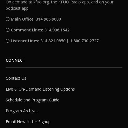
On demand at kfuo.org, the KFUO Radio app, and on your
podcast app.
Main Office: 314.965.9000
Comment Lines: 314.996.1542
Listener Lines: 314.821.0850 | 1.800.730.2727
CONNECT
Contact Us
Live & On-Demand Listening Options
Schedule and Program Guide
Program Archives
Email Newsletter Signup