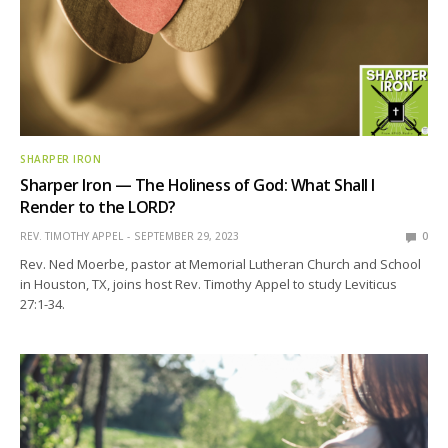
SHARPER IRON
Sharper Iron — The Holiness of God: What Shall I
Render to the LORD?
REV. TIMOTHY APPEL
SEPTEMBER 29, 2023
0
Rev. Ned Moerbe, pastor at Memorial Lutheran Church and School
in Houston, TX, joins host Rev. Timothy Appel to study Leviticus
27:1-34.