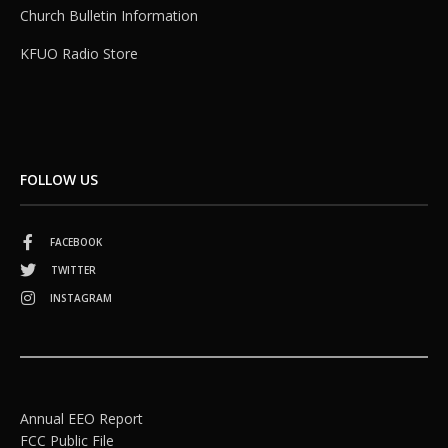
Church Bulletin Information
KFUO Radio Store
FOLLOW US
FACEBOOK
TWITTER
INSTAGRAM
Annual EEO Report
FCC Public File