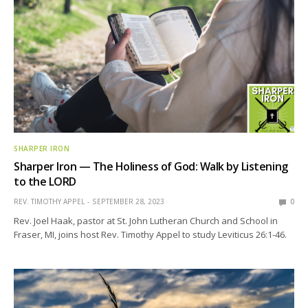
SHARPER IRON
Sharper Iron — The Holiness of God: Walk by Listening
to the LORD
REV. TIMOTHY APPEL
SEPTEMBER 28, 2023
0
Rev. Joel Haak, pastor at St. John Lutheran Church and School in
Fraser, MI, joins host Rev. Timothy Appel to study Leviticus 26:1-46.