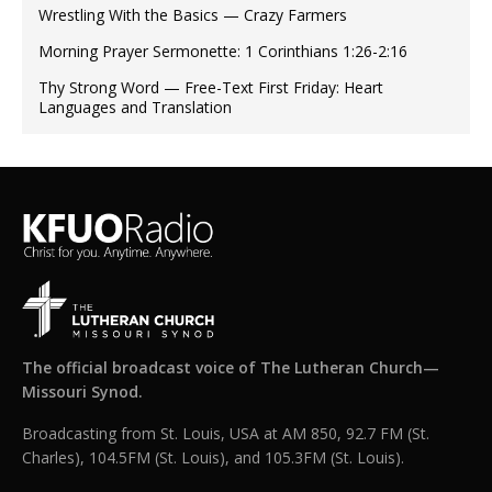
Wrestling With the Basics — Crazy Farmers
Morning Prayer Sermonette: 1 Corinthians 1:26-2:16
Thy Strong Word — Free-Text First Friday: Heart
Languages and Translation
The official broadcast voice of The Lutheran Church—
Missouri Synod.
Broadcasting from St. Louis, USA at AM 850, 92.7 FM (St.
Charles), 104.5FM (St. Louis), and 105.3FM (St. Louis).