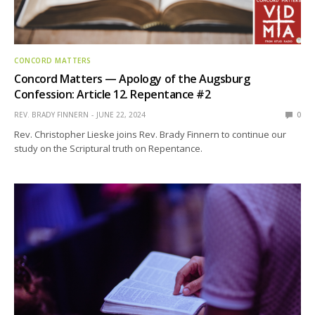
CONCORD MATTERS
Concord Matters — Apology of the Augsburg
Confession: Article 12. Repentance #2
REV. BRADY FINNERN
JUNE 22, 2024
0
Rev. Christopher Lieske joins Rev. Brady Finnern to continue our
study on the Scriptural truth on Repentance.