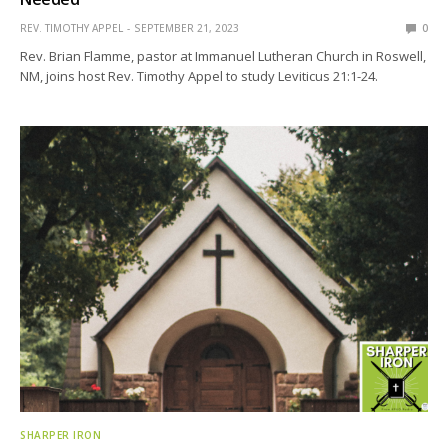
REV. TIMOTHY APPEL
SEPTEMBER 21, 2023
0
Rev. Brian Flamme, pastor at Immanuel Lutheran Church in Roswell,
NM, joins host Rev. Timothy Appel to study Leviticus 21:1-24.
SHARPER IRON