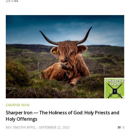
23:1-44.
SHARPER IRON
Sharper Iron — The Holiness of God: Holy Priests and
Holy Offerings
REV. TIMOTHY APPEL
SEPTEMBER 22, 2023
0