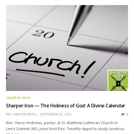
SHARPER IRON
Sharper Iron — The Holiness of God: A Divine Calendar
REV. TIMOTHY APPEL
SEPTEMBER 25, 2023
0
Rev. Steve Andrews, pastor at St. Matthew Lutheran Church in
Lee’s Summit, MO, joins host Rev. Timothy Appel to study Leviticus