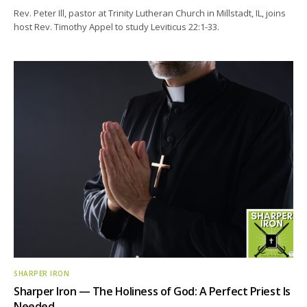
Rev. Peter Ill, pastor at Trinity Lutheran Church in Millstadt, IL, joins
host Rev. Timothy Appel to study Leviticus 22:1-33.
SHARPER IRON
Sharper Iron — The Holiness of God: A Perfect Priest Is
Needed