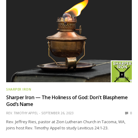
SHARPER IRON
Sharper Iron — The Holiness of God: Don’t Blaspheme
God’s Name
REV. TIMOTHY APPEL
SEPTEMBER 26, 2023
0
Rev. Jeffrey Ries, pastor at Zion Lutheran Church in Tacoma, WA,
joins host Rev. Timothy Appel to study Leviticus 24:1-23.