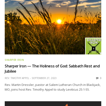
SHARPER IRON
Sharper Iron — The Holiness of God: Sabbath Rest and
Jubilee
REV. TIMOTHY APPEL
SEPTEMBER 27, 2023
0
Rev. Martin Dressler, pastor at Salem Lutheran Church in Blackjack,
MO, joins host Rev. Timothy Appel to study Leviticus 25:1-55.