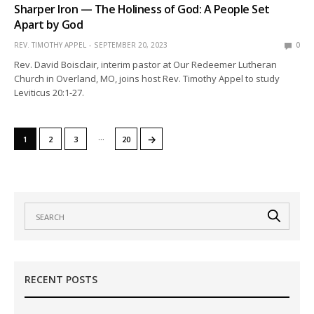
Sharper Iron — The Holiness of God: A People Set
Apart by God
REV. TIMOTHY APPEL
SEPTEMBER 20, 2023
0
Rev. David Boisclair, interim pastor at Our Redeemer Lutheran
Church in Overland, MO, joins host Rev. Timothy Appel to study
Leviticus 20:1-27.
…
→
1
2
3
20
RECENT POSTS