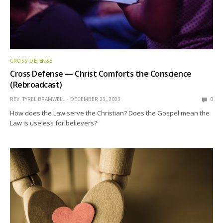
CROSS DEFENSE
Cross Defense — Christ Comforts the Conscience
(Rebroadcast)
REV. TYREL BRAMWELL
DECEMBER 23, 2023
0
How does the Law serve the Christian? Does the Gospel mean the
Law is useless for believers?