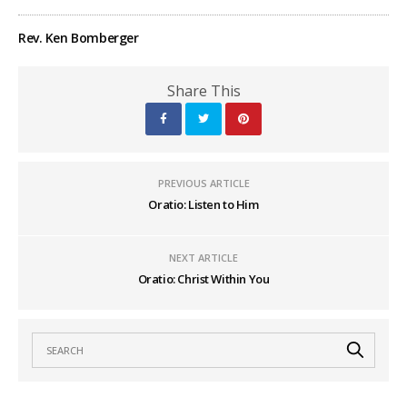
Rev. Ken Bomberger
Share This
PREVIOUS ARTICLE
Oratio: Listen to Him
NEXT ARTICLE
Oratio: Christ Within You