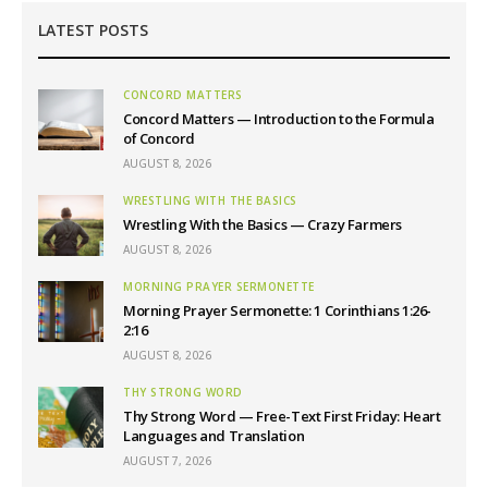
LATEST POSTS
CONCORD MATTERS
Concord Matters — Introduction to the Formula
of Concord
AUGUST 8, 2026
WRESTLING WITH THE BASICS
Wrestling With the Basics — Crazy Farmers
AUGUST 8, 2026
MORNING PRAYER SERMONETTE
Morning Prayer Sermonette: 1 Corinthians 1:26-
2:16
AUGUST 8, 2026
THY STRONG WORD
Thy Strong Word — Free-Text First Friday: Heart
Languages and Translation
AUGUST 7, 2026