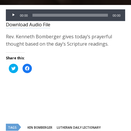
Audio
00:00
00:00
Player
Download Audio File
Rev. Kenneth Bomberger gives today’s prayerful
thought based on the day’s Scripture readings.
Share this:
Click
Click
to
to
share
share
on
on
Twitter
Facebook
(Opens
(Opens
in
in
new
new
window)
window)
TAGS
KEN BOMBERGER
LUTHERAN DAILY LECTIONARY