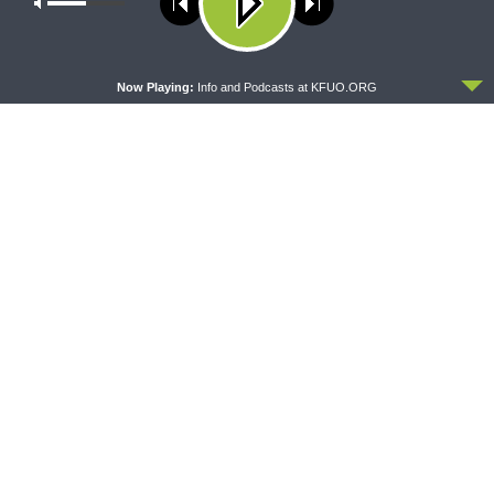
Our site uses cookies. Learn more about our use of cookies:
cookie
policy
ACCEPT
MORNING PRAYER SERMONETTE
THY STRONG WORD
Now Playing:
Info and Podcasts at KFUO.ORG
Morning Prayer Sermonette:
Thy Strong Word — Free-
1 Corinthians 1:26-2:16
Text First Friday: Heart
Languages and Translation
The official broadcast voice of The Lutheran Church—
Missouri Synod.
Broadcasting from St. Louis, USA at AM 850, 92.7 FM (St.
Charles), 104.5FM (St. Louis), and 105.3FM (St. Louis).