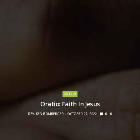
ORATIO
Oratio: Faith In Jesus
REV. KEN BOMBERGER
OCTOBER 27, 2022
0
0