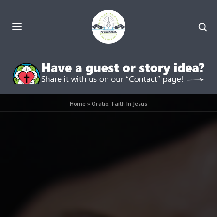
Home
»
Oratio: Faith In Jesus