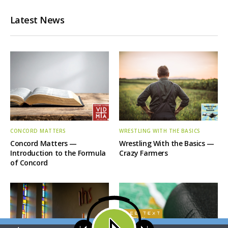
Latest News
CONCORD MATTERS
WRESTLING WITH THE BASICS
Concord Matters —
Wrestling With the Basics —
Introduction to the Formula
Crazy Farmers
of Concord