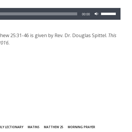
Use
00:00
Up/Down
Arrow
keys
w 25:31-46 is given by Rev. Dr. Douglas Spittel.
This
to
2016.
increase
or
decrease
volume.
ILY LECTIONARY
MATINS
MATTHEW 25
MORNING PRAYER