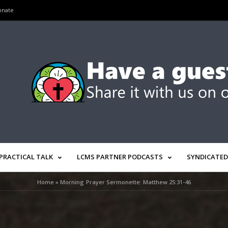
onate
PRACTICAL TALK
LCMS PARTNER PODCASTS
SYNDICATED
Home
»
Morning Prayer Sermonette: Matthew 25:31-46