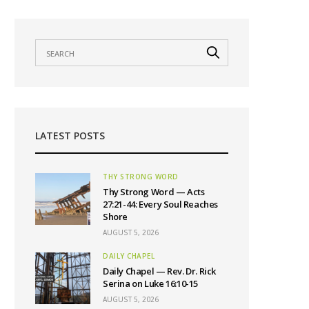
LATEST POSTS
THY STRONG WORD
Thy Strong Word — Acts
27:21-44: Every Soul Reaches
Shore
AUGUST 5, 2026
DAILY CHAPEL
Daily Chapel — Rev. Dr. Rick
Serina on Luke 16:10-15
AUGUST 5, 2026