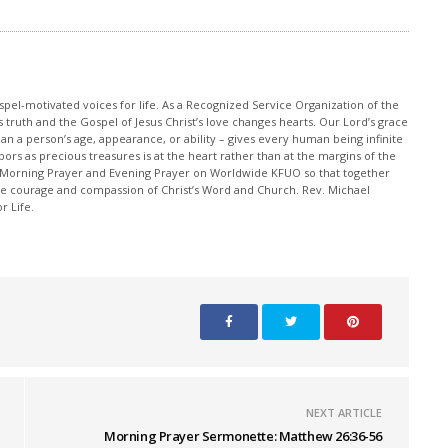
pel-motivated voices for life. As a Recognized Service Organization of the
 truth and the Gospel of Jesus Christ’s love changes hearts. Our Lord’s grace
han a person’s age, appearance, or ability – gives every human being infinite
ors as precious treasures is at the heart rather than at the margins of the
 Morning Prayer and Evening Prayer on Worldwide KFUO so that together
 courage and compassion of Christ’s Word and Church. Rev. Michael
r Life.
NEXT ARTICLE
Morning Prayer Sermonette: Matthew 26:36-56