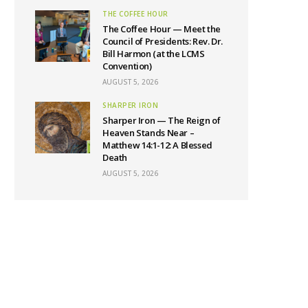
THE COFFEE HOUR
The Coffee Hour — Meet the
Council of Presidents: Rev. Dr.
Bill Harmon (at the LCMS
Convention)
AUGUST 5, 2026
SHARPER IRON
Sharper Iron — The Reign of
Heaven Stands Near –
Matthew 14:1-12: A Blessed
Death
AUGUST 5, 2026