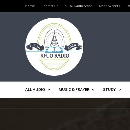
Home
Contact Us
KFUO Radio Store
Underwriters
D
ALL AUDIO
MUSIC & PRAYER
STUDY