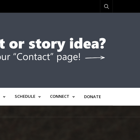
SCHEDULE
CONNECT
DONATE