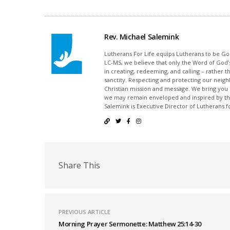
Rev. Michael Salemink
Lutherans For Life equips Lutherans to be Gos
LC-MS, we believe that only the Word of God’s
in creating, redeeming, and calling – rather t
sanctity. Respecting and protecting our neighb
Christian mission and message. We bring you
we may remain enveloped and inspired by the
Salemink is Executive Director of Lutherans fo
Share This
PREVIOUS ARTICLE
Morning Prayer Sermonette: Matthew 25:14-30