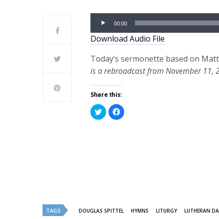
Audio
00:00
Player
Download Audio File
Today’s sermonette based on Matthe
is a rebroadcast from November 11, 
Share this:
Click
Click
to
to
share
share
on
on
Twitter
Facebook
(Opens
(Opens
in
in
new
new
window)
window)
TAGS
DOUGLAS SPITTEL
HYMNS
LITURGY
LUTHERAN DA