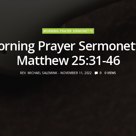
MORNING PRAYER SERMONETTE
rning Prayer Sermonet
Matthew 25:31-46
REV. MICHAEL SALEMINK
NOVEMBER 11, 2022
0
0
VIEWS