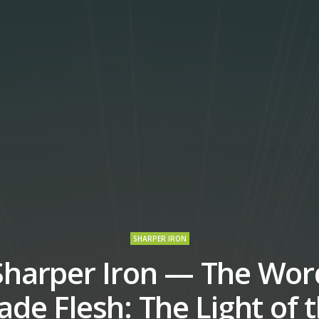
SHARPER IRON
Sharper Iron — The Wor
de Flesh: The Light of 