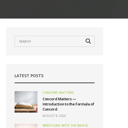
LATEST POSTS
CONCORD MATTERS
Concord Matters —
Introduction to the Formula of
Concord
AUGUST 8, 2026
WRESTLING WITH THE BASICS