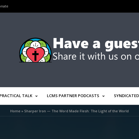
onate
PRACTICAL TALK
LCMS PARTNER PODCASTS
SYNDICATED
Home
»
Sharper Iron — The Word Made Flesh: The Light of the World