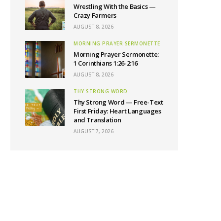
Wrestling With the Basics —
Crazy Farmers
AUGUST 8, 2026
MORNING PRAYER SERMONETTE
Morning Prayer Sermonette:
1 Corinthians 1:26-2:16
AUGUST 8, 2026
THY STRONG WORD
Thy Strong Word — Free-Text
First Friday: Heart Languages
and Translation
AUGUST 7, 2026