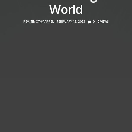
World
REV. TIMOTHY APPEL
FEBRUARY 13, 2023
0
0
VIEWS