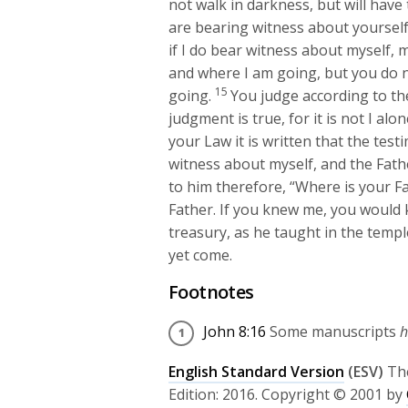
not walk in darkness, but will have th
are bearing witness about yourself;
if I do bear witness about myself, 
and where I am going, but you do 
15
going.
You judge according to the
judgment is true, for it is not I al
your Law it is written that the test
witness about myself, and the Fat
to him therefore, “Where is your F
Father. If you knew me, you would 
treasury, as he taught in the temp
yet come.
Footnotes
John 8:16
Some manuscripts
h
English Standard Version
(ESV)
Th
Edition: 2016. Copyright © 2001 by