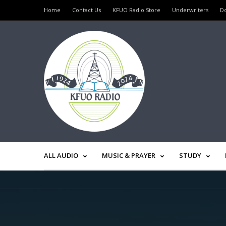
Home
Contact Us
KFUO Radio Store
Underwriters
D
ALL AUDIO
MUSIC & PRAYER
STUDY