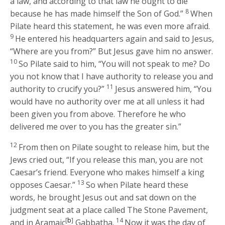
a law, and according to that law he ought to die
8
because he has made himself the Son of God.”
When
Pilate heard this statement, he was even more afraid.
9
He entered his headquarters again and said to Jesus,
“Where are you from?” But Jesus gave him no answer.
10
So Pilate said to him, “You will not speak to me? Do
you not know that I have authority to release you and
11
authority to crucify you?”
Jesus answered him,
“You
would have no authority over me at all unless it had
been given you from above. Therefore he who
delivered me over to you has the greater sin.”
12
From then on Pilate sought to release him, but the
Jews cried out, “If you release this man, you are not
Caesar’s friend. Everyone who makes himself a king
13
opposes Caesar.”
So when Pilate heard these
words, he brought Jesus out and sat down on the
judgment seat at a place called The Stone Pavement,
[
b
]
14
and in Aramaic
Gabbatha.
Now it was the day of