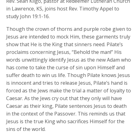
Rev. Sean Kilgo, pastor at Redeemer Lutheran Church
in Lawrence, KS, joins host Rev. Timothy Appel to
study John 19:1-16.
Though the crown of thorns and purple robe given to
Jesus are intended to mock Him, these garments truly
show that He is the King that sinners need. Pilate’s
proclaims concerning Jesus, “Behold the man!” His
words unwittingly identify Jesus as the new Adam who
has come to take the curse of sin upon Himself and
suffer death to win us life. Though Pilate knows Jesus
is innocent and tries to release Jesus, Pilate’s hand is
forced as the Jews make the trial a matter of loyalty to
Caesar. As the Jews cry out that they only will have
Caesar as their king, Pilate sentences Jesus to death
in the context of the Passover. This reminds us that
Jesus is the true King who sacrifices Himself for the
sins of the world.