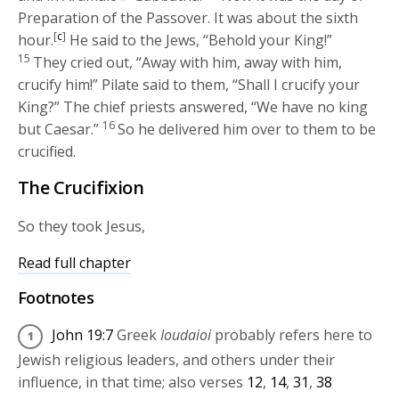
Preparation of the Passover. It was about the sixth
[
c
]
hour.
He said to the Jews, “Behold your King!”
15
They cried out, “Away with him, away with him,
crucify him!” Pilate said to them, “Shall I crucify your
King?” The chief priests answered, “We have no king
16
but Caesar.”
So he delivered him over to them to be
crucified.
The Crucifixion
So they took Jesus,
Read full chapter
Footnotes
John 19:7
Greek
Ioudaioi
probably refers here to
Jewish religious leaders, and others under their
influence, in that time; also verses
12
,
14
,
31
,
38