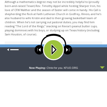
Although a mathematics degree may not be incredibly helpful to (proudly
born-and-raised Texan) Rev. Timothy Appel while hosting Sharper Iron, his
love of CFW Walther and the season of Easter will come in handy. His Call is
shepherding the flock at Faith Lutheran Church in Godfrey, Illinois, and he’s
also husband to wife Kristin and dad to their growing basketball team of
children. When he’s not carrying out pastoral duties, you may find him
reading “The Lord of the Rings,” snacking on Reese’s peanut butter cups,
playing dominoes with his boys, or studying up on Texas history (including
Sam Houston, of course).
Share This
Our site uses cookies. Learn more about our use of cookies:
cookie
policy
ACCEPT
Now Playing:
Christ for you. KFUO.ORG
PREVIOUS ARTICLE
Sharper Iron — The Word Made Flesh: The Truth of Jesus’
Kingdom
NEXT ARTICLE
Sharper Iron — The Word Made Flesh: It Is Finished