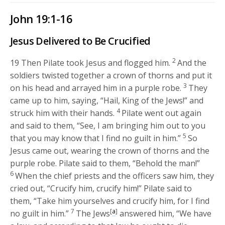
John 19:1-16
Jesus Delivered to Be Crucified
2
19
Then Pilate took Jesus and flogged him.
And the
soldiers twisted together a crown of thorns and put it
3
on his head and arrayed him in a purple robe.
They
came up to him, saying, “Hail, King of the Jews!” and
4
struck him with their hands.
Pilate went out again
and said to them, “See, I am bringing him out to you
5
that you may know that I find no guilt in him.”
So
Jesus came out, wearing the crown of thorns and the
purple robe. Pilate said to them, “Behold the man!”
6
When the chief priests and the officers saw him, they
cried out, “Crucify him, crucify him!” Pilate said to
them, “Take him yourselves and crucify him, for I find
7
[
a
]
no guilt in him.”
The Jews
answered him, “We have