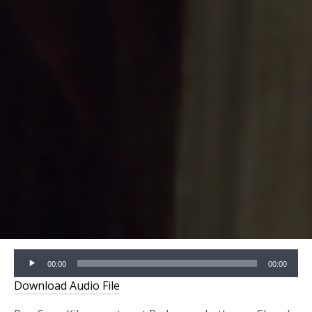
Audio
00:00
00:00
Player
Download Audio File