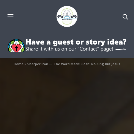
Home
»
Sharper Iron — The Word Made Flesh: No King But Jesus