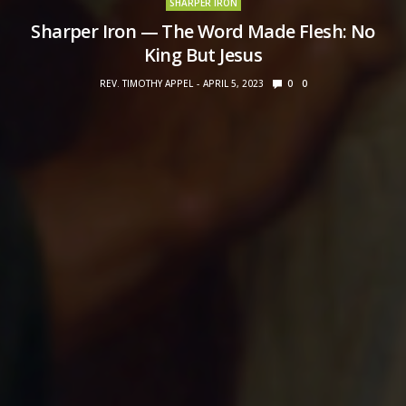
SHARPER IRON
Sharper Iron — The Word Made Flesh: No
King But Jesus
REV. TIMOTHY APPEL
APRIL 5, 2023
0
0