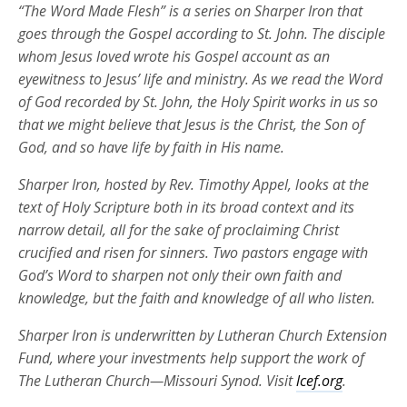
“The Word Made Flesh” is a series on Sharper Iron that
goes through the Gospel according to St. John. The disciple
whom Jesus loved wrote his Gospel account as an
eyewitness to Jesus’ life and ministry. As we read the Word
of God recorded by St. John, the Holy Spirit works in us so
that we might believe that Jesus is the Christ, the Son of
God, and so have life by faith in His name.
Sharper Iron, hosted by Rev. Timothy Appel, looks at the
text of Holy Scripture both in its broad context and its
narrow detail, all for the sake of proclaiming Christ
crucified and risen for sinners. Two pastors engage with
God’s Word to sharpen not only their own faith and
knowledge, but the faith and knowledge of all who listen.
Sharper Iron is underwritten by Lutheran Church Extension
Fund, where your investments help support the work of
The Lutheran Church—Missouri Synod. Visit
lcef.org
.