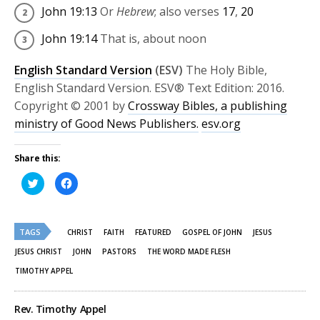
John 19:13
Or
Hebrew
; also verses
17
,
20
John 19:14
That is, about noon
English Standard Version
(ESV)
The Holy Bible,
English Standard Version. ESV® Text Edition: 2016.
Copyright © 2001 by
Crossway Bibles, a publishing
ministry of Good News Publishers.
esv.org
Share this:
Click
Click
to
to
share
share
on
on
Twitter
Facebook
(Opens
(Opens
TAGS
in
in
CHRIST
FAITH
FEATURED
GOSPEL OF JOHN
JESUS
new
new
window)
window)
JESUS CHRIST
JOHN
PASTORS
THE WORD MADE FLESH
TIMOTHY APPEL
Rev. Timothy Appel