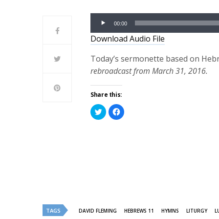
Audio
00:00
Player
Download Audio File
Today’s sermonette based on Hebre
rebroadcast from March 31, 2016.
Share this:
Click
Click
to
to
share
share
on
on
Twitter
Facebook
(Opens
(Opens
in
in
new
new
window)
window)
TAGS
DAVID FLEMING
HEBREWS 11
HYMNS
LITURGY
L