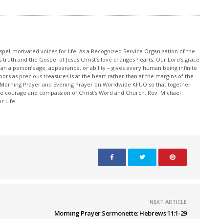
pel-motivated voices for life. As a Recognized Service Organization of the
 truth and the Gospel of Jesus Christ’s love changes hearts. Our Lord’s grace
han a person’s age, appearance, or ability – gives every human being infinite
ors as precious treasures is at the heart rather than at the margins of the
 Morning Prayer and Evening Prayer on Worldwide KFUO so that together
 courage and compassion of Christ’s Word and Church. Rev. Michael
r Life.
NEXT ARTICLE
Morning Prayer Sermonette: Hebrews 11:1-29