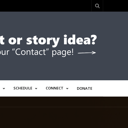
SCHEDULE
CONNECT
DONATE