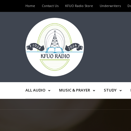
Home
Contact Us
KFUO Radio Store
Underwriters
D
ALL AUDIO
MUSIC & PRAYER
STUDY