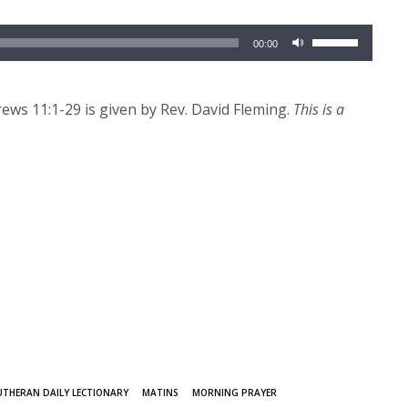
Use
00:00
Up/Down
Arrow
keys
ws 11:1-29 is given by Rev. David Fleming.
This is a
to
increase
or
decrease
volume.
UTHERAN DAILY LECTIONARY
MATINS
MORNING PRAYER