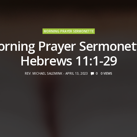
MORNING PRAYER SERMONETTE
rning Prayer Sermonet
Hebrews 11:1-29
REV. MICHAEL SALEMINK
APRIL 13, 2023
0
0
VIEWS