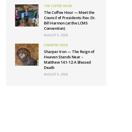
THE COFFEE HOUR
The Coffee Hour — Meet the
Council of Presidents: Rev. Dr.
Bill Harmon (at the LCMS
Convention)
AUGUST 5, 2026
SHARPER IRON
Sharper Iron — The Reign of
Heaven Stands Near –
Matthew 14:1-12: A Blessed
Death
AUGUST 5, 2026