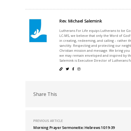
Rev. Michael Salemink
Lutherans For Life equips Lutherans to be Gos
LC-MS, we believe that only the Word of God’s
in creating, redeeming, and calling – rather t
sanctity. Respecting and protecting our neighb
Christian mission and message. We bring you
we may remain enveloped and inspired by the
Salemink is Executive Director of Lutherans fo
Share This
PREVIOUS ARTICLE
Morning Prayer Sermonette: Hebrews 10:19-39