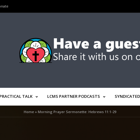
onate
PRACTICAL TALK
LCMS PARTNER PODCASTS
SYNDICATED
Home
»
Morning Prayer Sermonette: Hebrews 11:1-29