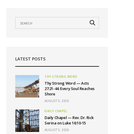
LATEST POSTS
THY STRONG WORD
Thy Strong Word — Acts
27:21-44: Every Soul Reaches
Shore
AUGUST 5, 2026
DAILY CHAPEL
Daily Chapel — Rev. Dr. Rick
Serina on Luke 16:10-15
AUGUST 5, 2026