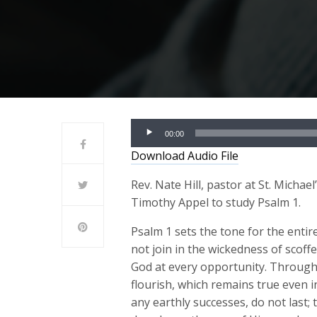
Audio
00:00
Player
Download Audio File
Rev. Nate Hill, pastor at St. Michae
Timothy Appel to study Psalm 1.
Psalm 1 sets the tone for the enti
not join in the wickedness of scoff
God at every opportunity. Through 
flourish, which remains true even i
any earthly successes, do not last