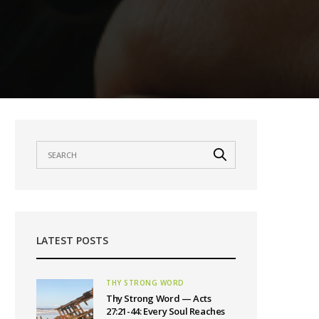
LATEST POSTS
THY STRONG WORD
Thy Strong Word — Acts
27:21-44: Every Soul Reaches