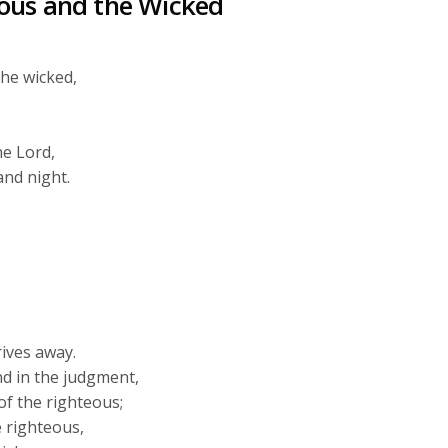
ous and the Wicked
the wicked,
he
Lord
,
and night.
rives away.
nd in the judgment,
of the righteous;
 righteous,