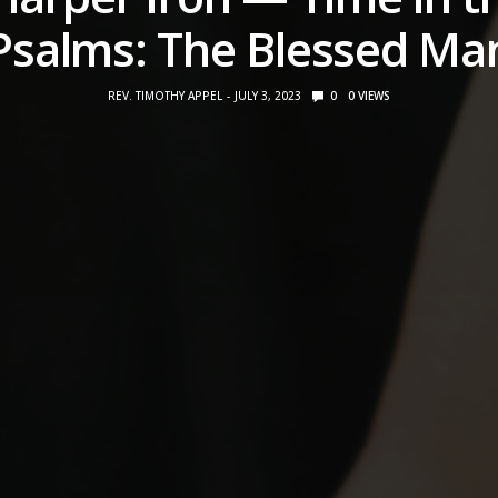
Psalms: The Blessed Ma
REV. TIMOTHY APPEL
JULY 3, 2023
0
0
VIEWS