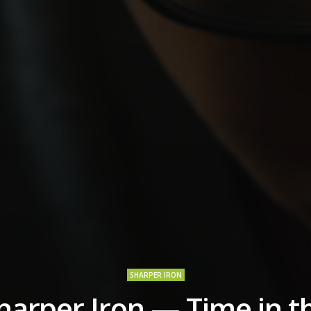
SHARPER IRON
harper Iron — Time in t