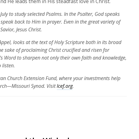
d He leads them in His steadfast love in Christ.
July to study selected Psalms. In the Psalter, God speaks
speak back to Him in prayer. Even in the great variety of
Savior, Jesus Christ.
ppel, looks at the text of Holy Scripture both in its broad
the sake of proclaiming Christ crucified and risen for
’s Word to sharpen not only their own faith and knowledge,
 listen.
eran Church Extension Fund, where your investments help
urch—Missouri Synod. Visit
lcef.org
.