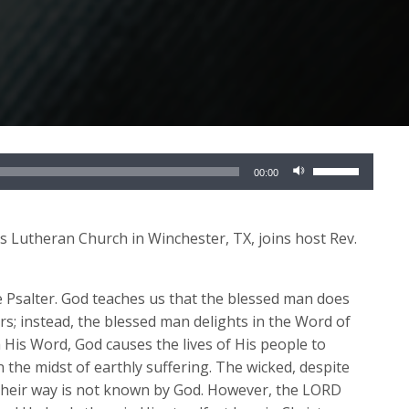
Use
00:00
Up/Down
Arrow
keys
l’s Lutheran Church in Winchester, TX, joins host Rev.
to
increase
re Psalter. God teaches us that the blessed man does
or
ers; instead, the blessed man delights in the Word of
decrease
His Word, God causes the lives of His people to
volume.
n the midst of earthly suffering. The wicked, despite
; their way is not known by God. However, the LORD