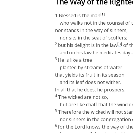
The Way of the Righte
[
a
]
1
Blessed is the man
who walks not in the counsel of 
nor stands in the way of sinners,
nor sits in the seat of scoffers;
2
[
b
]
but his delight is in the law
of t
and on his law he meditates day 
3
He is like a tree
planted by streams of water
that yields its fruit in its season,
and its leaf does not wither.
In all that he does, he prospers.
4
The wicked are not so,
but are like chaff that the wind d
5
Therefore the wicked will not sta
nor sinners in the congregation 
6
for the
Lord
knows the way of the