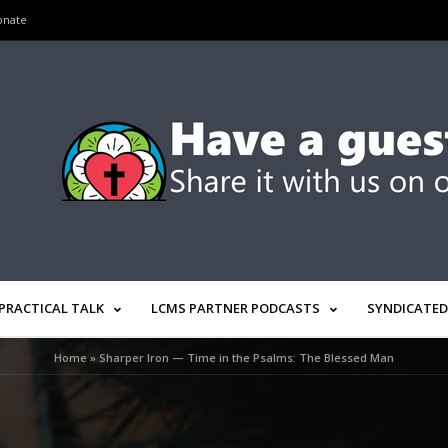
onate
PRACTICAL TALK
LCMS PARTNER PODCASTS
SYNDICATED
Home
»
Sharper Iron — Time in the Psalms: The Blessed Man