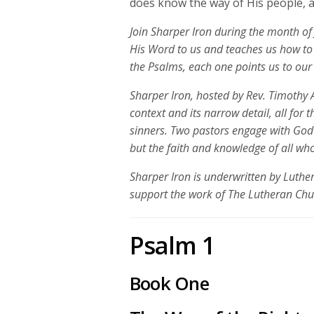
does know the way of His people, an
Join Sharper Iron during the month of 
His Word to us and teaches us how to 
the Psalms, each one points us to our 
Sharper Iron, hosted by Rev. Timothy A
context and its narrow detail, all for 
sinners. Two pastors engage with God
but the faith and knowledge of all who
Sharper Iron is underwritten by Luth
support the work of The Lutheran Ch
Psalm 1
Book One