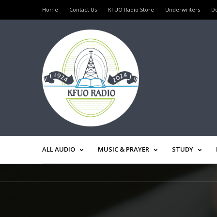
Home
Contact Us
KFUO Radio Store
Underwriters
D
ALL AUDIO
MUSIC & PRAYER
STUDY