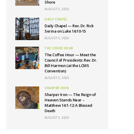
Shore
AUGUST 5, 2026
DAILY CHAPEL
Daily Chapel — Rev. Dr. Rick
Serina on Luke 16:10-15
AUGUST 5, 2026
THE COFFEE HOUR
The Coffee Hour — Meet the
Council of Presidents: Rev. Dr.
Bill Harmon (at the LCMS
Convention)
AUGUST 5, 2026
SHARPER IRON
Sharper Iron — The Reign of
Heaven Stands Near –
Matthew 14:1-12: A Blessed
Death
AUGUST 5, 2026