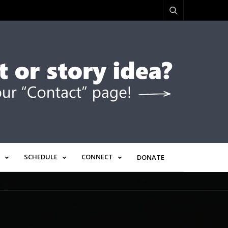
SCHEDULE
CONNECT
DONATE