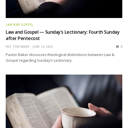
LAW AND GOSPEL
Law and Gospel — Sunday’s Lectionary: Fourth Sunday
after Pentecost
REV. TOM BAKER
JUNE 10, 2024
0
Pastor Baker discusses theological distinctions between Law &
Gospel regarding Sunday’s Lectionary.