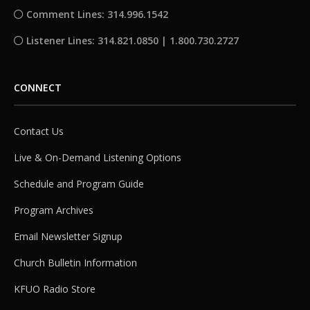
Comment Lines: 314.996.1542
Listener Lines: 314.821.0850 | 1.800.730.2727
CONNECT
Contact Us
Live & On-Demand Listening Options
Schedule and Program Guide
Program Archives
Email Newsletter Signup
Church Bulletin Information
KFUO Radio Store