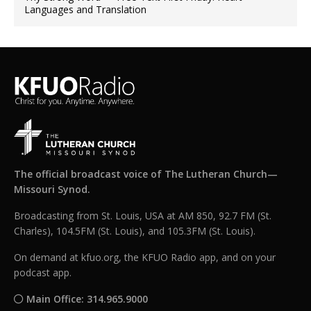
Languages and Translation
The official broadcast voice of The Lutheran Church—
Missouri Synod.
Broadcasting from St. Louis, USA at AM 850, 92.7 FM (St.
Charles), 104.5FM (St. Louis), and 105.3FM (St. Louis).
On demand at kfuo.org, the KFUO Radio app, and on your
podcast app.
Main Office: 314.965.9000