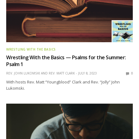
WRESTLING WITH THE BASICS
Wrestling With the Basics — Psalms for the Summer:
Psalm 1
REV. JOHN LUKOMSKI AND REV. MATT CLARK
JULY 8, 2023
0
With hosts Rev. Matt “Youngblood” Clark and Rev. “Jolly” John
Lukomski.