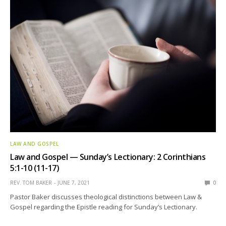
LAW AND GOSPEL
Law and Gospel — Sunday’s Lectionary: 2 Corinthians
5:1-10 (11-17)
REV. TOM BAKER
JUNE 7, 2021
0
Pastor Baker discusses theological distinctions between Law &
Gospel regarding the Epistle reading for Sunday’s Lectionary.