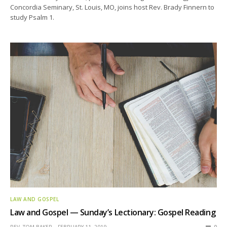
Concordia Seminary, St. Louis, MO, joins host Rev. Brady Finnern to
study Psalm 1.
LAW AND GOSPEL
Law and Gospel — Sunday’s Lectionary: Gospel Reading