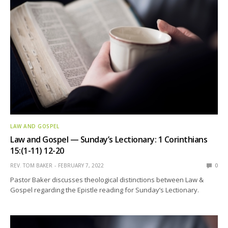
LAW AND GOSPEL
Law and Gospel — Sunday’s Lectionary: 1 Corinthians
15:(1-11) 12-20
REV. TOM BAKER
FEBRUARY 7, 2022
0
Pastor Baker discusses theological distinctions between Law &
Gospel regarding the Epistle reading for Sunday’s Lectionary.