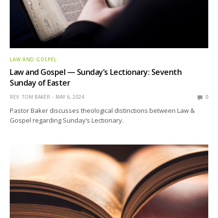
LAW AND GOSPEL
Law and Gospel — Sunday’s Lectionary: Seventh
Sunday of Easter
REV. TOM BAKER
MAY 6, 2024
0
Pastor Baker discusses theological distinctions between Law &
Gospel regarding Sunday’s Lectionary.