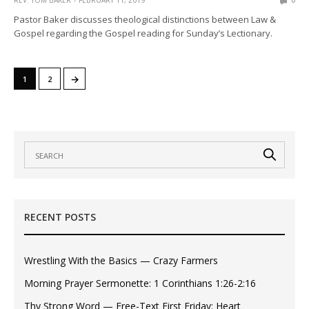
REV. TOM BAKER
FEBRUARY 11, 2019
0
Pastor Baker discusses theological distinctions between Law &
Gospel regarding the Gospel reading for Sunday’s Lectionary.
→
1
2
RECENT POSTS
Wrestling With the Basics — Crazy Farmers
Morning Prayer Sermonette: 1 Corinthians 1:26-2:16
Thy Strong Word — Free-Text First Friday: Heart