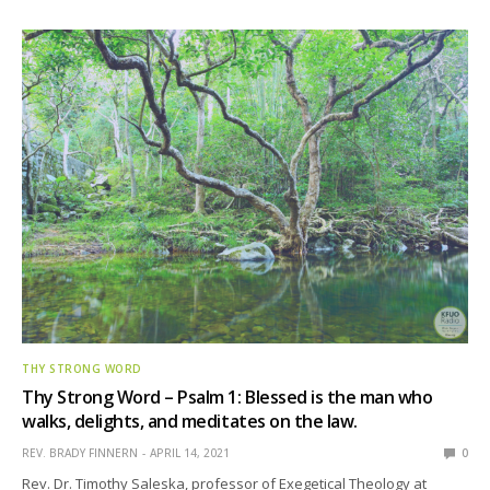
THY STRONG WORD
Thy Strong Word – Psalm 1: Blessed is the man who
walks, delights, and meditates on the law.
REV. BRADY FINNERN
APRIL 14, 2021
0
Rev. Dr. Timothy Saleska, professor of Exegetical Theology at