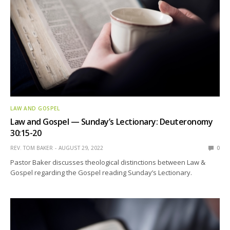
LAW AND GOSPEL
Law and Gospel — Sunday’s Lectionary: Deuteronomy
30:15-20
REV. TOM BAKER
AUGUST 29, 2022
0
Pastor Baker discusses theological distinctions between Law &
Gospel regarding the Gospel reading Sunday’s Lectionary.