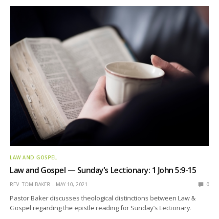
LAW AND GOSPEL
Law and Gospel — Sunday’s Lectionary: 1 John 5:9-15
REV. TOM BAKER
MAY 10, 2021
0
Pastor Baker discusses theological distinctions between Law &
Gospel regarding the epistle reading for Sunday’s Lectionary.