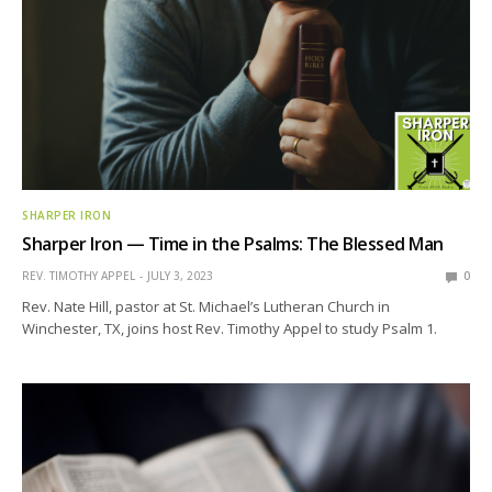
SHARPER IRON
Sharper Iron — Time in the Psalms: The Blessed Man
REV. TIMOTHY APPEL
JULY 3, 2023
0
Rev. Nate Hill, pastor at St. Michael’s Lutheran Church in
Winchester, TX, joins host Rev. Timothy Appel to study Psalm 1.