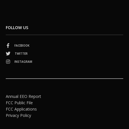
FOLLOW US
FACEBOOK
TWITTER
INSTAGRAM
Annual EEO Report
FCC Public File
FCC Applications
Privacy Policy