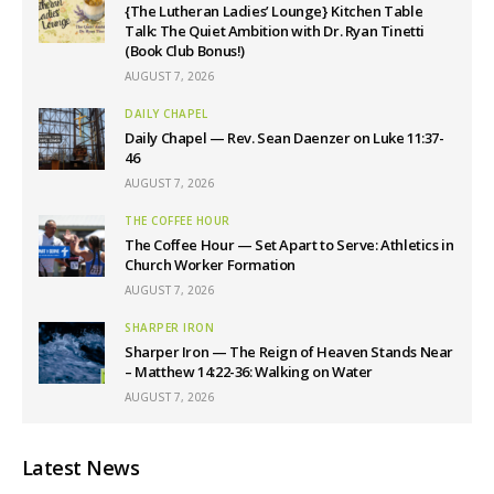
{The Lutheran Ladies’ Lounge} Kitchen Table
Talk: The Quiet Ambition with Dr. Ryan Tinetti
(Book Club Bonus!)
AUGUST 7, 2026
DAILY CHAPEL
Daily Chapel — Rev. Sean Daenzer on Luke 11:37-
46
AUGUST 7, 2026
THE COFFEE HOUR
The Coffee Hour — Set Apart to Serve: Athletics in
Church Worker Formation
AUGUST 7, 2026
SHARPER IRON
Sharper Iron — The Reign of Heaven Stands Near
– Matthew 14:22-36: Walking on Water
AUGUST 7, 2026
Latest News