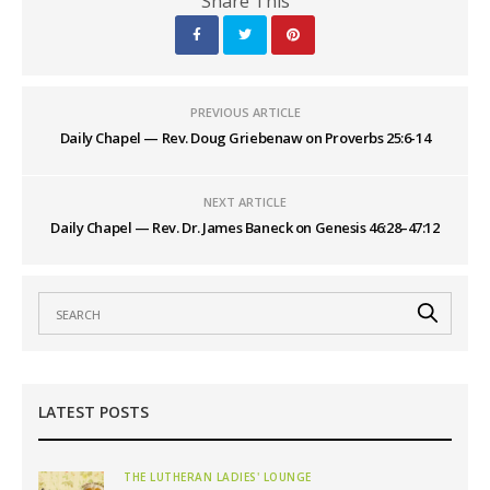
Share This
PREVIOUS ARTICLE
Daily Chapel — Rev. Doug Griebenaw on Proverbs 25:6-14
NEXT ARTICLE
Daily Chapel — Rev. Dr. James Baneck on Genesis 46:28–47:12
LATEST POSTS
THE LUTHERAN LADIES' LOUNGE