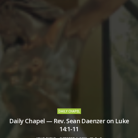
DAILY CHAPEL
Daily Chapel — Rev. Sean Daenzer on Luke
14:1-11