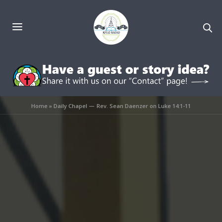
Home
»
Daily Chapel — Rev. Sean Daenzer on Luke 14:1-11