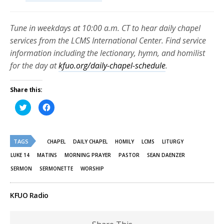
Tune in weekdays at 10:00 a.m. CT to hear daily chapel
services from the LCMS International Center. Find service
information including the lectionary, hymn, and homilist
for the day at
kfuo.org/daily-chapel-schedule
.
Share this:
Click
Click
to
to
share
share
on
on
Twitter
Facebook
(Opens
(Opens
TAGS
in
in
CHAPEL
DAILY CHAPEL
HOMILY
LCMS
LITURGY
new
new
window)
window)
LUKE 14
MATINS
MORNING PRAYER
PASTOR
SEAN DAENZER
SERMON
SERMONETTE
WORSHIP
KFUO Radio