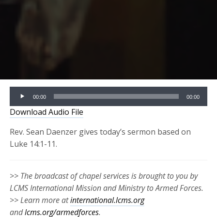
Audio
00:00
00:00
Player
Download Audio File
Rev. Sean Daenzer gives today’s sermon based on
Luke 14:1-11.
>> The broadcast of chapel services is brought to you by
LCMS International Mission and Ministry to Armed Forces.
>> Learn more at
international.lcms.org
and
lcms.org/armedforces
.