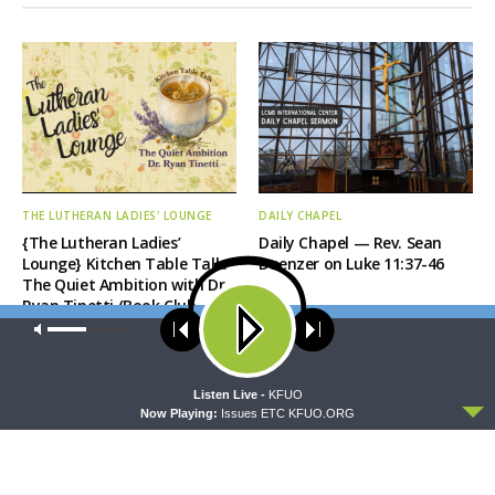
THE LUTHERAN LADIES' LOUNGE
DAILY CHAPEL
{The Lutheran Ladies’
Daily Chapel — Rev. Sean
Lounge} Kitchen Table Talk:
Daenzer on Luke 11:37-46
The Quiet Ambition with Dr.
Ryan Tinetti (Book Club
Bonus!)
Our site uses cookies. Learn more about our use of cookies:
cookie
policy
ACCEPT
Listen Live -
KFUO
Now Playing:
Issues ETC KFUO.ORG