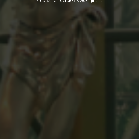
KFUO RADIO
OCTOBER 6, 2023
0
0