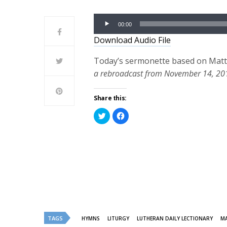
Audio
00:00
Player
Download Audio File
Today’s sermonette based on Matth
a rebroadcast from November 14, 20
Share this:
Click
Click
to
to
share
share
on
on
Twitter
Facebook
(Opens
(Opens
in
in
new
new
window)
window)
TAGS
HYMNS
LITURGY
LUTHERAN DAILY LECTIONARY
M