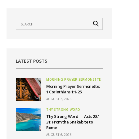
LATEST POSTS
MORNING PRAYER SERMONETTE
Morning Prayer Sermonette:
1 Corinthians 1:1-25
AUGUST 7, 2026
THY STRONG WORD
Thy Strong Word — Acts 28:1-
31: From the Snakebite to
Rome
AUGUST 6, 2026