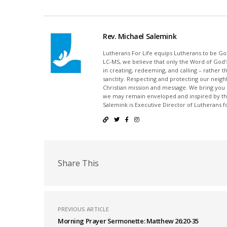
Rev. Michael Salemink
Lutherans For Life equips Lutherans to be Gos
LC-MS, we believe that only the Word of God’s
in creating, redeeming, and calling – rather t
sanctity. Respecting and protecting our neighb
Christian mission and message. We bring you
we may remain enveloped and inspired by the
Salemink is Executive Director of Lutherans fo
Share This
PREVIOUS ARTICLE
Morning Prayer Sermonette: Matthew 26:20-35