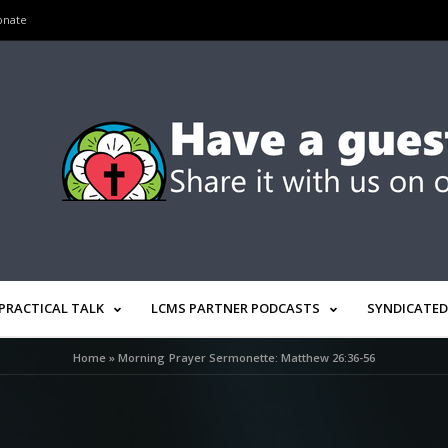
onate
PRACTICAL TALK
LCMS PARTNER PODCASTS
SYNDICATED
Home
»
Morning Prayer Sermonette: Matthew 26:36-56