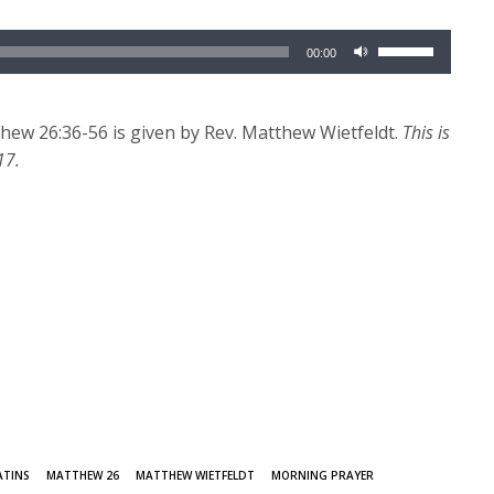
Use
00:00
Up/Down
Arrow
keys
ew 26:36-56 is given by Rev. Matthew Wietfeldt.
This is
to
17.
increase
or
decrease
volume.
ATINS
MATTHEW 26
MATTHEW WIETFELDT
MORNING PRAYER