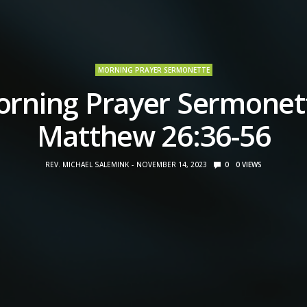
MORNING PRAYER SERMONETTE
rning Prayer Sermonet
Matthew 26:36-56
REV. MICHAEL SALEMINK
NOVEMBER 14, 2023
0
0
VIEWS