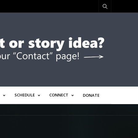
SCHEDULE
CONNECT
DONATE