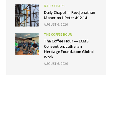
DAILY CHAPEL
Daily Chapel — Rev. Jonathan
Manor on 1 Peter 4:12-14
AUGUST 6, 2026
THE COFFEE HOUR
The Coffee Hour — LCMS
Convention: Lutheran
Heritage Foundation Global
Work
AUGUST 6, 2026