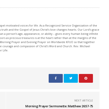
pel-motivated voices for life. As a Recognized Service Organization of the
 truth and the Gospel of Jesus Christ’s love changes hearts. Our Lord’s grace
han a person’s age, appearance, or ability – gives every human being infinite
ors as precious treasures is at the heart rather than at the margins of the
 Morning Prayer and Evening Prayer on Worldwide KFUO so that together
 courage and compassion of Christ’s Word and Church. Rev. Michael
r Life.
NEXT ARTICLE
Morning Prayer Sermonette: Matthew 26:57-75