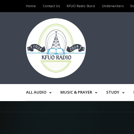
Home
Contact Us
KFUO Radio Store
Underwriters
D
ALL AUDIO
MUSIC & PRAYER
STUDY