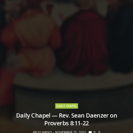
DAILY CHAPEL
Daily Chapel — Rev. Sean Daenzer on
Proverbs 8:11-22
KFUO RADIO
NOVEMBER 15, 2023
0
0