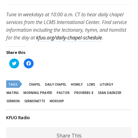
Tune in weekdays at 10:00 a.m. CT to hear daily chapel
services from the LCMS International Center. Find service
information including the lectionary, hymn, and homilist
for the day at
kfuo.org/daily-chapel-schedule
.
Share this:
Click
Click
to
to
share
share
on
on
Twitter
Facebook
(Opens
(Opens
TAGS
in
in
CHAPEL
DAILY CHAPEL
HOMILY
LCMS
LITURGY
new
new
window)
window)
MATINS
MORNING PRAYER
PASTOR
PROVERBS 8
SEAN DAENZER
SERMON
SERMONETTE
WORSHIP
KFUO Radio
Share This