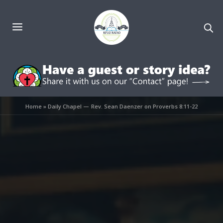
Home
»
Daily Chapel — Rev. Sean Daenzer on Proverbs 8:11-22