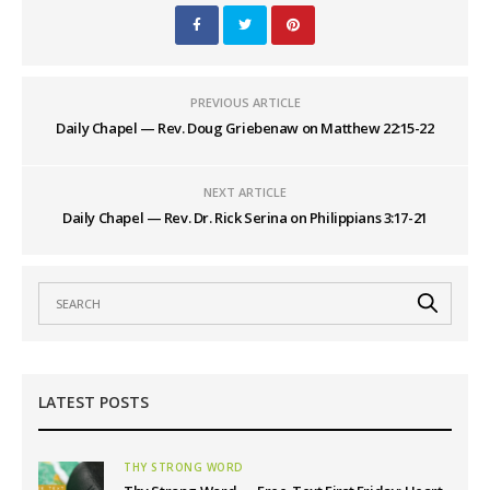
PREVIOUS ARTICLE
Daily Chapel — Rev. Doug Griebenaw on Matthew 22:15-22
NEXT ARTICLE
Daily Chapel — Rev. Dr. Rick Serina on Philippians 3:17-21
LATEST POSTS
THY STRONG WORD