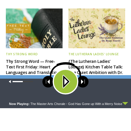
THY STRONG WORD
THE LUTHERAN LADIES' LOUNGE
Thy Strong Word — Free-
{The Lutheran Ladies’
Text First Friday: Heart
Lounge} Kitchen Table Talk:
Languages and Translation
The Quiet Ambition with Dr.
Ryan Tinetti (Book Club
Our site uses cookies. Learn more about our use of cookies:
cookie
Bonus!)
policy
ACCEPT
Now Playing:
The Master Arts Chorale - God Has Gone up With a Merry Noise