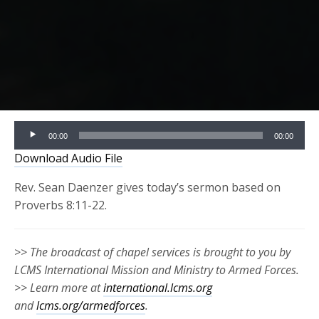
Audio
00:00
00:00
Player
Download Audio File
Rev. Sean Daenzer gives today’s sermon based on
Proverbs 8:11-22.
>> The broadcast of chapel services is brought to you by
LCMS International Mission and Ministry to Armed Forces.
>> Learn more at
international.lcms.org
and
lcms.org/armedforces
.