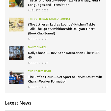
Thy Strong Word — Free-Text First Friday: Heart
Languages and Translation
AUGUST 7, 2026
THE LUTHERAN LADIES' LOUNGE
{The Lutheran Ladies’ Lounge} Kitchen Table
Talk: The Quiet Ambition with Dr. Ryan Tinetti
(Book Club Bonus!)
AUGUST 7, 2026
DAILY CHAPEL
Daily Chapel — Rev. Sean Daenzer on Luke 11:37-
46
AUGUST 7, 2026
THE COFFEE HOUR
The Coffee Hour — Set Apart to Serve: Athletics in
Church Worker Formation
AUGUST 7, 2026
Latest News