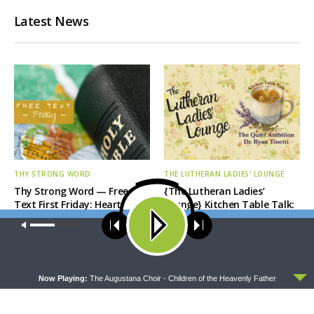
Latest News
THY STRONG WORD
THE LUTHERAN LADIES' LOUNGE
Thy Strong Word — Free-
{The Lutheran Ladies’
Text First Friday: Heart
Lounge} Kitchen Table Talk:
Languages and Translation
The Quiet Ambition with Dr.
Our site uses cookies. Learn more about our use of cookies:
cookie
Ryan Tinetti (Book Club
policy
Bonus!)
ACCEPT
Now Playing:
The Augustana Choir - Children of the Heavenly Father