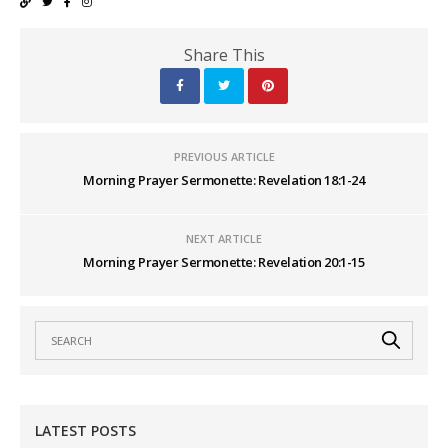
Share This
PREVIOUS ARTICLE
Morning Prayer Sermonette: Revelation 18:1-24
NEXT ARTICLE
Morning Prayer Sermonette: Revelation 20:1-15
LATEST POSTS