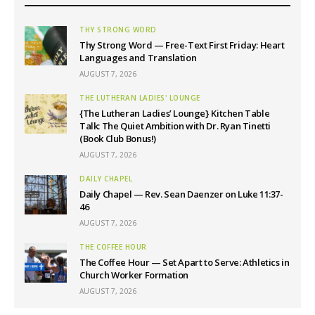
THY STRONG WORD
Thy Strong Word — Free-Text First Friday: Heart
Languages and Translation
AUGUST 7, 2026
THE LUTHERAN LADIES' LOUNGE
{The Lutheran Ladies’ Lounge} Kitchen Table
Talk: The Quiet Ambition with Dr. Ryan Tinetti
(Book Club Bonus!)
AUGUST 7, 2026
DAILY CHAPEL
Daily Chapel — Rev. Sean Daenzer on Luke 11:37-
46
AUGUST 7, 2026
THE COFFEE HOUR
The Coffee Hour — Set Apart to Serve: Athletics in
Church Worker Formation
AUGUST 7, 2026