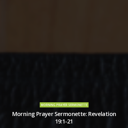
MORNING PRAYER SERMONETTE
Morning Prayer Sermonette: Revelation
19:1-21