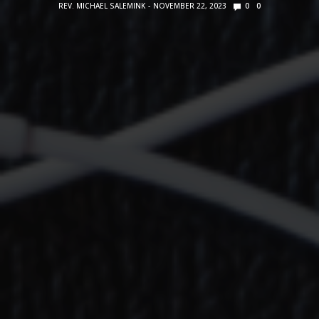
REV. MICHAEL SALEMINK
NOVEMBER 22, 2023
0
0