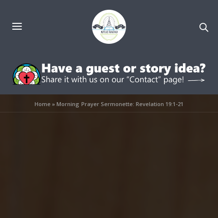
Home
»
Morning Prayer Sermonette: Revelation 19:1-21