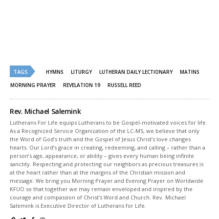
on
on
Twitter
Facebook
(Opens
(Opens
in
in
new
new
window)
window)
TAGS
HYMNS
LITURGY
LUTHERAN DAILY LECTIONARY
MATINS
MORNING PRAYER
REVELATION 19
RUSSELL REED
Rev. Michael Salemink
Lutherans For Life equips Lutherans to be Gospel-motivated voices for life.
As a Recognized Service Organization of the LC-MS, we believe that only
the Word of God’s truth and the Gospel of Jesus Christ’s love changes
hearts. Our Lord’s grace in creating, redeeming, and calling – rather than a
person’s age, appearance, or ability – gives every human being infinite
sanctity. Respecting and protecting our neighbors as precious treasures is
at the heart rather than at the margins of the Christian mission and
message. We bring you Morning Prayer and Evening Prayer on Worldwide
KFUO so that together we may remain enveloped and inspired by the
courage and compassion of Christ’s Word and Church. Rev. Michael
Salemink is Executive Director of Lutherans for Life.