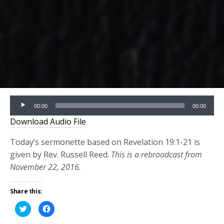
Audio
00:00
00:00
Player
Download Audio File
Today’s sermonette based on Revelation 19:1-21 is
given by Rev. Russell Reed.
This is a rebroadcast from
November 22, 2016.
Share this:
Click
Click
to
to
share
share