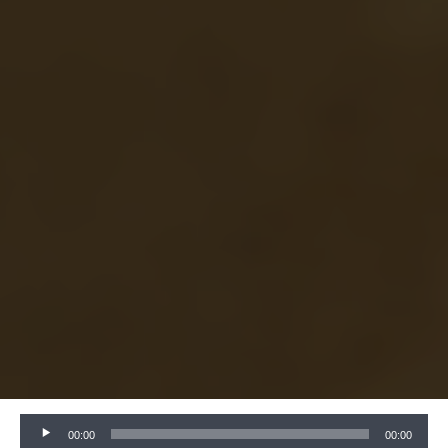
Audio
00:00
00:00