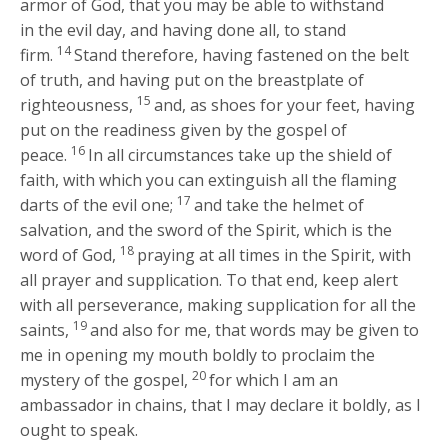
armor of God, that you may be able to withstand
in the evil day, and having done all, to stand
14
firm.
Stand therefore, having fastened on the belt
of truth, and having put on the breastplate of
15
righteousness,
and, as shoes for your feet, having
put on the readiness given by the gospel of
16
peace.
In all circumstances take up the shield of
faith, with which you can extinguish all the flaming
17
darts of the evil one;
and take the helmet of
salvation, and the sword of the Spirit, which is the
18
word of God,
praying at all times in the Spirit, with
all prayer and supplication. To that end, keep alert
with all perseverance, making supplication for all the
19
saints,
and also for me, that words may be given to
me in opening my mouth boldly to proclaim the
20
mystery of the gospel,
for which I am an
ambassador in chains, that I may declare it boldly, as I
ought to speak.