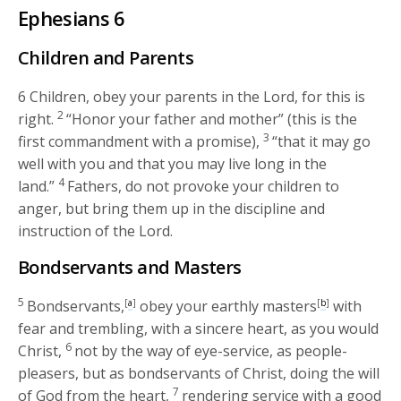
Ephesians 6
Children and Parents
6
Children, obey your parents in the Lord, for this is
2
right.
“Honor your father and mother” (this is the
3
first commandment with a promise),
“that it may go
well with you and that you may live long in the
4
land.”
Fathers, do not provoke your children to
anger, but bring them up in the discipline and
instruction of the Lord.
Bondservants and Masters
5
Bondservants,
[
a
]
obey your earthly masters
[
b
]
with
fear and trembling, with a sincere heart, as you would
6
Christ,
not by the way of eye-service, as people-
pleasers, but as bondservants of Christ, doing the will
7
of God from the heart,
rendering service with a good