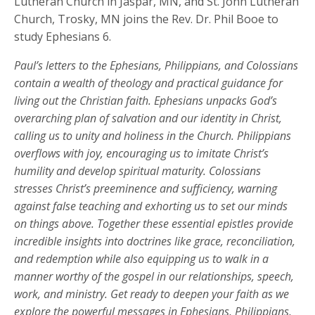
Lutheran Church in Jaspar, MN, and St. John Lutheran
Church, Trosky, MN joins the Rev. Dr. Phil Booe to
study Ephesians 6.
Paul’s letters to the Ephesians, Philippians, and Colossians
contain a wealth of theology and practical guidance for
living out the Christian faith. Ephesians unpacks God’s
overarching plan of salvation and our identity in Christ,
calling us to unity and holiness in the Church. Philippians
overflows with joy, encouraging us to imitate Christ’s
humility and develop spiritual maturity. Colossians
stresses Christ’s preeminence and sufficiency, warning
against false teaching and exhorting us to set our minds
on things above. Together these essential epistles provide
incredible insights into doctrines like grace, reconciliation,
and redemption while also equipping us to walk in a
manner worthy of the gospel in our relationships, speech,
work, and ministry. Get ready to deepen your faith as we
explore the powerful messages in Ephesians, Philippians,