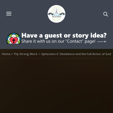
Home
»
Thy Strong Word — Ephesians 6: Obedience and the Full Armor of God