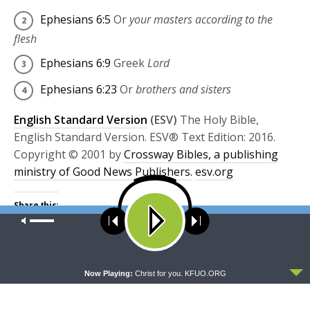
Ephesians 6:5
Or
your masters according to the
flesh
Ephesians 6:9
Greek
Lord
Ephesians 6:23
Or
brothers and sisters
English Standard Version
(ESV)
The Holy Bible,
English Standard Version. ESV® Text Edition: 2016.
Copyright © 2001 by
Crossway Bibles, a publishing
ministry of Good News Publishers.
esv.org
Share this:
Our site uses cookies. Learn more about our use of cookies:
cookie
Click
Click
policy
to
to
share
share
on
on
Twitter
Facebook
ACCEPT
(Opens
(Opens
Now Playing:
Christ for you. KFUO.ORG
TAGS
in
in
BIBLE STUDY
EPHESIANS
EPHESIANS 6
new
new
window)
window)
EPHESIANS STUDY BOOE
FEATURED
GOD'S WORD