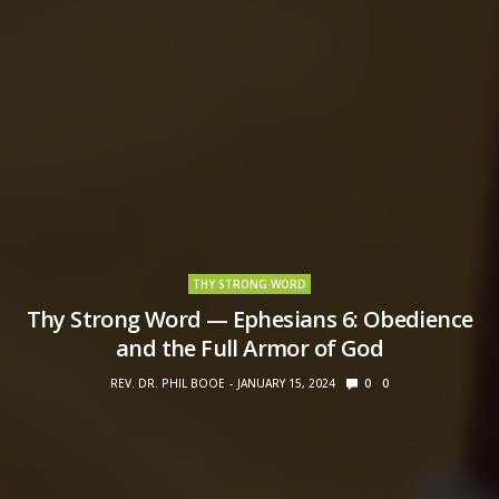
THY STRONG WORD
Thy Strong Word — Ephesians 6: Obedience
and the Full Armor of God
REV. DR. PHIL BOOE
JANUARY 15, 2024
0
0