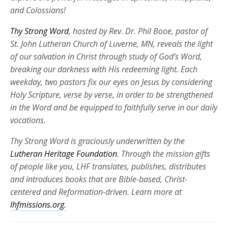
and Colossians!
Thy Strong Word
, hosted by Rev. Dr. Phil Booe, pastor of
St. John Lutheran Church of Luverne, MN, reveals the light
of our salvation in Christ through study of God’s Word,
breaking our darkness with His redeeming light. Each
weekday, two pastors fix our eyes on Jesus by considering
Holy Scripture, verse by verse, in order to be strengthened
in the Word and be equipped to faithfully serve in our daily
vocations.
Thy Strong Word is graciously underwritten by the
Lutheran Heritage Foundation
. Through the mission gifts
of people like you, LHF translates, publishes, distributes
and introduces books that are Bible-based, Christ-
centered and Reformation-driven. Learn more at
lhfmissions.org.