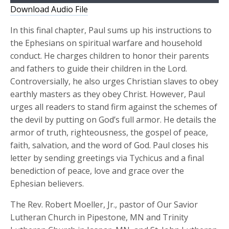
Player
Download Audio File
In this final chapter, Paul sums up his instructions to
the Ephesians on spiritual warfare and household
conduct. He charges children to honor their parents
and fathers to guide their children in the Lord.
Controversially, he also urges Christian slaves to obey
earthly masters as they obey Christ. However, Paul
urges all readers to stand firm against the schemes of
the devil by putting on God’s full armor. He details the
armor of truth, righteousness, the gospel of peace,
faith, salvation, and the word of God. Paul closes his
letter by sending greetings via Tychicus and a final
benediction of peace, love and grace over the
Ephesian believers.
The Rev. Robert Moeller, Jr., pastor of Our Savior
Lutheran Church in Pipestone, MN and Trinity