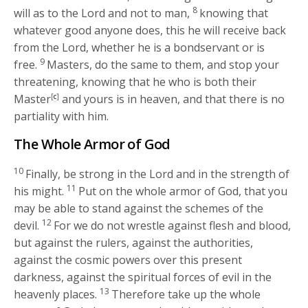
8
will as to the Lord and not to man,
knowing that
whatever good anyone does, this he will receive back
from the Lord, whether he is a bondservant or is
9
free.
Masters, do the same to them, and stop your
threatening, knowing that he who is both their
Master
[
c
]
and yours is in heaven, and that there is no
partiality with him.
The Whole Armor of God
10
Finally, be strong in the Lord and in the strength of
11
his might.
Put on the whole armor of God, that you
may be able to stand against the schemes of the
12
devil.
For we do not wrestle against flesh and blood,
but against the rulers, against the authorities,
against the cosmic powers over this present
darkness, against the spiritual forces of evil in the
13
heavenly places.
Therefore take up the whole