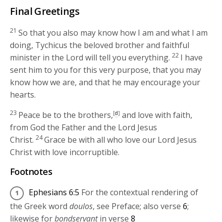
Final Greetings
21
So that you also may know how I am and what I am
doing, Tychicus the beloved brother and faithful
22
minister in the Lord will tell you everything.
I have
sent him to you for this very purpose, that you may
know how we are, and that he may encourage your
hearts.
23
Peace be to the brothers,
[
d
]
and love with faith,
from God the Father and the Lord Jesus
24
Christ.
Grace be with all who love our Lord Jesus
Christ with love incorruptible.
Footnotes
Ephesians 6:5
For the contextual rendering of
the Greek word
doulos
, see Preface; also verse
6
;
likewise for
bondservant
in verse
8