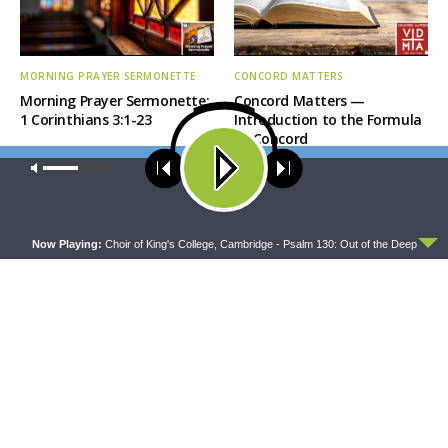
MORNING PRAYER SERMONETTE
CONCORD MATTERS
Morning Prayer Sermonette:
Concord Matters —
1 Corinthians 3:1-23
Introduction to the Formula
of Concord
Our site uses cookies. Learn more about our use of cookies:
cookie
policy
ACCEPT
Now Playing:
Choir of King's College, Cambridge - Psalm 130: Out of the Deep
WRESTLING WITH THE BASICS
MORNING PRAYER SERMONETTE
Wrestling With the Basics —
Morning Prayer Sermonette:
Crazy Farmers
1 Corinthians 1:26-2:16