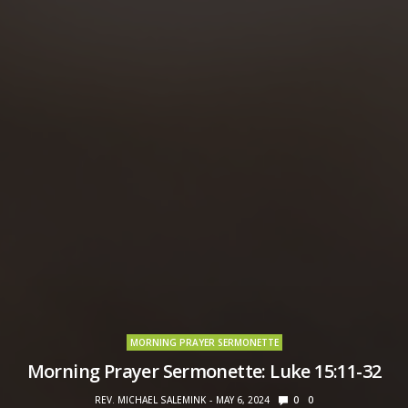
MORNING PRAYER SERMONETTE
Morning Prayer Sermonette: Luke 15:11-32
REV. MICHAEL SALEMINK
MAY 6, 2024
0
0