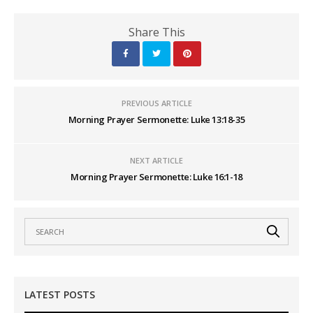
Share This
PREVIOUS ARTICLE
Morning Prayer Sermonette: Luke 13:18-35
NEXT ARTICLE
Morning Prayer Sermonette: Luke 16:1-18
LATEST POSTS