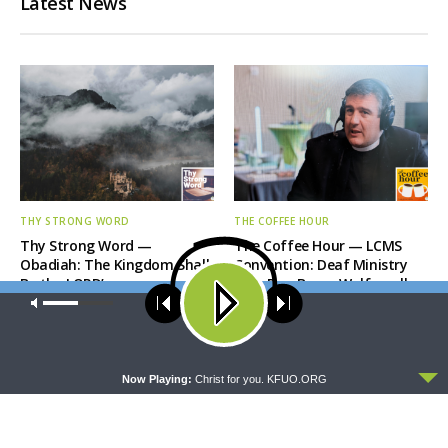
Latest News
THY STRONG WORD
THE COFFEE HOUR
Thy Strong Word —
The Coffee Hour — LCMS
Obadiah: The Kingdom Shall
Convention: Deaf Ministry
Be the LORD’s
with Rev. Bryan Wolfmueller
Our site uses cookies. Learn more about our use of cookies:
cookie
policy
ACCEPT
Now Playing:
Christ for you. KFUO.ORG