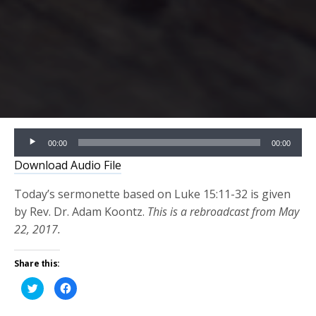
Audio
00:00
00:00
Player
Download Audio File
Today’s sermonette based on Luke 15:11-32 is given
by Rev. Dr. Adam Koontz.
This is a rebroadcast from May
22, 2017.
Share this:
Click
Click
to
to
share
share
on
on