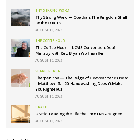
THY STRONG WORD
Thy Strong Word — Obadiah: The Kingdom Shall
Be the LORD’s
AUGUST 10, 2026
THE COFFEE HOUR
The Coffee Hour — LCMS Convention: Deaf
Ministry with Rev. Bryan Wolfmueller
AUGUST 10, 2026
SHARPER IRON
Sharper Iron — The Reign of Heaven Stands Near
– Matthew 15:1-20: Handwashing Doesn’t Make
You Righteous
AUGUST 10, 2026
ORATIO
Oratio: Leading the Life the Lord Has Assigned
AUGUST 10, 2026