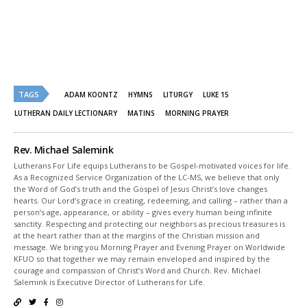
Twitter
Facebook
(Opens
(Opens
in
in
new
new
window)
window)
TAGS
ADAM KOONTZ
HYMNS
LITURGY
LUKE 15
LUTHERAN DAILY LECTIONARY
MATINS
MORNING PRAYER
Rev. Michael Salemink
Lutherans For Life equips Lutherans to be Gospel-motivated voices for life.
As a Recognized Service Organization of the LC-MS, we believe that only
the Word of God’s truth and the Gospel of Jesus Christ’s love changes
hearts. Our Lord’s grace in creating, redeeming, and calling – rather than a
person’s age, appearance, or ability – gives every human being infinite
sanctity. Respecting and protecting our neighbors as precious treasures is
at the heart rather than at the margins of the Christian mission and
message. We bring you Morning Prayer and Evening Prayer on Worldwide
KFUO so that together we may remain enveloped and inspired by the
courage and compassion of Christ’s Word and Church. Rev. Michael
Salemink is Executive Director of Lutherans for Life.