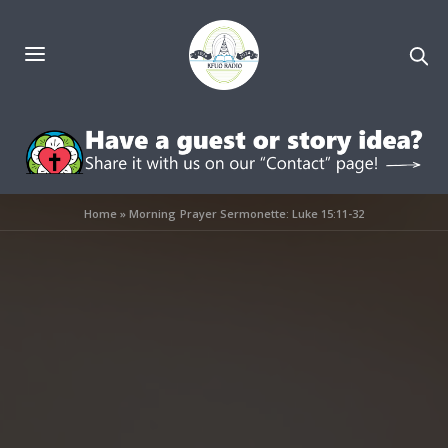
Home
»
Morning Prayer Sermonette: Luke 15:11-32