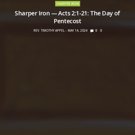
SHARPER IRON
Sharper Iron — Acts 2:1-21: The Day of
Pentecost
REV. TIMOTHY APPEL
MAY 14, 2024
0
0