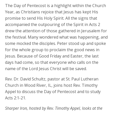
The Day of Pentecost is a highlight within the Church
Year, as Christians rejoice that Jesus has kept His
promise to send His Holy Spirit. All the signs that
accompanied the outpouring of the Spirit in Acts 2
drew the attention of those gathered in Jerusalem for
the festival. Many wondered what was happening, and
some mocked the disciples. Peter stood up and spoke
for the whole group to proclaim the good news in
Jesus. Because of Good Friday and Easter, the last
days had come, so that everyone who calls on the
name of the Lord Jesus Christ will be saved.
Rev. Dr. David Schultz, pastor at St. Paul Lutheran
Church in Wood River, IL, joins host Rev. Timothy
Appel to discuss the Day of Pentecost and to study
Acts 2:1-21.
Sharper Iron, hosted by Rev. Timothy Appel, looks at the