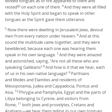
divided tongues as of fire appeared to them and
4
rested
[
a
]
on each one of them.
And they were all filled
with the Holy Spirit and began to speak in other
tongues as the Spirit gave them utterance.
5
Now there were dwelling in Jerusalem Jews, devout
6
men from every nation under heaven.
And at this
sound the multitude came together, and they were
bewildered, because each one was hearing them
7
speak in his own language.
And they were amazed
and astonished, saying, “Are not all these who are
8
speaking Galileans?
And how is it that we hear, each
9
of us in his own native language?
Parthians
and Medes and Elamites and residents of
Mesopotamia, Judea and Cappadocia, Pontus and
10
Asia,
Phrygia and Pamphylia, Egypt and the parts of
Libya belonging to Cyrene, and visitors from
11
Rome,
both Jews and proselytes, Cretans and
Arabians—we hear them telling in our own tongues