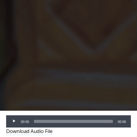
Audio
00:00
00:00
Player
Download Audio File