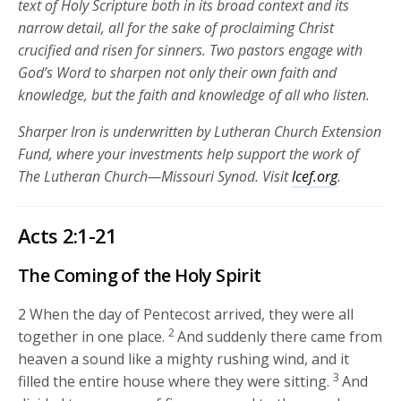
text of Holy Scripture both in its broad context and its
narrow detail, all for the sake of proclaiming Christ
crucified and risen for sinners. Two pastors engage with
God’s Word to sharpen not only their own faith and
knowledge, but the faith and knowledge of all who listen.
Sharper Iron is underwritten by Lutheran Church Extension
Fund, where your investments help support the work of
The Lutheran Church—Missouri Synod. Visit
lcef.org
.
Acts 2:1-21
The Coming of the Holy Spirit
2
When the day of Pentecost arrived, they were all
2
together in one place.
And suddenly there came from
heaven a sound like a mighty rushing wind, and it
3
filled the entire house where they were sitting.
And