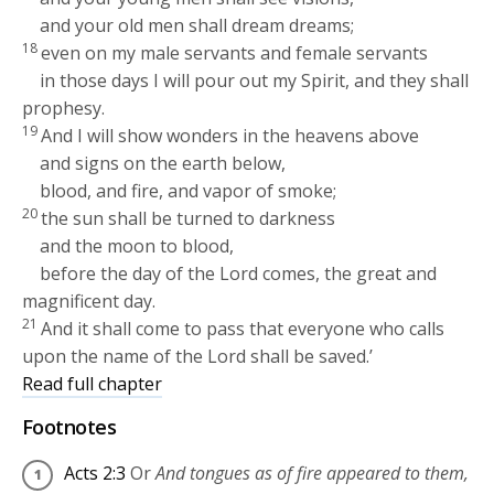
and your old men shall dream dreams;
18
even on my male servants and female servants
in those days I will pour out my Spirit, and they shall
prophesy.
19
And I will show wonders in the heavens above
and signs on the earth below,
blood, and fire, and vapor of smoke;
20
the sun shall be turned to darkness
and the moon to blood,
before the day of the Lord comes, the great and
magnificent day.
21
And it shall come to pass that everyone who calls
upon the name of the Lord shall be saved.’
Read full chapter
Footnotes
Acts 2:3
Or
And tongues as of fire appeared to them,