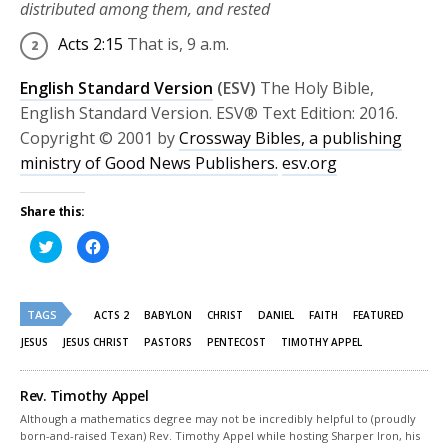
distributed among them, and rested
Acts 2:15
That is,
9 a.m.
English Standard Version
(ESV)
The Holy Bible,
English Standard Version. ESV® Text Edition: 2016.
Copyright © 2001 by
Crossway Bibles, a publishing
ministry of Good News Publishers.
esv.org
Share this:
Click
Click
to
to
share
share
on
on
Twitter
Facebook
(Opens
(Opens
TAGS
in
in
ACTS 2
BABYLON
CHRIST
DANIEL
FAITH
FEATURED
new
new
window)
window)
JESUS
JESUS CHRIST
PASTORS
PENTECOST
TIMOTHY APPEL
Rev. Timothy Appel
Although a mathematics degree may not be incredibly helpful to (proudly
born-and-raised Texan) Rev. Timothy Appel while hosting Sharper Iron, his