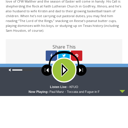
love of CFW Walther and the season of Easter will come in handy. His Call is
shepherding the flock at Faith Lutheran Church in Godfrey, Illinois, and he’s
also husband to wife Kristin and dad to their growing basketball team of
children. When he’s not carrying out pastoral duties, you may find him
reading “The Lord of the Rings,” snacking on Reese’s peanut butter cups,
playing dominoes with his boys, or studying up on Texas history (including
Sam Houston, of course).
Share This
Our site uses cookies. Learn more about our use of cookies:
cookie
policy
PREVIOUS ARTICLE
Sharper Iron — God’s Kingdom Endures Forever - Daniel 9:1-27:
ACCEPT
Listen Live -
KFUO
Daniel's Prayer of Confession
Now Playing:
Paul Manz - Toccata and Fugue in F
NEXT ARTICLE
Sharper Iron — God’s Kingdom Endures Forever - Daniel 10:1-
11:1: The Heavenly Messenger Comes to Daniel