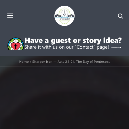
Home
»
Sharper Iron — Acts 2:1-21: The Day of Pentecost