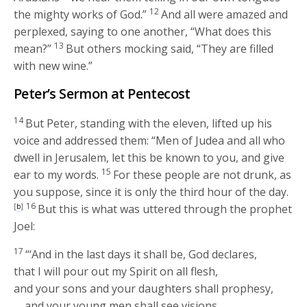
12
the mighty works of God.”
And all were amazed and
perplexed, saying to one another, “What does this
13
mean?”
But others mocking said, “They are filled
with new wine.”
Peter’s Sermon at Pentecost
14
But Peter, standing with the eleven, lifted up his
voice and addressed them: “Men of Judea and all who
dwell in Jerusalem, let this be known to you, and give
15
ear to my words.
For these people are not drunk, as
you suppose, since it is only the third hour of the day.
16
[
b
]
But this is what was uttered through the prophet
Joel:
17
“‘And in the last days it shall be, God declares,
that I will pour out my Spirit on all flesh,
and your sons and your daughters shall prophesy,
and your young men shall see visions,