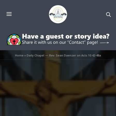
Home
»
Daily Chapel — Rev. Sean Daenzer on Acts 10:42-48a