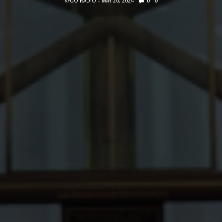
KFUO RADIO
MAY 20, 2024
0
0