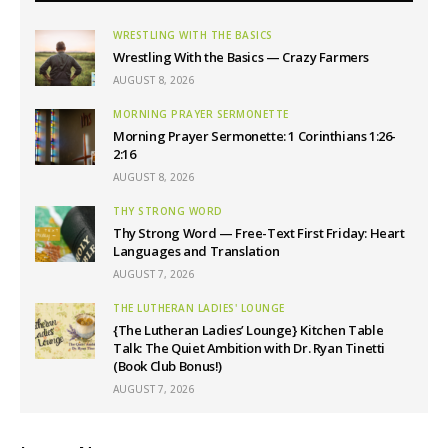
WRESTLING WITH THE BASICS
Wrestling With the Basics — Crazy Farmers
AUGUST 8, 2026
MORNING PRAYER SERMONETTE
Morning Prayer Sermonette: 1 Corinthians 1:26-
2:16
AUGUST 8, 2026
THY STRONG WORD
Thy Strong Word — Free-Text First Friday: Heart
Languages and Translation
AUGUST 7, 2026
THE LUTHERAN LADIES' LOUNGE
{The Lutheran Ladies’ Lounge} Kitchen Table
Talk: The Quiet Ambition with Dr. Ryan Tinetti
(Book Club Bonus!)
AUGUST 7, 2026