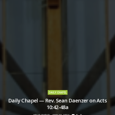
DAILY CHAPEL
Daily Chapel — Rev. Sean Daenzer on Acts
10:42-48a