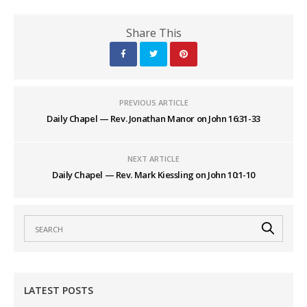
Share This
PREVIOUS ARTICLE
Daily Chapel — Rev. Jonathan Manor on John 16:31-33
NEXT ARTICLE
Daily Chapel — Rev. Mark Kiessling on John 10:1-10
LATEST POSTS