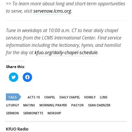
>> To learn more about long and short-term opportunities
to serve, visit
servenow.lcms.org
.
Tune in weekdays at 10:00 a.m. CT to hear daily chapel
services from the LCMS International Center. Find service
information including the lectionary, hymn, and homilist
for the day at
kfuo.org/daily-chapel-schedule
.
Share this:
Click
Click
to
to
share
share
on
on
Twitter
Facebook
(Opens
(Opens
TAGS
in
in
ACTS 10
CHAPEL
DAILY CHAPEL
HOMILY
LCMS
new
new
window)
window)
LITURGY
MATINS
MORNING PRAYER
PASTOR
SEAN DAENZER
SERMON
SERMONETTE
WORSHIP
KFUO Radio