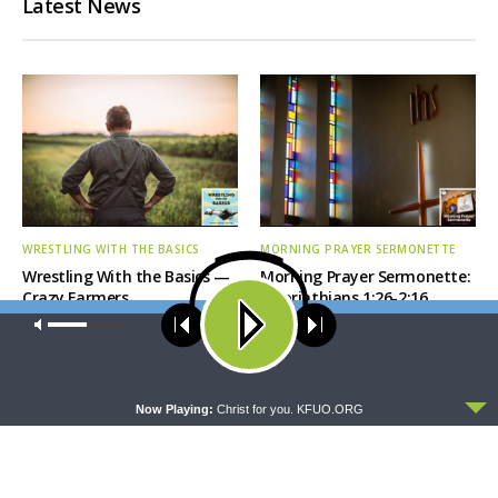
Latest News
WRESTLING WITH THE BASICS
MORNING PRAYER SERMONETTE
Wrestling With the Basics —
Morning Prayer Sermonette:
Crazy Farmers
1 Corinthians 1:26-2:16
Our site uses cookies. Learn more about our use of cookies:
cookie
policy
ACCEPT
Now Playing:
Christ for you. KFUO.ORG