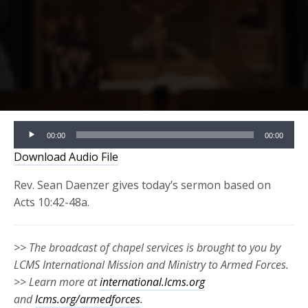
Audio
00:00
00:00
Player
Download Audio File
Rev. Sean Daenzer gives today’s sermon based on
Acts 10:42-48a.
>> The broadcast of chapel services is brought to you by
LCMS International Mission and Ministry to Armed Forces.
>> Learn more at
international.lcms.org
and
lcms.org/armedforces
.