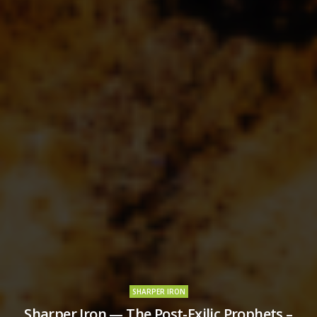
SHARPER IRON
Sharper Iron — The Post-Exilic Prophets –