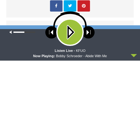
PREVIOUS ARTICLE
Our site uses cookies. Learn more about our use of cookies:
cookie
Sharper Iron — The Post-Exilic Prophets - Zechariah 12:1-14:
policy
The Pierced Savior
ACCEPT
Listen Live -
KFUO
Now Playing:
Bobby Schroeder - Abide With Me
NEXT ARTICLE
Sharper Iron — The Post-Exilic Prophets - Zechariah 14:1-21: On
That Day
LATEST POSTS