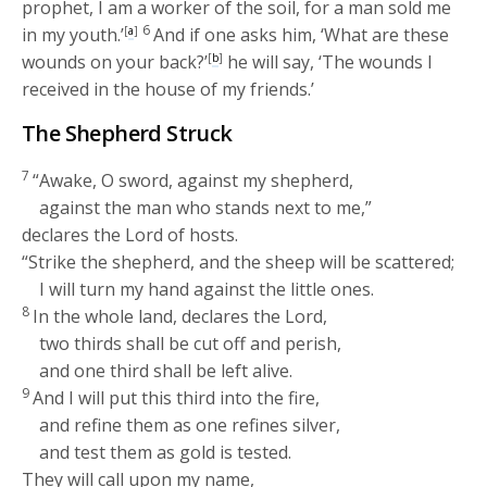
prophet, I am a worker of the soil, for a man sold me
6
in my youth.’
[
a
]
And if one asks him, ‘What are these
wounds on your back?’
[
b
]
he will say, ‘The wounds I
received in the house of my friends.’
The Shepherd Struck
7
“Awake, O sword, against my shepherd,
against the man who stands next to me,”
declares the
Lord
of hosts.
“Strike the shepherd, and the sheep will be scattered;
I will turn my hand against the little ones.
8
In the whole land, declares the
Lord
,
two thirds shall be cut off and perish,
and one third shall be left alive.
9
And I will put this third into the fire,
and refine them as one refines silver,
and test them as gold is tested.
They will call upon my name,