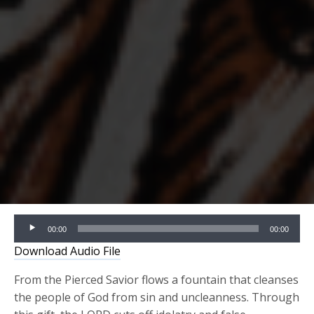
Audio
00:00
00:00
Player
Download Audio File
From the Pierced Savior flows a fountain that cleanses
the people of God from sin and uncleanness. Through