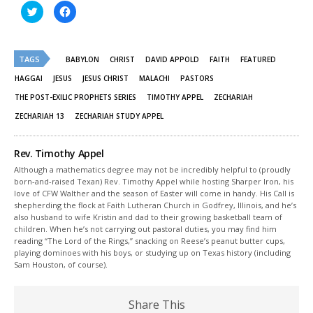
Click
Click
to
to
share
share
on
on
Twitter
Facebook
(Opens
(Opens
TAGS
in
in
BABYLON
CHRIST
DAVID APPOLD
FAITH
FEATURED
new
new
window)
window)
HAGGAI
JESUS
JESUS CHRIST
MALACHI
PASTORS
THE POST-EXILIC PROPHETS SERIES
TIMOTHY APPEL
ZECHARIAH
ZECHARIAH 13
ZECHARIAH STUDY APPEL
Rev. Timothy Appel
Although a mathematics degree may not be incredibly helpful to (proudly
born-and-raised Texan) Rev. Timothy Appel while hosting Sharper Iron, his
love of CFW Walther and the season of Easter will come in handy. His Call is
shepherding the flock at Faith Lutheran Church in Godfrey, Illinois, and he’s
also husband to wife Kristin and dad to their growing basketball team of
children. When he’s not carrying out pastoral duties, you may find him
reading “The Lord of the Rings,” snacking on Reese’s peanut butter cups,
playing dominoes with his boys, or studying up on Texas history (including
Sam Houston, of course).
Share This