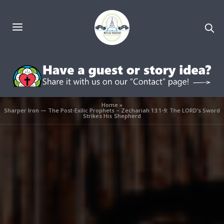
Home
»
Sharper Iron — The Post-Exilic Prophets – Zechariah 13:1-9: The LORD’s Sword
Strikes His Shepherd