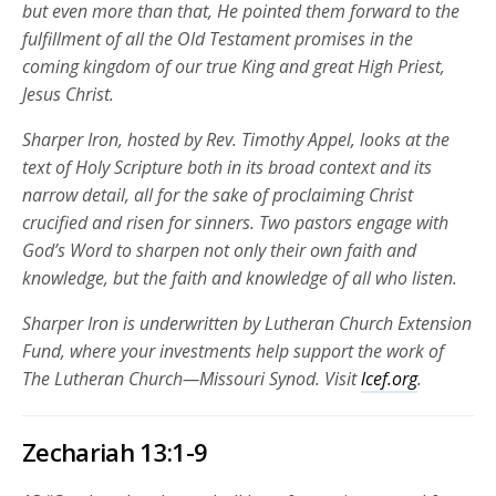
but even more than that, He pointed them forward to the
fulfillment of all the Old Testament promises in the
coming kingdom of our true King and great High Priest,
Jesus Christ.
Sharper Iron, hosted by Rev. Timothy Appel, looks at the
text of Holy Scripture both in its broad context and its
narrow detail, all for the sake of proclaiming Christ
crucified and risen for sinners. Two pastors engage with
God’s Word to sharpen not only their own faith and
knowledge, but the faith and knowledge of all who listen.
Sharper Iron is underwritten by Lutheran Church Extension
Fund, where your investments help support the work of
The Lutheran Church—Missouri Synod. Visit
lcef.org
.
Zechariah 13:1-9