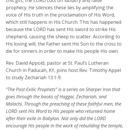
this gift, the LORD cuts off idolatry and false
prophecy. He silences these lies by amplifying the
voice of His truth in the proclamation of His Word,
which still happens in His Church. This has happened
because the LORD has sent His sword to strike His
shepherd, causing the sheep to scatter. According to
His loving will, the Father sent His Son to the cross to
die for sinners in order to make His people His own.
Rev. David Appold, pastor at St. Paul’s Lutheran
Church in Paducah, KY, joins host Rev. Timothy Appel
to study Zechariah 13:1-9.
“The Post-Exilic Prophets” is a series on Sharper Iron that
goes through the books of Haggai, Zechariah, and
Malachi. Through the preaching of these faithful men, the
LORD sent His Word to His people who returned home
after their exile in Babylon. Not only did the LORD
encourage His people in the work of rebuilding the temple,