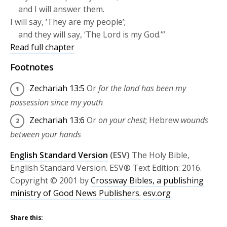
and I will answer them.
I will say, ‘They are my people’;
and they will say, ‘The
Lord
is my God.’”
Read full chapter
Footnotes
Zechariah 13:5
Or
for the land has been my
possession since my youth
Zechariah 13:6
Or
on your chest
; Hebrew
wounds
between your hands
English Standard Version
(ESV)
The Holy Bible,
English Standard Version. ESV® Text Edition: 2016.
Copyright © 2001 by
Crossway Bibles, a publishing
ministry of Good News Publishers.
esv.org
Share this: