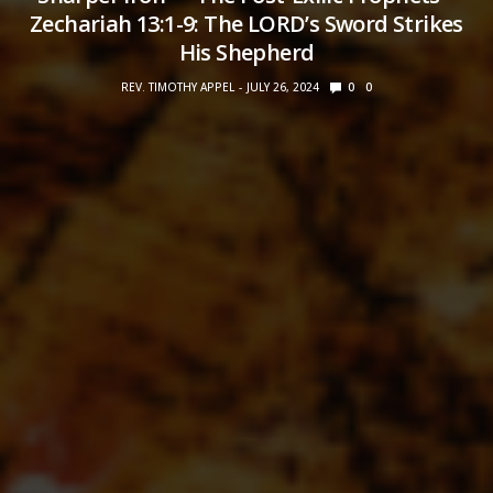
Zechariah 13:1-9: The LORD’s Sword Strikes
His Shepherd
REV. TIMOTHY APPEL
JULY 26, 2024
0
0