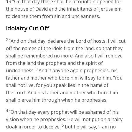
13
“On that day there shall be a fountain opened for
the house of David and the inhabitants of Jerusalem,
to cleanse them from sin and uncleanness.
Idolatry Cut Off
2
“And on that day, declares the
Lord
of hosts, I will cut
off the names of the idols from the land, so that they
shall be remembered no more. And also I will remove
from the land the prophets and the spirit of
3
uncleanness.
And if anyone again prophesies, his
father and mother who bore him will say to him, ‘You
shall not live, for you speak lies in the name of
the
Lord
.’ And his father and mother who bore him
shall pierce him through when he prophesies.
4
“On that day every prophet will be ashamed of his
vision when he prophesies. He will not put on a hairy
5
cloak in order to deceive,
but he will say, ‘I am no