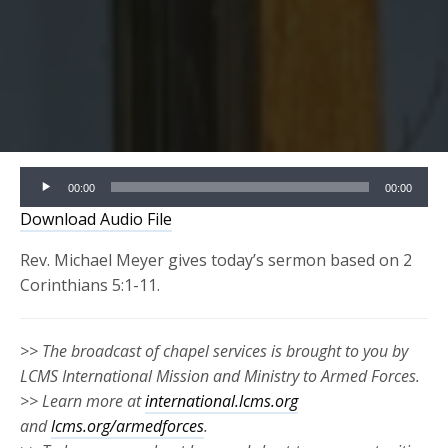
Audio
00:00
00:00
Player
Download Audio File
Rev. Michael Meyer gives today’s sermon based on 2
Corinthians 5:1-11.
>> The broadcast of chapel services is brought to you by
LCMS International Mission and Ministry to Armed Forces.
>> Learn more at
international.lcms.org
and
lcms.org/armedforces
.