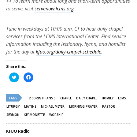
>> To learn more about long and short-term opportunities
to serve, visit
servenow.lcms.org
.
Tune in weekdays at 10:00 a.m. CT to hear daily chapel
services from the LCMS International Center. Find service
information including the lectionary, hymn, and homilist
for the day at
kfuo.org/daily-chapel-schedule
.
Share this:
Click
Click
to
to
share
share
on
on
Twitter
Facebook
(Opens
(Opens
TAGS
in
in
2 CORINTHIANS 5
CHAPEL
DAILY CHAPEL
HOMILY
LCMS
new
new
window)
window)
LITURGY
MATINS
MICHAEL MEYER
MORNING PRAYER
PASTOR
SERMON
SERMONETTE
WORSHIP
KFUO Radio