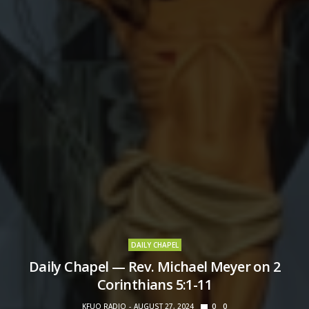
DAILY CHAPEL
Daily Chapel — Rev. Michael Meyer on 2
Corinthians 5:1-11
KFUO RADIO
AUGUST 27, 2024
0
0