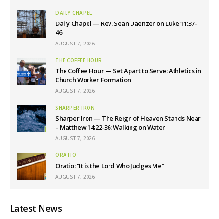
DAILY CHAPEL
Daily Chapel — Rev. Sean Daenzer on Luke 11:37-
46
AUGUST 7, 2026
THE COFFEE HOUR
The Coffee Hour — Set Apart to Serve: Athletics in
Church Worker Formation
AUGUST 7, 2026
SHARPER IRON
Sharper Iron — The Reign of Heaven Stands Near
– Matthew 14:22-36: Walking on Water
AUGUST 7, 2026
ORATIO
Oratio: “It is the Lord Who Judges Me”
AUGUST 7, 2026
Latest News