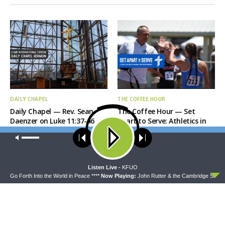
DAILY CHAPEL
THE COFFEE HOUR
Daily Chapel — Rev. Sean
The Coffee Hour — Set
Daenzer on Luke 11:37-46
Apart to Serve: Athletics in
Church Worker Formation
Our site uses cookies. Learn more about our use of cookies:
cookie
policy
ACCEPT
Listen Live -
KFUO
- Go Forth Into the World in Peace ****
Now Playing:
John Rutter & the Cambridge Singer -