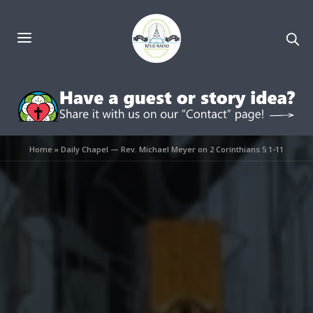
Home
»
Daily Chapel — Rev. Michael Meyer on 2 Corinthians 5:1-11