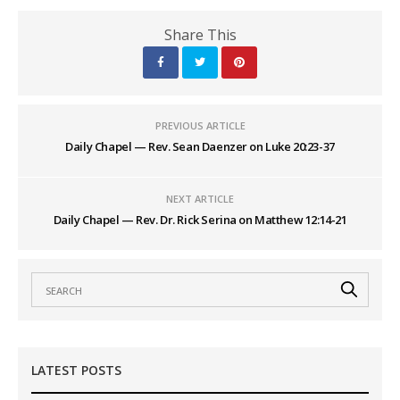
Share This
PREVIOUS ARTICLE
Daily Chapel — Rev. Sean Daenzer on Luke 20:23-37
NEXT ARTICLE
Daily Chapel — Rev. Dr. Rick Serina on Matthew 12:14-21
LATEST POSTS