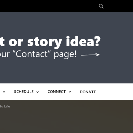
SCHEDULE
CONNECT
DONATE
to Life