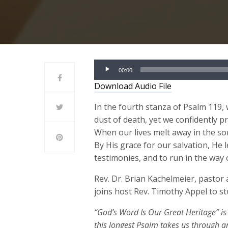
Audio
00:00
Player
Download Audio File
In the fourth stanza of Psalm 119, 
dust of death, yet we confidently p
When our lives melt away in the so
By His grace for our salvation, He l
testimonies, and to run in the wa
Rev. Dr. Brian Kachelmeier, pastor
joins host Rev. Timothy Appel to s
“God’s Word Is Our Great Heritage” is
this longest Psalm takes us through a