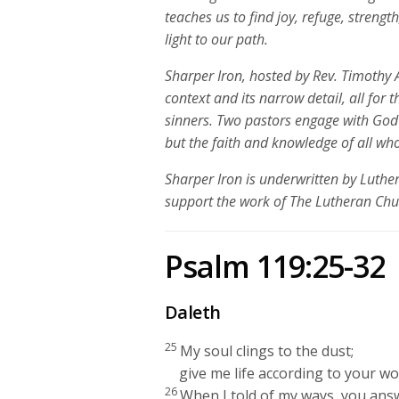
teaches us to find
joy, refuge, strength
light to our path.
Sharper Iron, hosted by Rev. Timothy A
context and its narrow detail, all for 
sinners. Two pastors engage with God
but the faith and knowledge of all who
Sharper Iron is underwritten by Luth
support the work of The Lutheran Ch
Psalm 119:25-32
Daleth
25
My soul clings to the dust;
give me life according to your wo
26
When I told of my ways, you ans