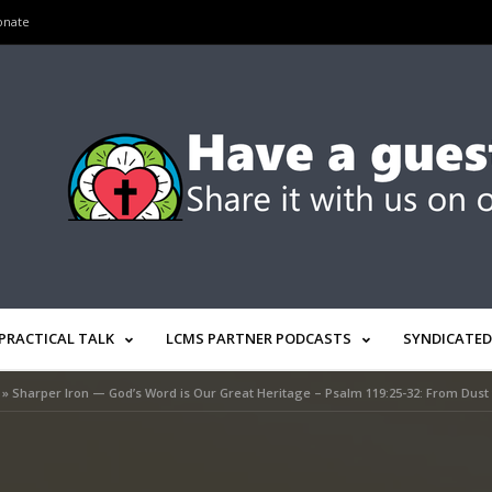
onate
PRACTICAL TALK
LCMS PARTNER PODCASTS
SYNDICATED
»
Sharper Iron — God’s Word is Our Great Heritage – Psalm 119:25-32: From Dust 