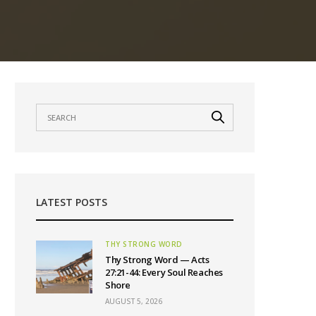
LATEST POSTS
THY STRONG WORD
Thy Strong Word — Acts
27:21-44: Every Soul Reaches
Shore
AUGUST 5, 2026