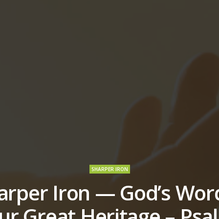
SHARPER IRON
arper Iron — God’s Word
ur Great Heritage – Psa