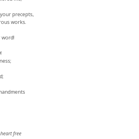
your precepts,
rous works.
 word!
!
ness;
d
;
ommandments
 heart free