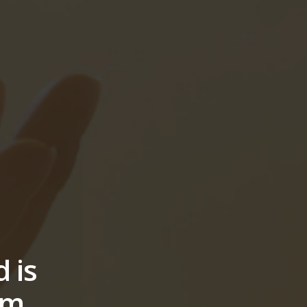
 is
lm