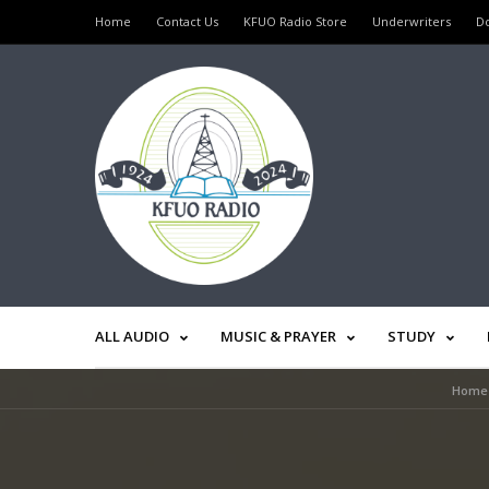
Home
Contact Us
KFUO Radio Store
Underwriters
D
ALL AUDIO
MUSIC & PRAYER
STUDY
Home