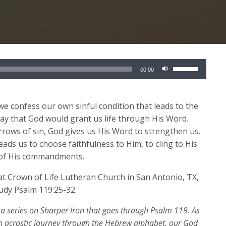
Use
00:00
Up/Down
Arrow
keys
we confess our own sinful condition that leads to the
to
ray that God would grant us life through His Word.
increase
rrows of sin, God gives us His Word to strengthen us.
or
eads us to choose faithfulness to Him, to cling to His
decrease
y of His commandments.
volume.
 at Crown of Life Lutheran Church in San Antonio, TX
,
tudy Psalm 119:25-32.
 a series on Sharper Iron that goes through Psalm 119. As
n acrostic journey through the Hebrew alphabet,
our God