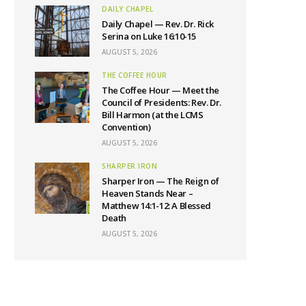
DAILY CHAPEL
Daily Chapel — Rev. Dr. Rick
Serina on Luke 16:10-15
AUGUST 5, 2026
THE COFFEE HOUR
The Coffee Hour — Meet the
Council of Presidents: Rev. Dr.
Bill Harmon (at the LCMS
Convention)
AUGUST 5, 2026
SHARPER IRON
Sharper Iron — The Reign of
Heaven Stands Near –
Matthew 14:1-12: A Blessed
Death
AUGUST 5, 2026