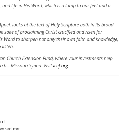
, and life in His Word
, which is a lamp to our feet and a
ppel, looks at the text of Holy Scripture both in its broad
the sake of proclaiming Christ crucified and risen for
’s Word to sharpen not only their own faith and knowledge,
 listen.
eran Church Extension Fund, where your investments help
urch—Missouri Synod. Visit
lcef.org
.
rd!
wered me;