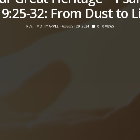
9:25-32: From Dust to L
REV. TIMOTHY APPEL
AUGUST 29, 2024
0
0
VIEWS