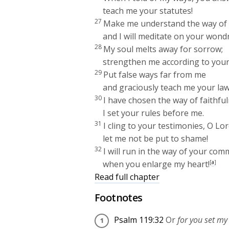
teach me your statutes!
27
Make me understand the way of 
and I will meditate on your wond
28
My soul melts away for sorrow;
strengthen me according to your
29
Put false ways far from me
and graciously teach me your law
30
I have chosen the way of faithful
I set your rules before me.
31
I cling to your testimonies, O
Lor
let me not be put to shame!
32
I will run in the way of your c
when you enlarge my heart!
[
a
]
Read full chapter
Footnotes
Psalm 119:32
Or
for you set my