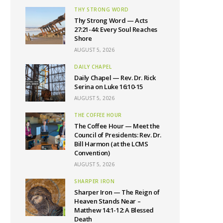
THY STRONG WORD
Thy Strong Word — Acts
27:21-44: Every Soul Reaches
Shore
AUGUST 5, 2026
DAILY CHAPEL
Daily Chapel — Rev. Dr. Rick
Serina on Luke 16:10-15
AUGUST 5, 2026
THE COFFEE HOUR
The Coffee Hour — Meet the
Council of Presidents: Rev. Dr.
Bill Harmon (at the LCMS
Convention)
AUGUST 5, 2026
SHARPER IRON
Sharper Iron — The Reign of
Heaven Stands Near –
Matthew 14:1-12: A Blessed
Death