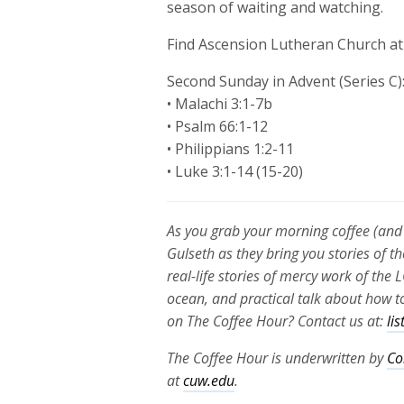
season of waiting and watching.
Find Ascension Lutheran Church a
Second Sunday in Advent (Series C)
• Malachi 3:1-7b
• Psalm 66:1-12
• Philippians 1:2-11
• Luke 3:1-14 (15-20)
As you grab your morning coffee (and 
Gulseth as they bring you stories of th
real-life stories of mercy work of th
ocean, and practical talk about how to
on The Coffee Hour? Contact us at:
li
The Coffee Hour is underwritten by
Co
at
cuw.edu
.