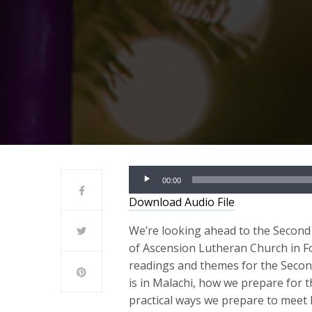
Audio
00:00
Player
Download Audio File
We’re looking ahead to the Second 
of Ascension Lutheran Church in Fo
readings and themes for the Seco
is in Malachi, how we prepare for 
practical ways we prepare to meet