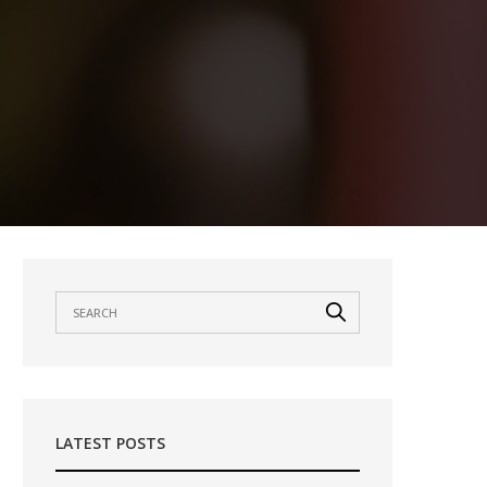
LATEST POSTS