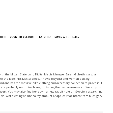
OFFEE
COUNTER-CULTURE
FEATURED
JAMES GIER
LCMS
th the Mitten State on it, Digital Media Manager Sarah Gulseth is also a
ith the label PBS Masterpiece. An avid bicyclist and women’s biking
nd and has the massive bike clothing and accessory collection to prove it. If
 are probably out riding bikes, or finding the next awesome coffee shop to
oncert. You may also find her down a new rabbit hole on Google, researching
edia, while eating an unhealthy amount of apples (Macintosh from Michigan,