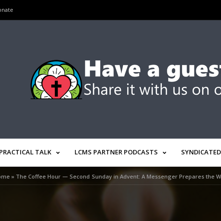
onate
PRACTICAL TALK
LCMS PARTNER PODCASTS
SYNDICATED
ome
»
The Coffee Hour — Second Sunday in Advent: A Messenger Prepares the 