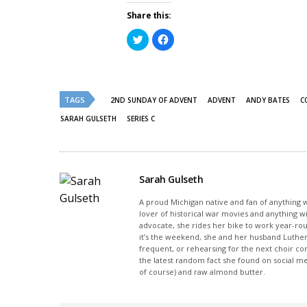
Share this:
Click
Click
to
to
share
share
on
on
Twitter
Facebook
(Opens
(Opens
in
in
new
new
TAGS
2ND SUNDAY OF ADVENT
ADVENT
ANDY BATES
C
window)
window)
SARAH GULSETH
SERIES C
Sarah Gulseth
A proud Michigan native and fan of anything wi
lover of historical war movies and anything w
advocate, she rides her bike to work year-rou
it’s the weekend, she and her husband Luther
frequent, or rehearsing for the next choir c
the latest random fact she found on social m
of course) and raw almond butter.