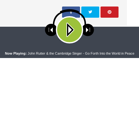
NEXT ARTICLE
The Coffee Hour— "A Worldwide Community" LW
ses cookies. Learn more about our use of cookies:
cookie policy
A
Searching Scripture, December 2024: 1 Peter 5:8-14
Now Playing:
John Rutter & the Cambridge Singer - Go Forth Into the World in Peace