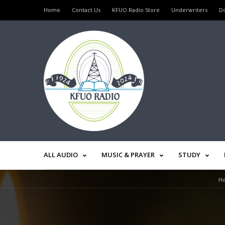
Home
Contact Us
KFUO Radio Store
Underwriters
D
ALL AUDIO
MUSIC & PRAYER
STUDY
H