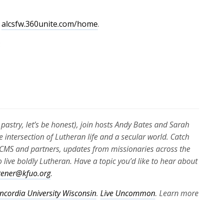
volume.
t
alcsfw.360unite.com/home
.
:
pastry, let’s be honest), join hosts Andy Bates and Sarah
e intersection of Lutheran life and a secular world. Catch
e LCMS and partners, updates from missionaries across the
 live boldly Lutheran. Have a topic you’d like to hear about
stener@kfuo.org
.
ncordia University Wisconsin
.
Live Uncommon
. Learn more