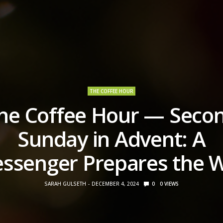
THE COFFEE HOUR
he Coffee Hour — Seco
Sunday in Advent: A
ssenger Prepares the 
SARAH GULSETH
DECEMBER 4, 2024
0
0
VIEWS