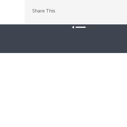
Share This
PREVIOUS ARTICLE
The Coffee Hour — KFUO History Trivia!
Our site u
Latest News