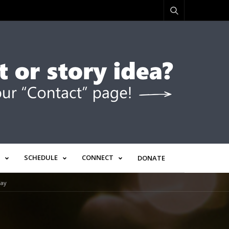
SCHEDULE
CONNECT
DONATE
Way