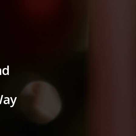
nd
Way