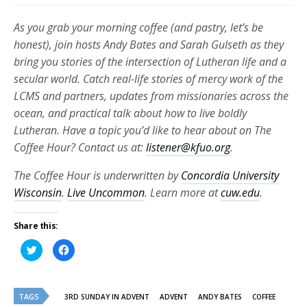
As you grab your morning coffee (and pastry, let’s be
honest), join hosts Andy Bates and Sarah Gulseth as they
bring you stories of the intersection of Lutheran life and a
secular world. Catch real-life stories of mercy work of the
LCMS and partners, updates from missionaries across the
ocean, and practical talk about how to live boldly
Lutheran. Have a topic you’d like to hear about on The
Coffee Hour? Contact us at:
listener@kfuo.org
.
The Coffee Hour is underwritten by
Concordia University
Wisconsin
.
Live Uncommon
. Learn more at
cuw.edu
.
Share this:
Click
Click
to
to
share
share
on
on
Twitter
Facebook
(Opens
(Opens
TAGS
in
in
3RD SUNDAY IN ADVENT
ADVENT
ANDY BATES
COFFEE
new
new