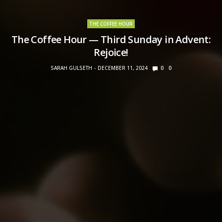
THE COFFEE HOUR
The Coffee Hour — Third Sunday in Advent:
Rejoice!
SARAH GULSETH
DECEMBER 11, 2024
0
0