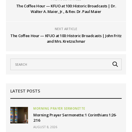
The Coffee Hour — KFUO at 100: Historic Broadcasts | Dr.
Walter A. Maier, Jr., & Rev. Dr. Paul Maier
NEXT ARTICLE
The Coffee Hour — KFUO at 100: Historic Broadcasts | John Fritz
and Mrs. Kretzschmar
LATEST POSTS
MORNING PRAYER SERMONETTE
Morning Prayer Sermonette: 1 Corinthians 1:26-
2:16
AUGUST 8, 2026