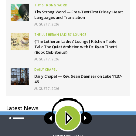
THY STRONG WORD
Thy Strong Word — Free-Text First Friday: Heart
Languages and Translation
AUGUST 7, 2026
THE LUTHERAN LADIES' LOUNGE
{The Lutheran Ladies’ Lounge} Kitchen Table
Talk: The Quiet Ambition with Dr. Ryan Tinetti
(Book Club Bonus!)
AUGUST 7, 2026
DAILY CHAPEL
Daily Chapel — Rev. Sean Daenzer on Luke 11:37-
46
AUGUST 7, 2026
Latest News
Our site uses cookies. Learn more about our use of cookies:
cookie
policy
ACCEPT