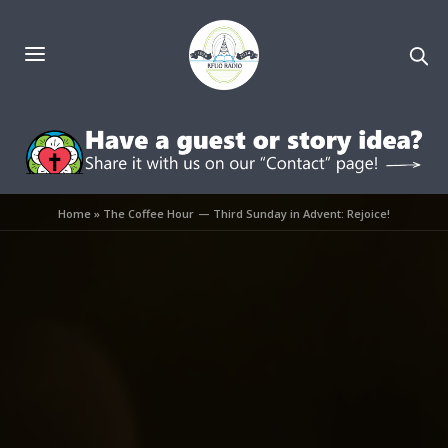
Home
»
The Coffee Hour — Third Sunday in Advent: Rejoice!