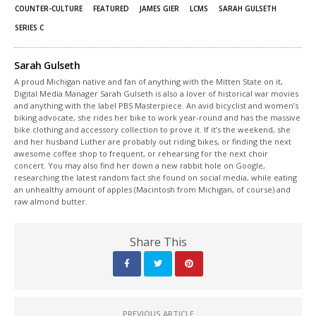
window)
window)
COUNTER-CULTURE
FEATURED
JAMES GIER
LCMS
SARAH GULSETH
SERIES C
Sarah Gulseth
A proud Michigan native and fan of anything with the Mitten State on it,
Digital Media Manager Sarah Gulseth is also a lover of historical war movies
and anything with the label PBS Masterpiece. An avid bicyclist and women’s
biking advocate, she rides her bike to work year-round and has the massive
bike clothing and accessory collection to prove it. If it’s the weekend, she
and her husband Luther are probably out riding bikes, or finding the next
awesome coffee shop to frequent, or rehearsing for the next choir
concert. You may also find her down a new rabbit hole on Google,
researching the latest random fact she found on social media, while eating
an unhealthy amount of apples (Macintosh from Michigan, of course) and
raw almond butter.
Share This
PREVIOUS ARTICLE