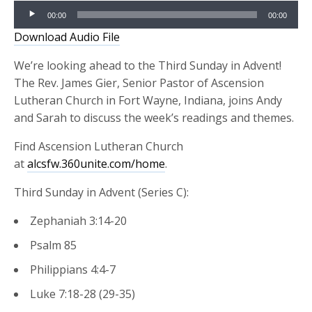
Audio
00:00
00:00
Player
Download Audio File
We’re looking ahead to the Third Sunday in Advent!
The Rev. James Gier, Senior Pastor of Ascension
Lutheran Church in Fort Wayne, Indiana, joins Andy
and Sarah to discuss the week’s readings and themes.
Find Ascension Lutheran Church
at
alcsfw.360unite.com/home
.
Third Sunday in Advent (Series C):
Zephaniah 3:14-20
Psalm 85
Philippians 4:4-7
Luke 7:18-28 (29-35)