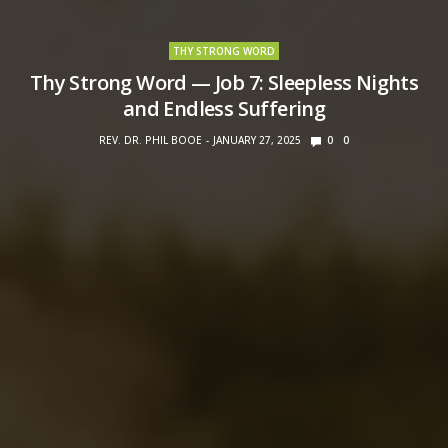
THY STRONG WORD
Thy Strong Word — Job 7: Sleepless Nights
and Endless Suffering
REV. DR. PHIL BOOE
JANUARY 27, 2025
0
0