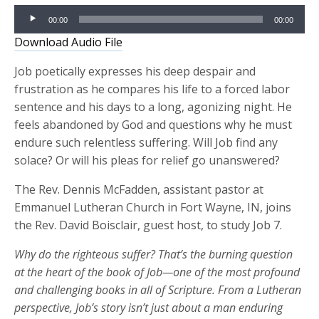
Audio
00:00
00:00
Player
Download Audio File
Job poetically expresses his deep despair and
frustration as he compares his life to a forced labor
sentence and his days to a long, agonizing night. He
feels abandoned by God and questions why he must
endure such relentless suffering. Will Job find any
solace? Or will his pleas for relief go unanswered?
The Rev. Dennis McFadden, assistant pastor at
Emmanuel Lutheran Church in Fort Wayne, IN, joins
the Rev. David Boisclair, guest host, to study Job 7.
Why do the righteous suffer?
That’s
the
burning question
at the heart of the book of Job—one of the most profound
and challenging books in all of Scripture. From a Lutheran
perspective, Job’s story
isn’t
just about a
man enduring