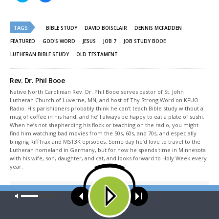
share
share
on
on
Twitter
Facebook
(Opens
(Opens
TAGS
in
in
BIBLE STUDY
DAVID BOISCLAIR
DENNIS MCFADDEN
new
new
window)
window)
FEATURED
GOD'S WORD
JESUS
JOB 7
JOB STUDY BOOE
LUTHERAN BIBLE STUDY
OLD TESTAMENT
Rev. Dr. Phil Booe
Native North Carolinian Rev. Dr. Phil Booe serves pastor of St. John
Lutheran Church of Luverne, MN, and host of Thy Strong Word on KFUO
Radio. His parishioners probably think he can’t teach Bible study without a
mug of coffee in his hand, and he’ll always be happy to eat a plate of sushi.
When he’s not shepherding his flock or teaching on the radio, you might
find him watching bad movies from the 50s, 60s, and 70s, and especially
binging RiffTrax and MST3K episodes. Some day he’d love to travel to the
Lutheran homeland in Germany, but for now he spends time in Minnesota
with his wife, son, daughter, and cat, and looks forward to Holy Week every
year.
Share This
Our site uses cookies. Learn more about our use of cookies:
cookie
policy