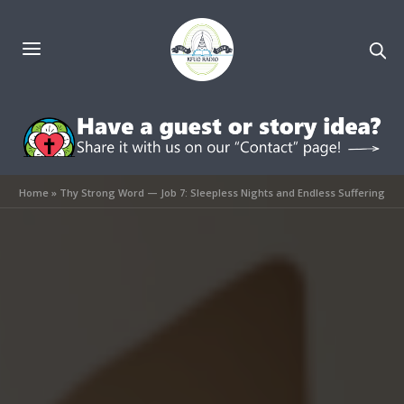
Home
»
Thy Strong Word — Job 7: Sleepless Nights and Endless Suffering