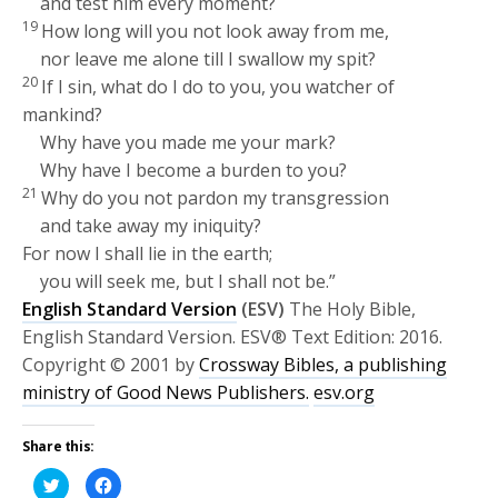
and test him every moment?
19
How long will you not look away from me,
nor leave me alone till I swallow my spit?
20
If I sin, what do I do to you, you watcher of
mankind?
Why have you made me your mark?
Why have I become a burden to you?
21
Why do you not pardon my transgression
and take away my iniquity?
For now I shall lie in the earth;
you will seek me, but I shall not be.”
English Standard Version
(ESV)
The Holy Bible,
English Standard Version. ESV® Text Edition: 2016.
Copyright © 2001 by
Crossway Bibles, a publishing
ministry of Good News Publishers.
esv.org
Share this:
Click
Click
to
to