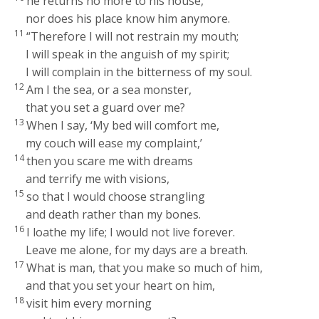
he returns no more to his house,
nor does his place know him anymore.
11
“Therefore I will not restrain my mouth;
I will speak in the anguish of my spirit;
I will complain in the bitterness of my soul.
12
Am I the sea, or a sea monster,
that you set a guard over me?
13
When I say, ‘My bed will comfort me,
my couch will ease my complaint,’
14
then you scare me with dreams
and terrify me with visions,
15
so that I would choose strangling
and death rather than my bones.
16
I loathe my life; I would not live forever.
Leave me alone, for my days are a breath.
17
What is man, that you make so much of him,
and that you set your heart on him,
18
visit him every morning