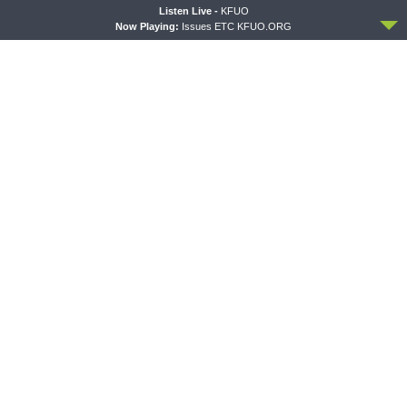
ACCEPT
Listen Live -
KFUO
Now Playing:
Issues ETC KFUO.ORG
PREVIOUS ARTICLE
Thy Strong Word — Job 6: Job’s Soul Drinks the Poison of God’s
Arrows
NEXT ARTICLE
Thy Strong Word — Job 8-9: Bildad: “Your Children Must Have
Deserved it, Job.”
LATEST POSTS
THY STRONG WORD
Thy Strong Word — Acts 28:1-31: From the