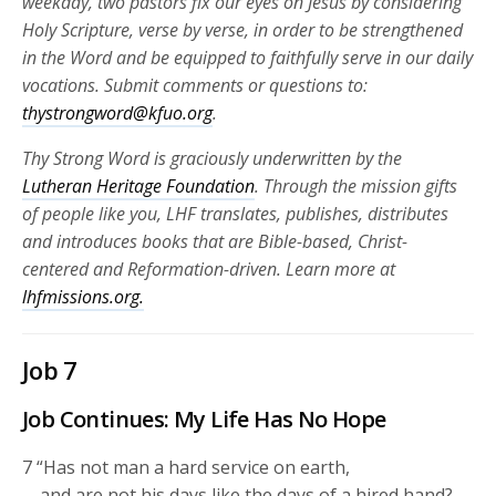
weekday, two pastors fix our eyes on Jesus by considering
Holy Scripture, verse by verse, in order to be strengthened
in the Word and be equipped to faithfully serve in our daily
vocations. Submit comments or questions to:
thystrongword@kfuo.org
.
Thy Strong Word is graciously underwritten by the
Lutheran Heritage Foundation
. Through the mission gifts
of people like you, LHF translates, publishes, distributes
and introduces books that are Bible-based, Christ-
centered and Reformation-driven. Learn more at
lhfmissions.org.
Job 7
Job Continues: My Life Has No Hope
7
“Has not man a hard service on earth,
and are not his days like the days of a hired hand?