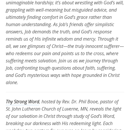
unimaginable hardship;
it’s
about wrestling with God’s will,
grappling with well-meaning but misguided advice, and
ultimately finding
comfort in God’s grace rather than
human understanding. As Job’s friends offer simplistic
answers, Job demands the truth, and God’s response
reminds us of His infinite wisdom and mercy. Through it
all, we see glimpses of Christ—the truly innocent sufferer—
who redeems our pain and points us to the cross, where
suffering meets salvation. Join us as we journey through
Job, confronting tough questions about faith, suffering,
and God’s mysterious ways with hope grounded in Christ
alone.
Thy Strong Word
, hosted by Rev. Dr. Phil Booe, pastor of
St. John Lutheran Church of Luverne, MN, reveals the light
of our salvation in Christ through study of God’s Word,
breaking our darkness with His redeeming light. Each