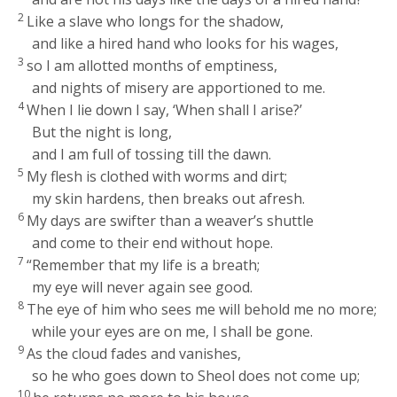
2
Like a slave who longs for the shadow,
and like a hired hand who looks for his wages,
3
so I am allotted months of emptiness,
and nights of misery are apportioned to me.
4
When I lie down I say, ‘When shall I arise?’
But the night is long,
and I am full of tossing till the dawn.
5
My flesh is clothed with worms and dirt;
my skin hardens, then breaks out afresh.
6
My days are swifter than a weaver’s shuttle
and come to their end without hope.
7
“Remember that my life is a breath;
my eye will never again see good.
8
The eye of him who sees me will behold me no more;
while your eyes are on me, I shall be gone.
9
As the cloud fades and vanishes,
so he who goes down to Sheol does not come up;
10