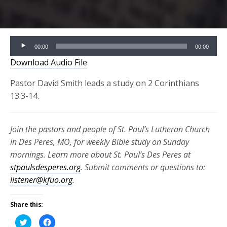
Audio
00:00
00:00
Player
Download Audio File
Pastor David Smith leads a study on 2 Corinthians
13:3-14.
Join the pastors and people of St. Paul’s Lutheran Church
in Des Peres, MO, for weekly Bible study on Sunday
mornings. Learn more about St. Paul’s Des Peres at
stpaulsdesperes.org
. Submit comments or questions to:
listener@kfuo.org
.
Share this:
Click
Click
to
to