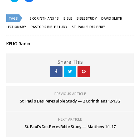
share
share
on
on
Twitter
Facebook
(Opens
(Opens
TAGS
in
in
2 CORINTHIANS 13
BIBLE
BIBLE STUDY
DAVID SMITH
new
new
window)
window)
LECTIONARY
PASTOR'S BIBLE STUDY
ST. PAUL'S DES PERES
KFUO Radio
Share This
PREVIOUS ARTICLE
St. Paul's Des Peres Bible Study — 2 Corinthians 12-13:2
NEXT ARTICLE
St. Paul's Des Peres Bible Study — Matthew 1:1-17