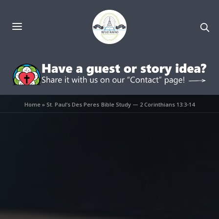
Home
»
St. Paul’s Des Peres Bible Study — 2 Corinthians 13:3-14