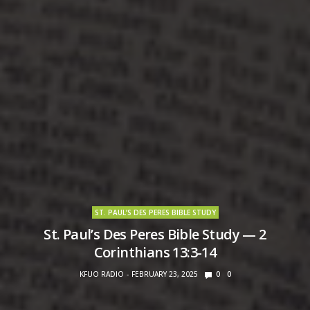
ST. PAUL’S DES PERES BIBLE STUDY
St. Paul’s Des Peres Bible Study — 2
Corinthians 13:3-14
KFUO RADIO
FEBRUARY 23, 2025
0
0