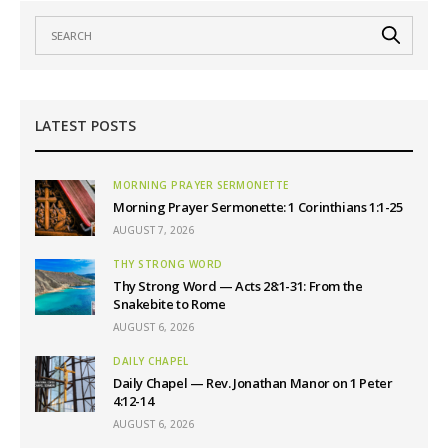
LATEST POSTS
MORNING PRAYER SERMONETTE
Morning Prayer Sermonette: 1 Corinthians 1:1-25
AUGUST 7, 2026
THY STRONG WORD
Thy Strong Word — Acts 28:1-31: From the
Snakebite to Rome
AUGUST 6, 2026
DAILY CHAPEL
Daily Chapel — Rev. Jonathan Manor on 1 Peter
4:12-14
AUGUST 6, 2026