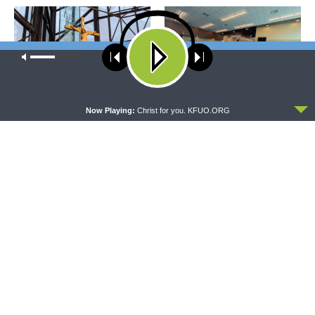
Our site uses cookies. Learn more about our use of cookies:
cookie
policy
ACCEPT
Now Playing:
Christ for you. KFUO.ORG
DAILY CHAPEL
THE COFFEE HOUR
Daily Chapel — Rev.
The Coffee Hour — LCMS
Jonathan Manor on 1 Peter
Convention: Lutheran
4:12-14
Heritage Foundation Global
Work