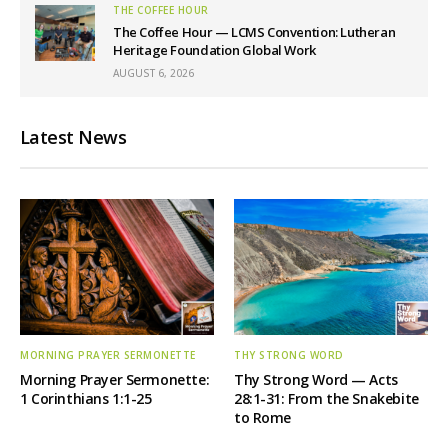
THE COFFEE HOUR
The Coffee Hour — LCMS Convention: Lutheran
Heritage Foundation Global Work
AUGUST 6, 2026
Latest News
MORNING PRAYER SERMONETTE
THY STRONG WORD
Morning Prayer Sermonette:
Thy Strong Word — Acts
1 Corinthians 1:1-25
28:1-31: From the Snakebite
to Rome