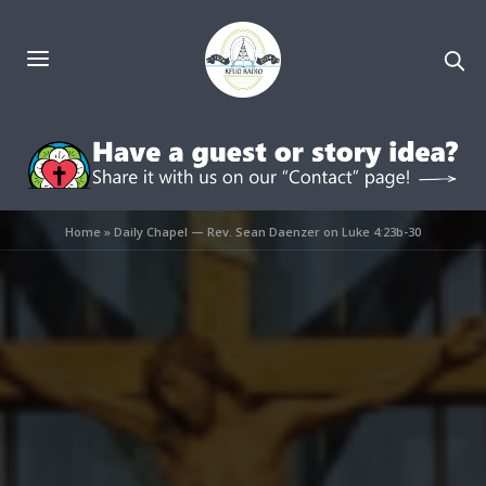
Home
»
Daily Chapel — Rev. Sean Daenzer on Luke 4:23b-30