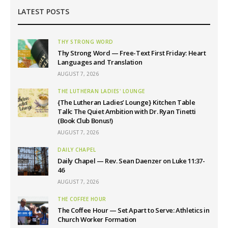
LATEST POSTS
THY STRONG WORD
Thy Strong Word — Free-Text First Friday: Heart
Languages and Translation
AUGUST 7, 2026
THE LUTHERAN LADIES' LOUNGE
{The Lutheran Ladies’ Lounge} Kitchen Table
Talk: The Quiet Ambition with Dr. Ryan Tinetti
(Book Club Bonus!)
AUGUST 7, 2026
DAILY CHAPEL
Daily Chapel — Rev. Sean Daenzer on Luke 11:37-
46
AUGUST 7, 2026
THE COFFEE HOUR
The Coffee Hour — Set Apart to Serve: Athletics in
Church Worker Formation