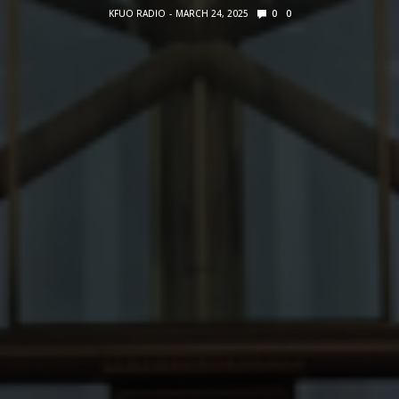
KFUO RADIO
MARCH 24, 2025
0
0