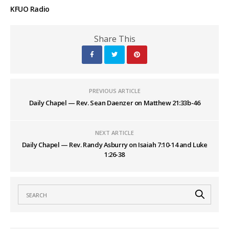
KFUO Radio
Share This
PREVIOUS ARTICLE
Daily Chapel — Rev. Sean Daenzer on Matthew 21:33b-46
NEXT ARTICLE
Daily Chapel — Rev. Randy Asburry on Isaiah 7:10-14 and Luke
1:26-38