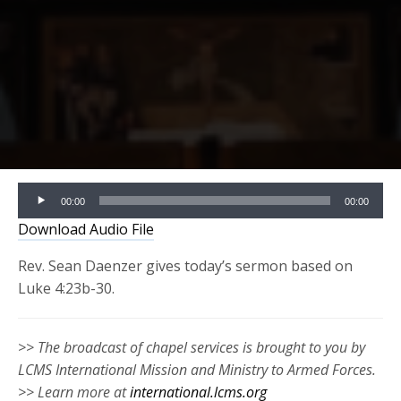
Audio
00:00
00:00
Player
Download Audio File
Rev. Sean Daenzer gives today’s sermon based on
Luke 4:23b-30.
>> The broadcast of chapel services is brought to you by
LCMS International Mission and Ministry to Armed Forces.
>> Learn more at
international.lcms.org