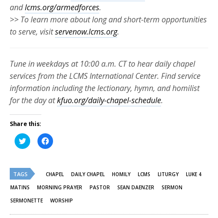
and
lcms.org/armedforces
.
>> To learn more about long and short-term opportunities
to serve, visit
servenow.lcms.org
.
Tune in weekdays at 10:00 a.m. CT to hear daily chapel
services from the LCMS International Center. Find service
information including the lectionary, hymn, and homilist
for the day at
kfuo.org/daily-chapel-schedule
.
Share this:
Click
Click
to
to
share
share
on
on
Twitter
Facebook
(Opens
(Opens
TAGS
in
in
CHAPEL
DAILY CHAPEL
HOMILY
LCMS
LITURGY
LUKE 4
new
new
window)
window)
MATINS
MORNING PRAYER
PASTOR
SEAN DAENZER
SERMON
SERMONETTE
WORSHIP