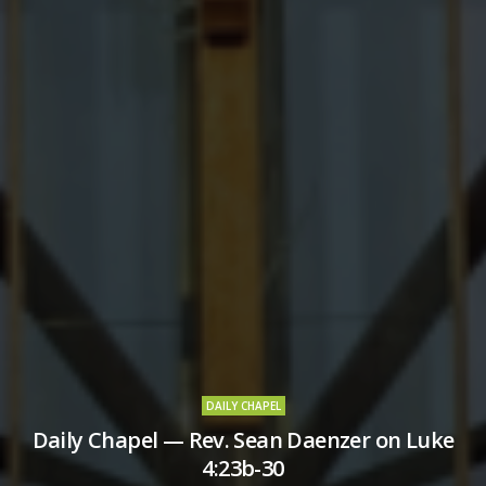
DAILY CHAPEL
Daily Chapel — Rev. Sean Daenzer on Luke
4:23b-30