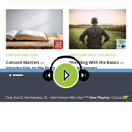
CONCORD MATTERS
WRESTLING WITH THE BASICS
Concord Matters —
Wrestling With the Basics —
Introduction to the Formula
Crazy Farmers
of Concord
Our site uses cookies. Learn more about our use of cookies:
cookie
policy
ACCEPT
 Choir, Kurt E. Von Kampen, Di - I Am Forever Who I Am ****
Now Playing:
Concordia Univ N
MORNING PRAYER SERMONETTE
THY STRONG WORD