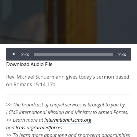
Audio
00:00
00:00
Player
Download Audio File
Rev. Michael Schuermann gives today’s sermon based
on Romans 15:14-17a.
>> The broadcast of chapel services is brought to you by
LCMS International Mission and Ministry to Armed Forces.
>> Learn more at
international.lcms.org
and
lcms.org/armedforces
.
>> To learn more about long and short-term opportunities