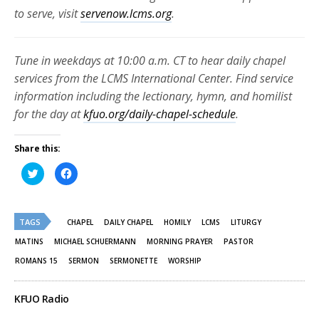
to serve, visit
servenow.lcms.org
.
Tune in weekdays at 10:00 a.m. CT to hear daily chapel
services from the LCMS International Center. Find service
information including the lectionary, hymn, and homilist
for the day at
kfuo.org/daily-chapel-schedule
.
Share this:
Click
Click
to
to
share
share
on
on
Twitter
Facebook
(Opens
(Opens
TAGS
in
in
CHAPEL
DAILY CHAPEL
HOMILY
LCMS
LITURGY
new
new
window)
window)
MATINS
MICHAEL SCHUERMANN
MORNING PRAYER
PASTOR
ROMANS 15
SERMON
SERMONETTE
WORSHIP
KFUO Radio