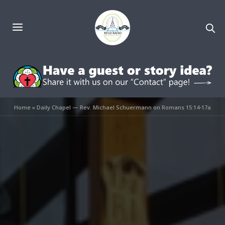
Home
»
Daily Chapel — Rev. Michael Schuermann on Romans 15:14-17a