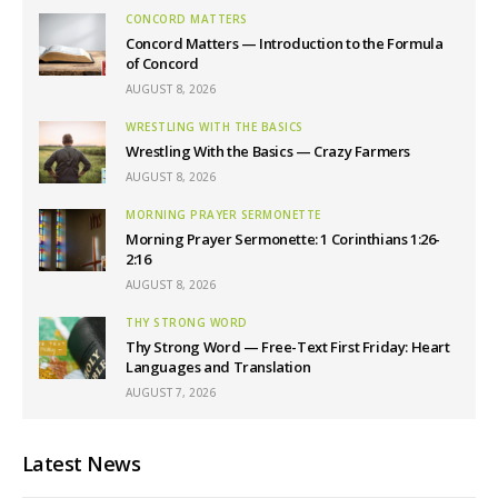
CONCORD MATTERS
Concord Matters — Introduction to the Formula
of Concord
AUGUST 8, 2026
WRESTLING WITH THE BASICS
Wrestling With the Basics — Crazy Farmers
AUGUST 8, 2026
MORNING PRAYER SERMONETTE
Morning Prayer Sermonette: 1 Corinthians 1:26-
2:16
AUGUST 8, 2026
THY STRONG WORD
Thy Strong Word — Free-Text First Friday: Heart
Languages and Translation
AUGUST 7, 2026
Latest News