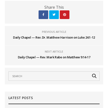
Share This
PREVIOUS ARTICLE
Daily Chapel — Rev. Dr. Matthew Harrison on Luke 24:1-12
NEXT ARTICLE
Daily Chapel — Rev. Mark Rabe on Matthew 9:14-17
LATEST POSTS