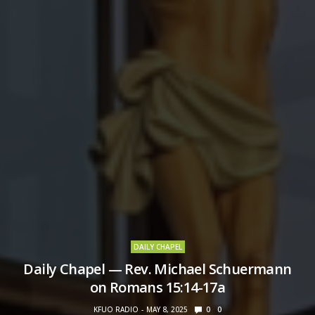
DAILY CHAPEL
Daily Chapel — Rev. Michael Schuermann
on Romans 15:14-17a
KFUO RADIO
MAY 8, 2025
0
0