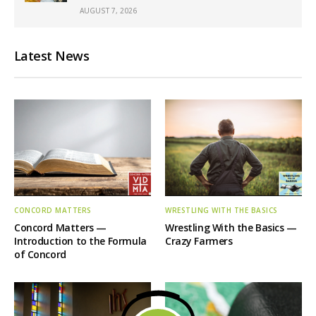
AUGUST 7, 2026
Latest News
CONCORD MATTERS
WRESTLING WITH THE BASICS
Concord Matters —
Wrestling With the Basics —
Introduction to the Formula
Crazy Farmers
of Concord