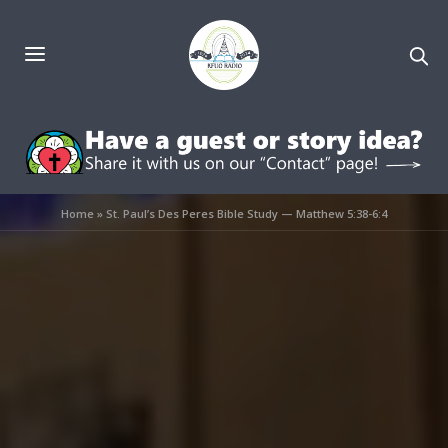
Home
»
St. Paul’s Des Peres Bible Study — Matthew 5:38-6:4