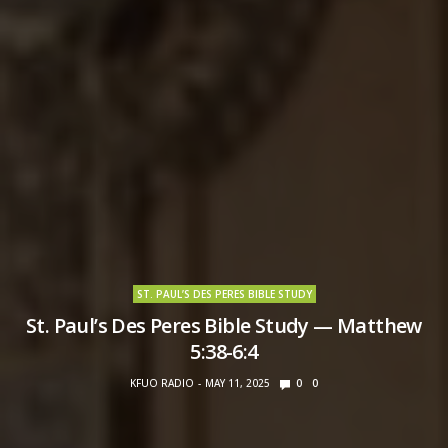
ST. PAUL’S DES PERES BIBLE STUDY
St. Paul’s Des Peres Bible Study — Matthew
5:38-6:4
KFUO RADIO
MAY 11, 2025
0
0