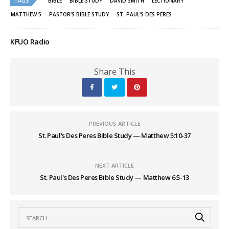
TAGS
BIBLE
BIBLE STUDY
DAVID SMITH
LECTIONARY
in
in
new
new
MATTHEW 5
PASTOR'S BIBLE STUDY
ST. PAUL'S DES PERES
window)
window)
KFUO Radio
Share This
PREVIOUS ARTICLE
St. Paul's Des Peres Bible Study — Matthew 5:10-37
NEXT ARTICLE
St. Paul's Des Peres Bible Study — Matthew 6:5-13