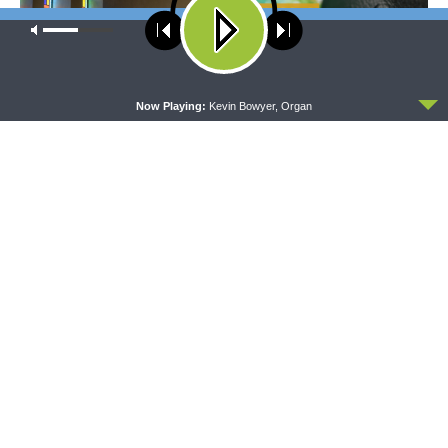
Our site uses cookies. Learn more about our use of cookies:
cookie
policy
ACCEPT
Now Playing:
Kevin Bowyer, Organ
MORNING PRAYER SERMONETTE
THY STRONG WORD
Morning Prayer Sermonette:
Thy Strong Word — Free-
1 Corinthians 1:26-2:16
Text First Friday: Heart
Languages and Translation
The official broadcast voice of The Lutheran Church—
Missouri Synod.