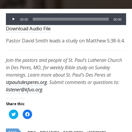
Audio
00:00
00:00
Player
Download Audio File
Pastor David Smith leads a study on Matthew 5:38-6:4.
Join the pastors and people of St. Paul’s Lutheran Church
in Des Peres, MO, for weekly Bible study on Sunday
mornings. Learn more about St. Paul’s Des Peres at
stpaulsdesperes.org
. Submit comments or questions to:
listener@kfuo.org
.
Share this:
Click
Click
to
to
share
share
on
on
Twitter
Facebook
(Opens
(Opens