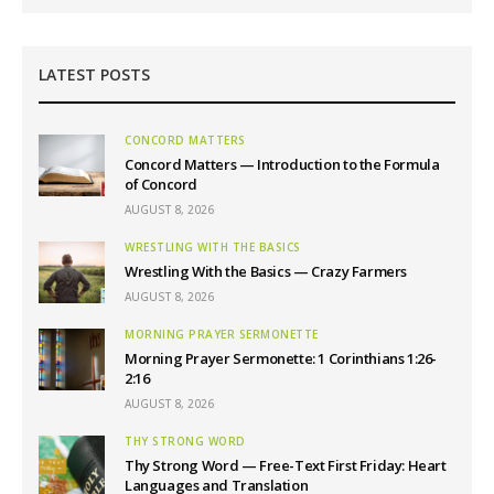
LATEST POSTS
CONCORD MATTERS
Concord Matters — Introduction to the Formula
of Concord
AUGUST 8, 2026
WRESTLING WITH THE BASICS
Wrestling With the Basics — Crazy Farmers
AUGUST 8, 2026
MORNING PRAYER SERMONETTE
Morning Prayer Sermonette: 1 Corinthians 1:26-
2:16
AUGUST 8, 2026
THY STRONG WORD
Thy Strong Word — Free-Text First Friday: Heart
Languages and Translation