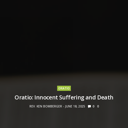
ORATIO
Oratio: Innocent Suffering and Death
REV. KEN BOMBERGER
JUNE 18, 2025
0
0