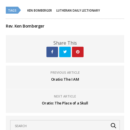
on
on
Twitter
Facebook
(Opens
(Opens
TAGS
in
in
KEN BOMBERGER
LUTHERAN DAILY LECTIONARY
new
new
window)
window)
Rev. Ken Bomberger
Share This
PREVIOUS ARTICLE
Oratio: The I AM
NEXT ARTICLE
Oratio: The Place of a Skull