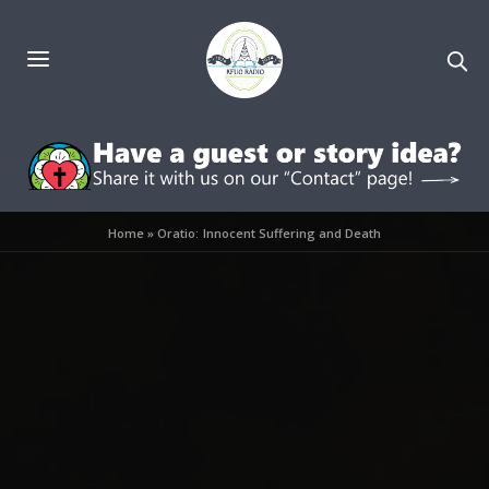
Home
»
Oratio: Innocent Suffering and Death