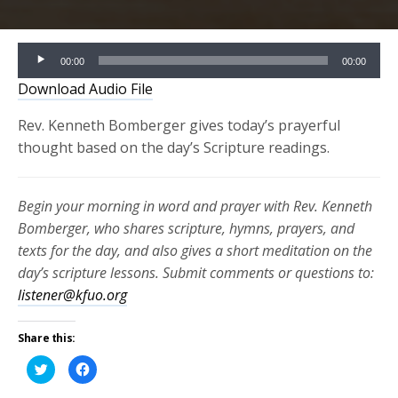
Audio
00:00
00:00
Player
Download Audio File
Rev. Kenneth Bomberger gives today’s prayerful
thought based on the day’s Scripture readings.
Begin your morning in word and prayer with Rev. Kenneth
Bomberger, who shares scripture, hymns, prayers, and
texts for the day, and also gives a short meditation on the
day’s scripture lessons. Submit comments or questions to:
listener@kfuo.org
Share this:
Click
Click
to
to
share
share