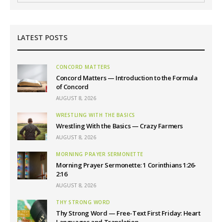
LATEST POSTS
CONCORD MATTERS
Concord Matters — Introduction to the Formula
of Concord
AUGUST 8, 2026
WRESTLING WITH THE BASICS
Wrestling With the Basics — Crazy Farmers
AUGUST 8, 2026
MORNING PRAYER SERMONETTE
Morning Prayer Sermonette: 1 Corinthians 1:26-
2:16
AUGUST 8, 2026
THY STRONG WORD
Thy Strong Word — Free-Text First Friday: Heart
Languages and Translation