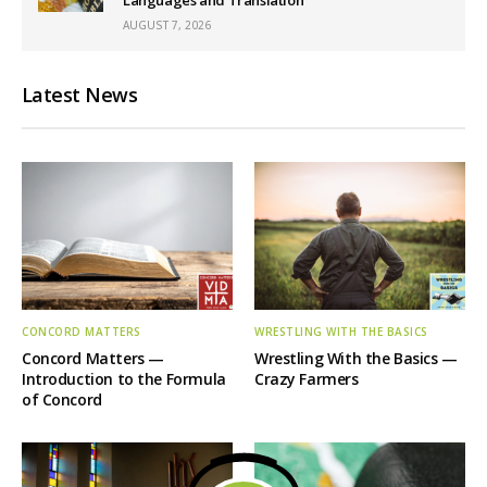
AUGUST 7, 2026
Latest News
CONCORD MATTERS
WRESTLING WITH THE BASICS
Concord Matters —
Wrestling With the Basics —
Introduction to the Formula
Crazy Farmers
of Concord