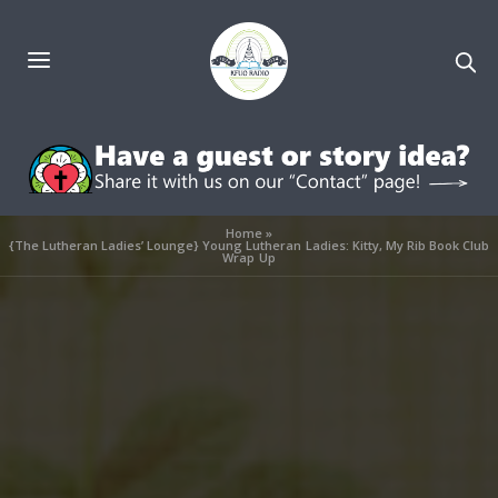
Home
»
{The Lutheran Ladies’ Lounge} Young Lutheran Ladies: Kitty, My Rib Book Club
Wrap Up