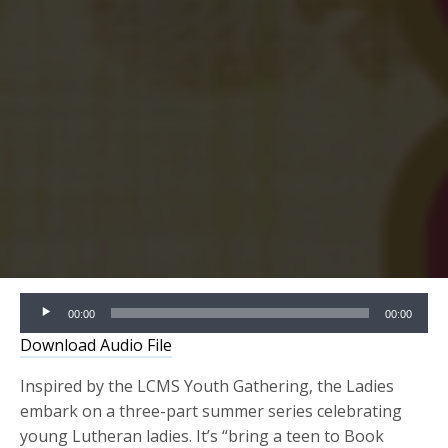
Audio
00:00
00:00
Player
Download Audio File
Inspired by the LCMS Youth Gathering, the Ladies
embark on a three-part summer series celebrating
young Lutheran ladies. It’s “bring a teen to Book