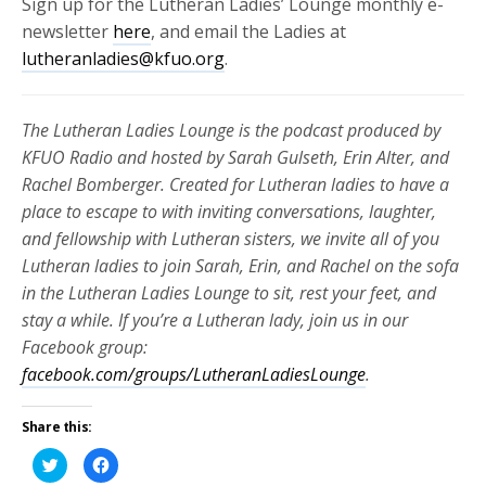
Sign up for the Lutheran Ladies’ Lounge monthly e-
newsletter
here
, and email the Ladies at
lutheranladies@kfuo.org
.
The Lutheran Ladies Lounge is the podcast produced by
KFUO Radio and hosted by Sarah Gulseth, Erin Alter, and
Rachel Bomberger. Created for Lutheran ladies to have a
place to escape to with inviting conversations, laughter,
and fellowship with Lutheran sisters, we invite all of you
Lutheran ladies to join Sarah, Erin, and Rachel on the sofa
in the Lutheran Ladies Lounge to sit, rest your feet, and
stay a while. If you’re a Lutheran lady, join us in our
Facebook group:
facebook.com/groups/LutheranLadiesLounge
.
Share this:
Click
Click
to
to