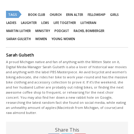
share
share
on
on
Twitter
Facebook
(Opens
(Opens
TAGS
in
in
BOOK CLUB
CHURCH
ERIN ALTER
FELLOWSHIP
GIRLS
new
new
window)
window)
LADIES
LAUGHTER
LCMS
LIFE TOGETHER
LUTHERAN
MARTIN LUTHER
MINISTRY
PODCAST
RACHEL BOMBERGER
SARAH GULSETH
WOMEN
YOUNG WOMEN
Sarah Gulseth
A proud Michigan native and fan of anything with the Mitten State on it,
Digital Media Manager Sarah Gulseth is also a lover of historical war movies
and anything with the label PBS Masterpiece. An avid bicyclist and women’s
biking advocate, she rides her bike to work year-round and has the massive
bike clothing and accessory collection to prove it. If it’s the weekend, she
and her husband Luther are probably out riding bikes, or finding the next
awesome coffee shop to frequent, or rehearsing for the next choir
concert. You may also find her down a new rabbit hole on Google,
researching the latest random fact she found on social media, while eating
an unhealthy amount of apples (Macintosh from Michigan, of course) and
raw almond butter.
Share This