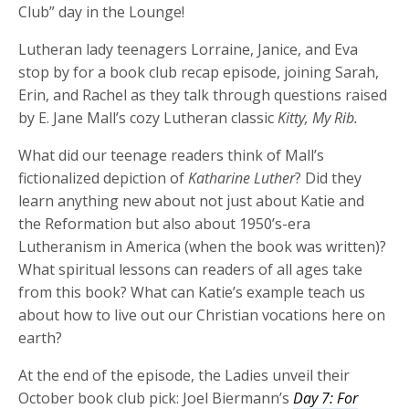
Club” day in the Lounge!
Lutheran lady teenagers Lorraine, Janice, and Eva
stop by for a book club recap episode, joining Sarah,
Erin, and Rachel as they talk through questions raised
by E. Jane Mall’s cozy Lutheran classic
Kitty, My Rib.
What did our teenage readers think of Mall’s
fictionalized depiction of
Katharine Luther
? Did they
learn anything new about not just about Katie and
the Reformation but also about 1950’s-era
Lutheranism in America (when the book was written)?
What spiritual lessons can readers of all ages take
from this book? What can Katie’s example teach us
about how to live out our Christian vocations here on
earth?
At the end of the episode, the Ladies unveil their
October book club pick: Joel Biermann’s
Day 7: For