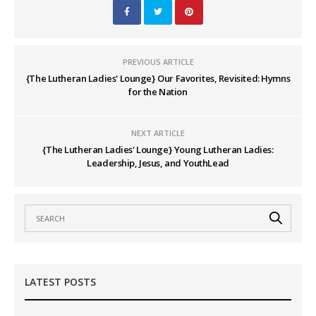
PREVIOUS ARTICLE
{The Lutheran Ladies' Lounge} Our Favorites, Revisited: Hymns
for the Nation
NEXT ARTICLE
{The Lutheran Ladies' Lounge} Young Lutheran Ladies:
Leadership, Jesus, and YouthLead
LATEST POSTS