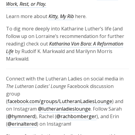
Work, Rest, or Play.
Learn more about
Kitty, My Rib
here.
To dig more deeply into Katharine Luther’s life (and
follow up on Lorraine’s recommendation for further
reading) check out
Katharina Von Bora: A Reformation
Life
by Rudolf K. Markwald and Marilynn Morris
Markwald.
Connect with the Lutheran Ladies on social media in
The Lutheran Ladies’ Lounge
Facebook discussion
group
(
facebook.com/groups/LutheranLadiesLounge
) and
on Instagram
@lutheranladieslounge
. Follow Sarah
(
@hymnnerd
), Rachel (
@rachbomberger
), and Erin
(
@erinaltered
) on Instagram!