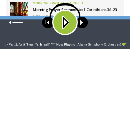
MORNING PRAYER SERMONETTE
Morning Prayer Sermonette: 1 Corinthians 3:1-23
AUGUST 9, 2026
Our site uses cookies. Learn more about our use of cookies:
cookie
CONCORD MATTERS
policy
Concord Matters — Introduction to the Formula
of Concord
ACCEPT
AUGUST 8, 2026
Part 2: Air â "Hear Ye, Israel!" ****
Now Playing:
Atlanta Symphony Orchestra & Chorus - Pa
WRESTLING WITH THE BASICS
Wrestling With the Basics — Crazy Farmers
AUGUST 8, 2026
MORNING PRAYER SERMONETTE
Morning Prayer Sermonette: 1 Corinthians 1:26-
2:16
AUGUST 8, 2026
Latest News