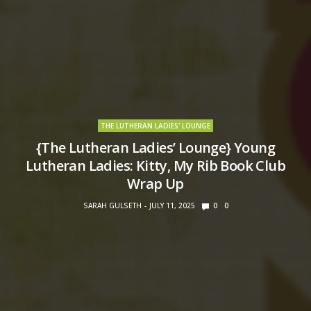
THE LUTHERAN LADIES' LOUNGE
{The Lutheran Ladies’ Lounge} Young
Lutheran Ladies: Kitty, My Rib Book Club
Wrap Up
SARAH GULSETH
JULY 11, 2025
0
0