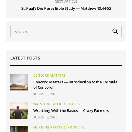
NEXT ARTICLE
St. Paul's Des Peres Bible Study — Matthew 13:44-52
LATEST POSTS
CONCORD MATTERS
Concord Matters — Introduction to the Formula
of Concord
AUGUST 8, 2026
WRESTLING WITH THE BASICS
Wrestling With the Basics — Crazy Farmers
AUGUST 8, 2026
MORNING PRAYER SERMONETTE