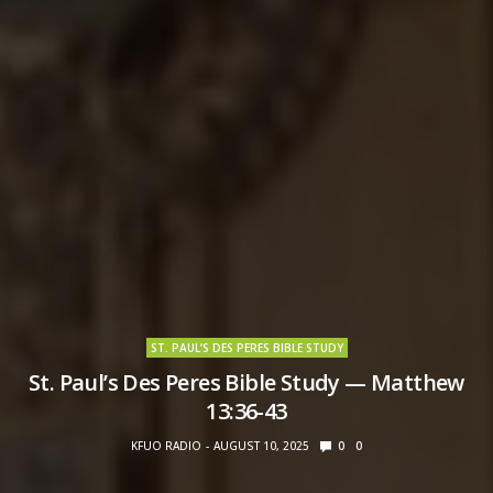
ST. PAUL’S DES PERES BIBLE STUDY
St. Paul’s Des Peres Bible Study — Matthew
13:36-43
KFUO RADIO
AUGUST 10, 2025
0
0