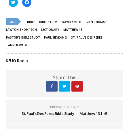
Click
Click
to
to
share
share
on
on
Twitter
Facebook
(Opens
(Opens
TAGS
in
in
BIBLE
BIBLE STUDY
DAVID SMITH
GLEN THOMAS
new
new
window)
window)
LAWTON THOMPSON
LECTIONARY
MATTHEW 13
PASTOR'S BIBLE STUDY
PAUL SIEVEKING
ST. PAUL'S DES PERES
TANNER WADE
KFUO Radio
Share This
PREVIOUS ARTICLE
St. Paul's Des Peres Bible Study — Matthew 13:1-43