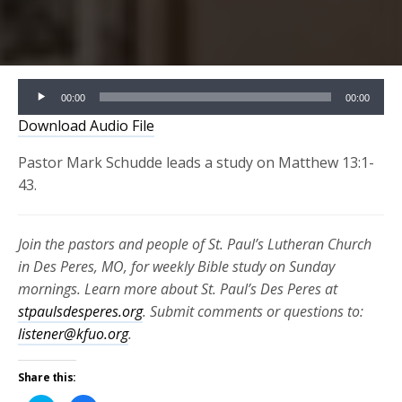
Audio
00:00
00:00
Player
Download Audio File
Pastor Mark Schudde leads a study on Matthew 13:1-
43.
Join the pastors and people of St. Paul’s Lutheran Church
in Des Peres, MO, for weekly Bible study on Sunday
mornings. Learn more about St. Paul’s Des Peres at
stpaulsdesperes.org
. Submit comments or questions to:
listener@kfuo.org
.
Share this: