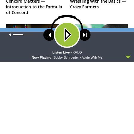
Concord Matters —
Wrestling With the Basics —
Introduction to the Formula
Crazy Farmers
of Concord
Our site uses cookies. Learn more about our use of cookies:
cookie
policy
ACCEPT
Listen Live -
KFUO
Now Playing:
Bobby Schroeder - Abide With Me
MORNING PRAYER SERMONETTE
THY STRONG WORD
Morning Prayer Sermonette:
Thy Strong Word — Free-
1 Corinthians 1:26-2:16
Text First Friday: Heart
Languages and Translation