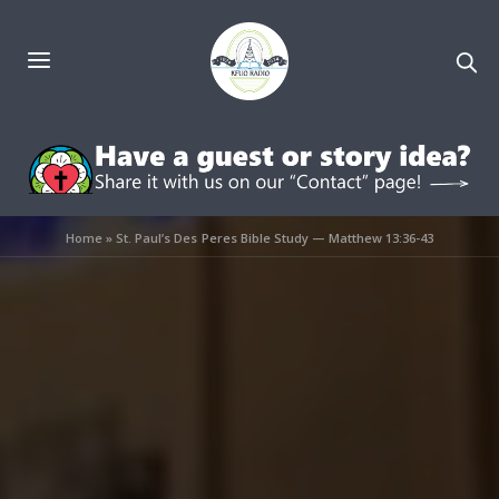
Home
»
St. Paul’s Des Peres Bible Study — Matthew 13:36-43