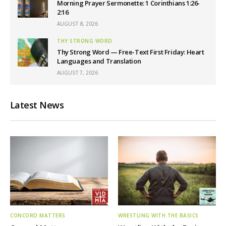
Morning Prayer Sermonette: 1 Corinthians 1:26-
2:16
AUGUST 8, 2026
THY STRONG WORD
Thy Strong Word — Free-Text First Friday: Heart
Languages and Translation
AUGUST 7, 2026
Latest News
CONCORD MATTERS
WRESTLING WITH THE BASICS