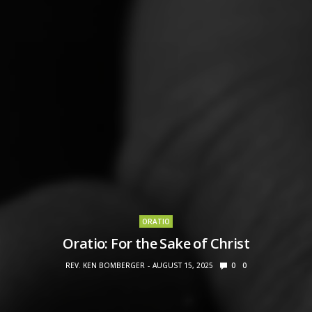
ORATIO
Oratio: For the Sake of Christ
REV. KEN BOMBERGER
AUGUST 15, 2025
0
0