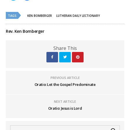
share
share
on
on
Twitter
Facebook
(Opens
(Opens
TAGS
in
in
KEN BOMBERGER
LUTHERAN DAILY LECTIONARY
new
new
window)
window)
Rev. Ken Bomberger
Share This
PREVIOUS ARTICLE
Oratio: Let the Gospel Predominate
NEXT ARTICLE
Oratio: Jesus is Lord