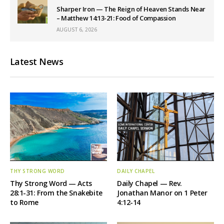
Sharper Iron — The Reign of Heaven Stands Near
– Matthew 14:13-21: Food of Compassion
AUGUST 6, 2026
Latest News
THY STRONG WORD
DAILY CHAPEL
Thy Strong Word — Acts
Daily Chapel — Rev.
28:1-31: From the Snakebite
Jonathan Manor on 1 Peter
to Rome
4:12-14