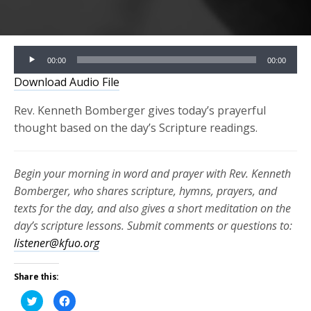
Audio
00:00
00:00
Player
Download Audio File
Rev. Kenneth Bomberger gives today’s prayerful
thought based on the day’s Scripture readings.
Begin your morning in word and prayer with Rev. Kenneth
Bomberger, who shares scripture, hymns, prayers, and
texts for the day, and also gives a short meditation on the
day’s scripture lessons. Submit comments or questions to:
listener@kfuo.org
Share this:
Click
Click
to
to