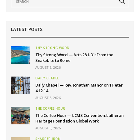
LATEST POSTS
THY STRONG WORD
Thy Strong Word — Acts 28:1-31: From the
Snakebite to Rome
AUGUST 6, 2026
DAILY CHAPEL
Daily Chapel — Rev. Jonathan Manor on 1 Peter
4:12-14
AUGUST 6, 2026
THE COFFEE HOUR
The Coffee Hour — LCMS Convention: Lutheran
Heritage Foundation Global Work
AUGUST 6, 2026
SHARPER IRON