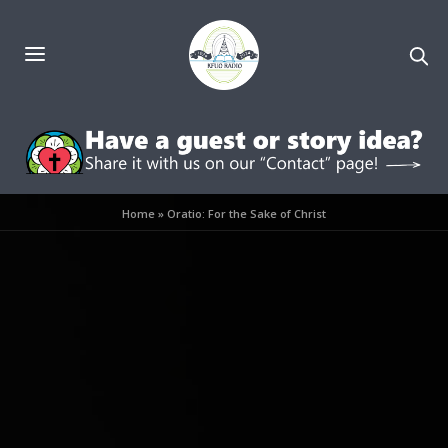
Home
»
Oratio: For the Sake of Christ