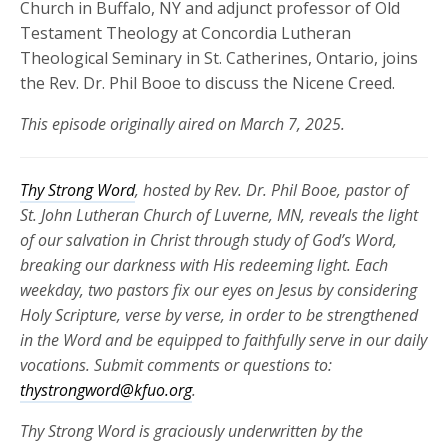
Church in Buffalo, NY and adjunct professor of Old
Testament Theology at Concordia Lutheran
Theological Seminary in St. Catherines, Ontario, joins
the Rev. Dr. Phil Booe to discuss the Nicene Creed.
This episode originally aired on March 7, 2025.
Thy Strong Word
, hosted by Rev. Dr. Phil Booe, pastor of
St. John Lutheran Church of Luverne, MN, reveals the light
of our salvation in Christ through study of God’s Word,
breaking our darkness with His redeeming light. Each
weekday, two pastors fix our eyes on Jesus by considering
Holy Scripture, verse by verse, in order to be strengthened
in the Word and be equipped to faithfully serve in our daily
vocations. Submit comments or questions to:
thystrongword@kfuo.org
.
Thy Strong Word is graciously underwritten by the