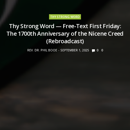
THY STRONG WORD
Thy Strong Word — Free-Text First Friday:
The 1700th Anniversary of the Nicene Creed
(Rebroadcast)
REV. DR. PHIL BOOE
SEPTEMBER 1, 2025
0
0