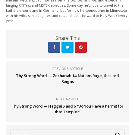
find him watching bad movies from the 50s, 60s, and 70s, and especially
binging RiffTrax and MST3K episodes. Some day he’d love to travel to the
Lutheran homeland in Germany, but for now he spends time in Minnesota
with his wife, son, daughter, and cat, and looks forward to Holy Week every
year.
Share This
PREVIOUS ARTICLE
Thy Strong Word — Zechariah 14: Nations Rage, the Lord
Reigns
NEXT ARTICLE
Thy Strong Word — Haggai 5 and 6: “Do You Have a Permit for
that Temple?”