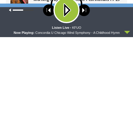
AUGUST 7, 2026
Our site uses cookies. Learn more about our use of cookies:
cookie
policy
Latest News
ACCEPT
Listen Live -
KFUO
Now Playing:
Concordia U Chicago Wind Symphony - A Childhood Hymn
DAILY CHAPEL
SHARPER IRON
Daily Chapel — Rev. Sean
Sharper Iron — The Reign of
Daenzer on Luke 11:37-46
Heaven Stands Near –
Matthew 14:22-36: Walking
on Water