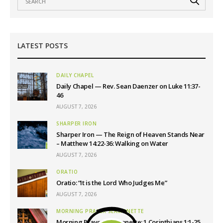
LATEST POSTS
DAILY CHAPEL
Daily Chapel — Rev. Sean Daenzer on Luke 11:37-
46
AUGUST 7, 2026
SHARPER IRON
Sharper Iron — The Reign of Heaven Stands Near
– Matthew 14:22-36: Walking on Water
AUGUST 7, 2026
ORATIO
Oratio: “It is the Lord Who Judges Me”
AUGUST 7, 2026
MORNING PRAYER SERMONETTE
Morning Prayer Sermonette: 1 Corinthians 1:1-25