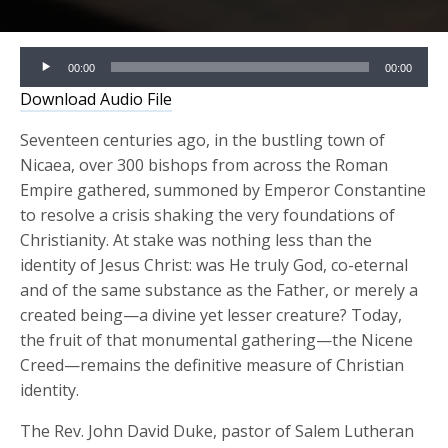
Audio
00:00
00:00
Player
Download Audio File
Seventeen centuries ago, in the bustling town of
Nicaea, over 300 bishops from across the Roman
Empire gathered, summoned by Emperor Constantine
to resolve a crisis shaking the very foundations of
Christianity. At stake was nothing less than the
identity of Jesus Christ: was He truly God, co-eternal
and of the same substance as the Father, or merely a
created being—a divine yet lesser creature? Today,
the fruit of that monumental gathering—the Nicene
Creed—remains the definitive measure of Christian
identity.
The Rev. John David Duke, pastor of Salem Lutheran