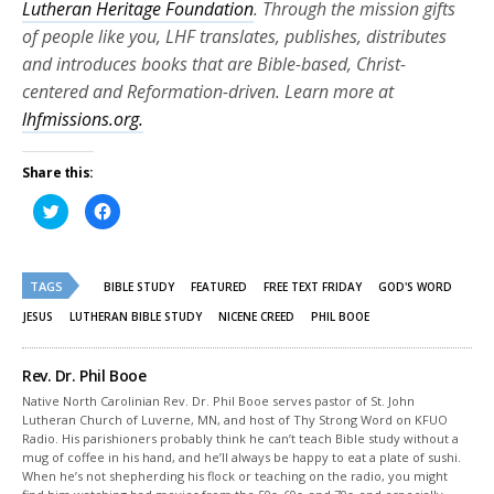
Lutheran Heritage Foundation
. Through the mission gifts
of people like you, LHF translates, publishes, distributes
and introduces books that are Bible-based, Christ-
centered and Reformation-driven. Learn more at
lhfmissions.org.
Share this:
Click
Click
to
to
share
share
on
on
Twitter
Facebook
(Opens
(Opens
TAGS
in
in
BIBLE STUDY
FEATURED
FREE TEXT FRIDAY
GOD'S WORD
new
new
window)
window)
JESUS
LUTHERAN BIBLE STUDY
NICENE CREED
PHIL BOOE
Rev. Dr. Phil Booe
Native North Carolinian Rev. Dr. Phil Booe serves pastor of St. John
Lutheran Church of Luverne, MN, and host of Thy Strong Word on KFUO
Radio. His parishioners probably think he can’t teach Bible study without a
mug of coffee in his hand, and he’ll always be happy to eat a plate of sushi.
When he’s not shepherding his flock or teaching on the radio, you might