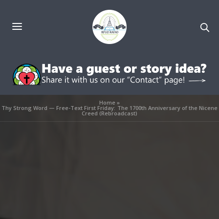
Home
»
Thy Strong Word — Free-Text First Friday: The 1700th Anniversary of the Nicene
Creed (Rebroadcast)