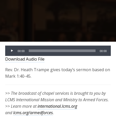
Audio
00:00
00:00
Player
Download Audio File
Rev. Dr. Heath Trampe gives today’s sermon based on
Mark 1:40-45.
>> The broadcast of chapel services is brought to you by
LCMS International Mission and Ministry to Armed Forces.
>> Learn more at
international.lcms.org
and
lcms.org/armedforces
.