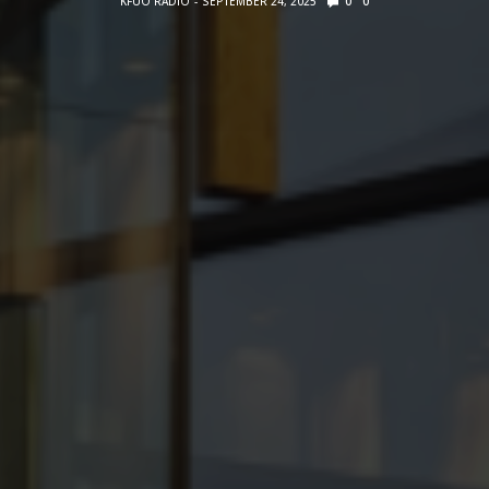
KFUO RADIO
SEPTEMBER 24, 2025
0
0