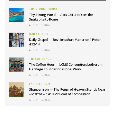
THY STRONG WORD
Thy Strong Word — Acts 28:1-31: From the
Snakebite to Rome
AUGUST 6, 2026
DAILY CHAPEL
Daily Chapel — Rev. Jonathan Manor on 1 Peter
4:12-14
AUGUST 6, 2026
THE COFFEE HOUR
The Coffee Hour — LCMS Convention: Lutheran
Heritage Foundation Global Work
AUGUST 6, 2026
SHARPER IRON
Sharper Iron — The Reign of Heaven Stands Near
– Matthew 14:13-21: Food of Compassion
AUGUST 6, 2026