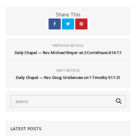
Share This
PREVIOUS ARTICLE
Daily Chapel — Rev. Michael Meyer on 2 Corinthians 6:14-7:1
NEXT ARTICLE
Daily Chapel — Rev. Doug Griebenaw on 1 Timothy 5:17-21
LATEST POSTS