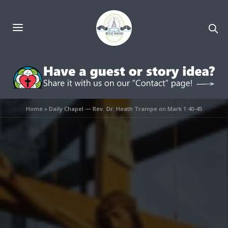
Home
»
Daily Chapel — Rev. Dr. Heath Trampe on Mark 1:40-45