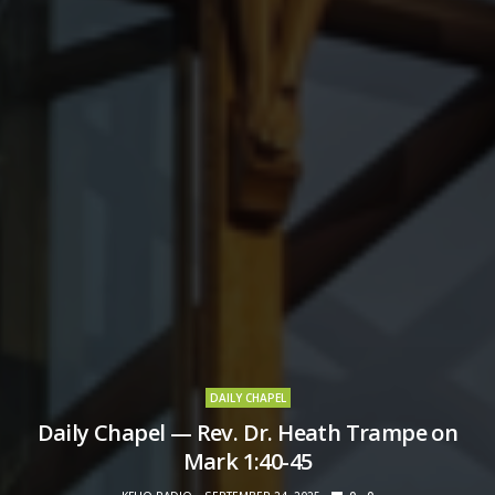
DAILY CHAPEL
Daily Chapel — Rev. Dr. Heath Trampe on
Mark 1:40-45