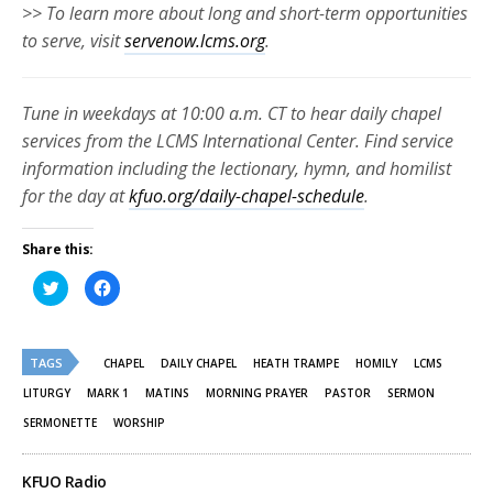
>> To learn more about long and short-term opportunities
to serve, visit
servenow.lcms.org
.
Tune in weekdays at 10:00 a.m. CT to hear daily chapel
services from the LCMS International Center. Find service
information including the lectionary, hymn, and homilist
for the day at
kfuo.org/daily-chapel-schedule
.
Share this:
Click
Click
to
to
share
share
on
on
Twitter
Facebook
(Opens
(Opens
TAGS
in
in
CHAPEL
DAILY CHAPEL
HEATH TRAMPE
HOMILY
LCMS
new
new
window)
window)
LITURGY
MARK 1
MATINS
MORNING PRAYER
PASTOR
SERMON
SERMONETTE
WORSHIP
KFUO Radio