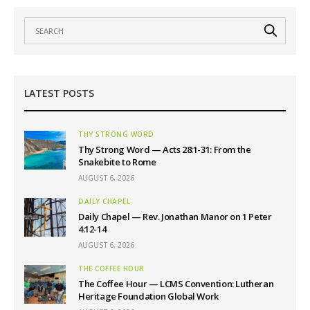
LATEST POSTS
THY STRONG WORD
Thy Strong Word — Acts 28:1-31: From the
Snakebite to Rome
AUGUST 6, 2026
DAILY CHAPEL
Daily Chapel — Rev. Jonathan Manor on 1 Peter
4:12-14
AUGUST 6, 2026
THE COFFEE HOUR
The Coffee Hour — LCMS Convention: Lutheran
Heritage Foundation Global Work