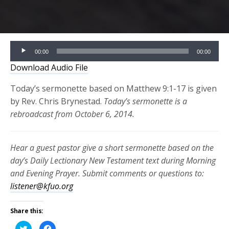
Audio
00:00
00:00
Player
Download Audio File
Today’s sermonette based on Matthew 9:1-17 is given
by Rev. Chris Brynestad.
Today’s sermonette is a
rebroadcast from October 6, 2014.
Hear a guest pastor give a short sermonette based on the
day’s Daily Lectionary New Testament text during Morning
and Evening Prayer. Submit comments or questions to:
listener@kfuo.org
Share this:
Click
Click