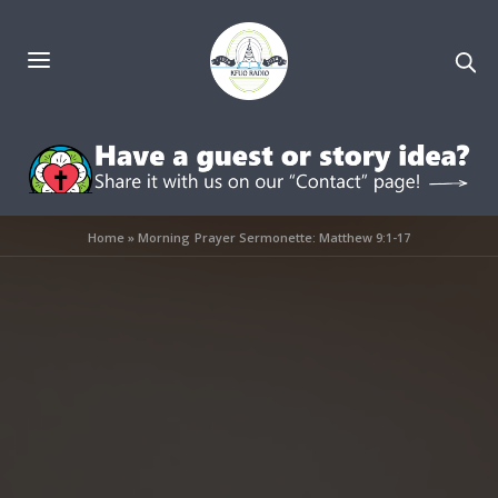
Home
»
Morning Prayer Sermonette: Matthew 9:1-17