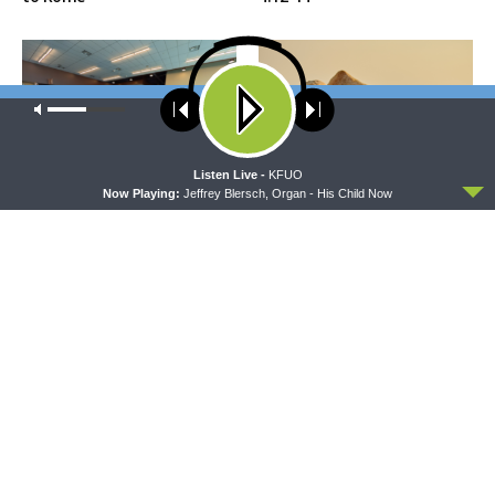
Our site uses cookies. Learn more about our use of cookies:
cookie
policy
ACCEPT
Listen Live -
KFUO
Now Playing:
Jeffrey Blersch, Organ - His Child Now
THE COFFEE HOUR
SHARPER IRON
The Coffee Hour — LCMS
Sharper Iron — The Reign of
Convention: Lutheran
Heaven Stands Near –
Heritage Foundation Global
Matthew 14:13-21: Food of
Work
Compassion