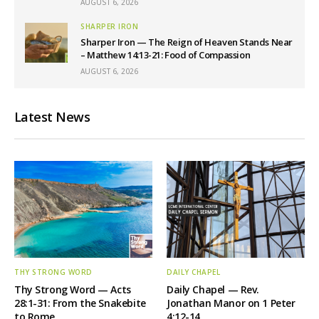
AUGUST 6, 2026
SHARPER IRON
Sharper Iron — The Reign of Heaven Stands Near
– Matthew 14:13-21: Food of Compassion
AUGUST 6, 2026
Latest News
THY STRONG WORD
DAILY CHAPEL
Thy Strong Word — Acts
Daily Chapel — Rev.
28:1-31: From the Snakebite
Jonathan Manor on 1 Peter
to Rome
4:12-14