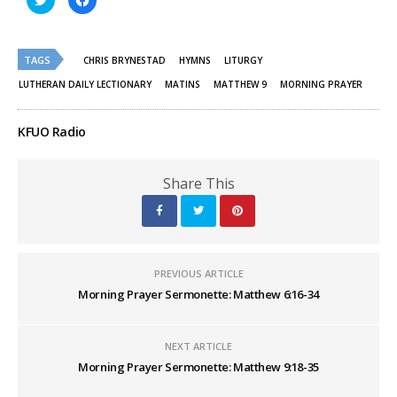
to
to
share
share
on
on
Twitter
Facebook
(Opens
(Opens
TAGS
in
in
CHRIS BRYNESTAD
HYMNS
LITURGY
new
new
window)
window)
LUTHERAN DAILY LECTIONARY
MATINS
MATTHEW 9
MORNING PRAYER
KFUO Radio
Share This
PREVIOUS ARTICLE
Morning Prayer Sermonette: Matthew 6:16-34
NEXT ARTICLE
Morning Prayer Sermonette: Matthew 9:18-35