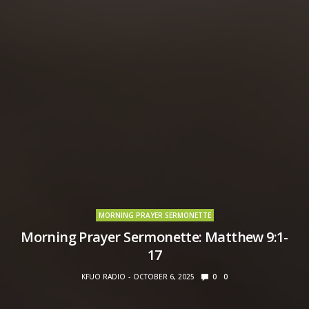
MORNING PRAYER SERMONETTE
Morning Prayer Sermonette: Matthew 9:1-
17
KFUO RADIO
OCTOBER 6, 2025
0
0