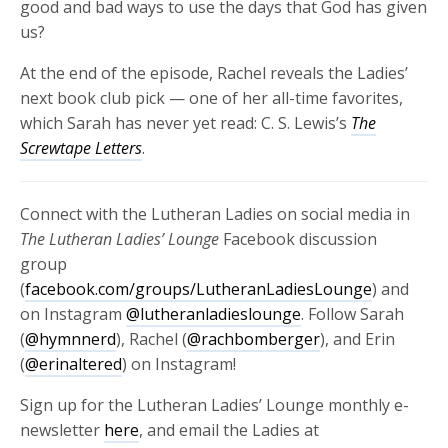
good and bad ways to use the days that God has given
us?
At the end of the episode, Rachel reveals the Ladies’
next book club pick — one of her all-time favorites,
which Sarah has never yet read: C. S. Lewis’s
The
Screwtape Letters
.
Connect with the Lutheran Ladies on social media in
The Lutheran Ladies’ Lounge
Facebook discussion
group
(
facebook.com/groups/LutheranLadiesLounge
) and
on Instagram
@lutheranladieslounge
. Follow Sarah
(
@hymnnerd
), Rachel (
@rachbomberger
), and Erin
(
@erinaltered
) on Instagram!
Sign up for the Lutheran Ladies’ Lounge monthly e-
newsletter
here
, and email the Ladies at