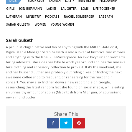
TAGS
in
in
BOOK CLUB
CHURCH
DAY 7
ERIN ALTER
FELLOWSHIP
new
new
window)
window)
GIRLS
JOEL BIERMANN
LADIES
LAUGHTER
LCMS
LIFE TOGETHER
LUTHERAN
MINISTRY
PODCAST
RACHEL BOMBERGER
SABBATH
SARAH GULSETH
WOMEN
YOUNG WOMEN
Sarah Gulseth
A proud Michigan native and fan of anything with the Mitten State on it,
Digital Media Manager Sarah Gulseth is also a lover of historical war movies
and anything with the label PBS Masterpiece. An avid bicyclist and women’s
biking advocate, she rides her bike to work year-round and has the massive
bike clothing and accessory collection to prove it. If it’s the weekend, she
and her husband Luther are probably out riding bikes, or finding the next
awesome coffee shop to frequent, or rehearsing for the next choir
concert. You may also find her down a new rabbit hole on Google,
researching the latest random fact she found on social media, while eating
an unhealthy amount of apples (Macintosh from Michigan, of course) and
raw almond butter.
Share This