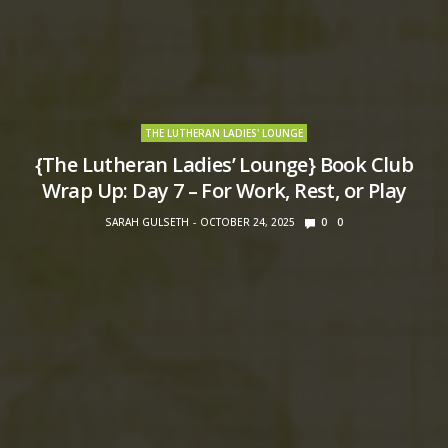
THE LUTHERAN LADIES' LOUNGE
{The Lutheran Ladies’ Lounge} Book Club
Wrap Up: Day 7 – For Work, Rest, or Play
SARAH GULSETH
OCTOBER 24, 2025
0
0