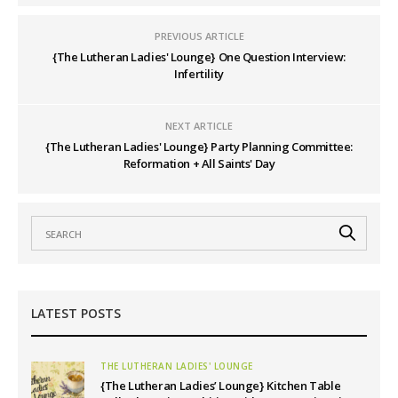
PREVIOUS ARTICLE
{The Lutheran Ladies' Lounge} One Question Interview:
Infertility
NEXT ARTICLE
{The Lutheran Ladies' Lounge} Party Planning Committee:
Reformation + All Saints' Day
LATEST POSTS
THE LUTHERAN LADIES' LOUNGE
{The Lutheran Ladies’ Lounge} Kitchen Table