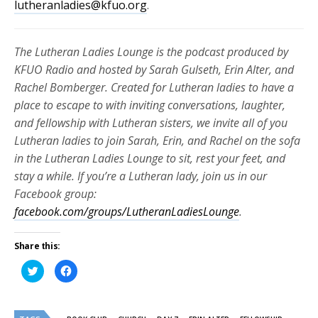
lutheranladies@kfuo.org
.
The Lutheran Ladies Lounge is the podcast produced by
KFUO Radio and hosted by Sarah Gulseth, Erin Alter, and
Rachel Bomberger. Created for Lutheran ladies to have a
place to escape to with inviting conversations, laughter,
and fellowship with Lutheran sisters, we invite all of you
Lutheran ladies to join Sarah, Erin, and Rachel on the sofa
in the Lutheran Ladies Lounge to sit, rest your feet, and
stay a while. If you’re a Lutheran lady, join us in our
Facebook group:
facebook.com/groups/LutheranLadiesLounge
.
Share this:
Click
Click
to
to
share
share
on
on
Twitter
Facebook
(Opens
(Opens