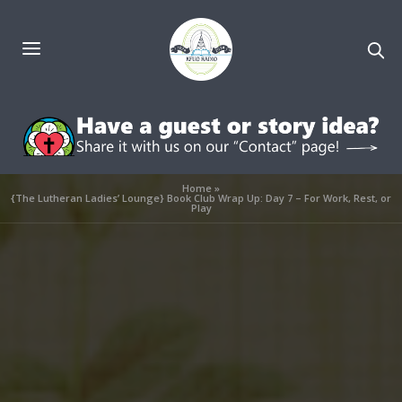
Home
»
{The Lutheran Ladies’ Lounge} Book Club Wrap Up: Day 7 – For Work, Rest, or
Play