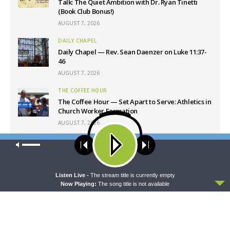
Talk: The Quiet Ambition with Dr. Ryan Tinetti
(Book Club Bonus!)
AUGUST 7, 2026
DAILY CHAPEL
Daily Chapel — Rev. Sean Daenzer on Luke 11:37-
46
AUGUST 7, 2026
THE COFFEE HOUR
The Coffee Hour — Set Apart to Serve: Athletics in
Church Worker Formation
AUGUST 7, 2026
SHARPER IRON
Our site uses cookies. Learn more about our use of cookies:
cookie
Sharper Iron — The Reign of Heaven Stands Near
policy
– Matthew 14:22-36: Walking on Water
AUGUST 7, 2026
ACCEPT
Listen Live -
The stream title is currently empty
Now Playing:
The song title is not available
Latest News