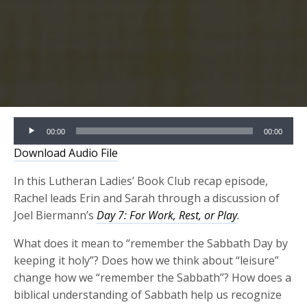
Audio
00:00
00:00
Player
Download Audio File
In this Lutheran Ladies’ Book Club recap episode,
Rachel leads Erin and Sarah through a discussion of
Joel Biermann’s
Day 7: For Work, Rest, or Play
.
What does it mean to “remember the Sabbath Day by
keeping it holy”? Does how we think about “leisure”
change how we “remember the Sabbath”?
How does a
biblical understanding of Sabbath help us recognize