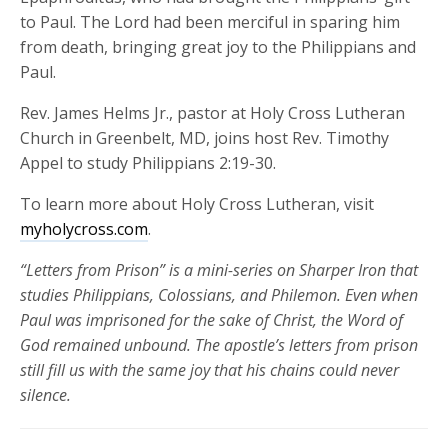
to Paul. The Lord had been merciful in sparing him
from death, bringing great joy to the Philippians and
Paul.
Rev. James Helms Jr., pastor at Holy Cross Lutheran
Church in Greenbelt, MD
,
joins host Rev. Timothy
Appel to study Philippians 2:19-30.
To learn more about Holy Cross Lutheran, visit
myholycross.com
.
“Letters from Prison” is a mini-series on Sharper Iron that
studies Philippians, Colossians, and Philemon. Even when
Paul was imprisoned for the sake of Christ, the Word of
God remained unbound. The apostle’s letters from prison
still fill us with the same joy that his chains could never
silence.