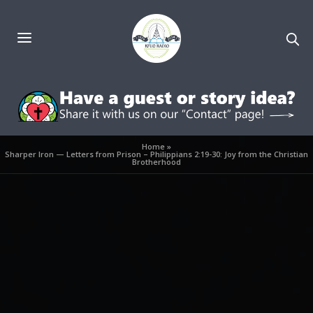
Home
»
Sharper Iron — Letters from Prison – Philippians 2:19-30: Joy from the Christian
Brotherhood