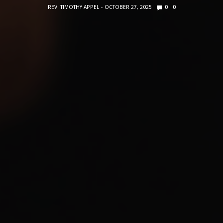
REV. TIMOTHY APPEL
OCTOBER 27, 2025
0
0