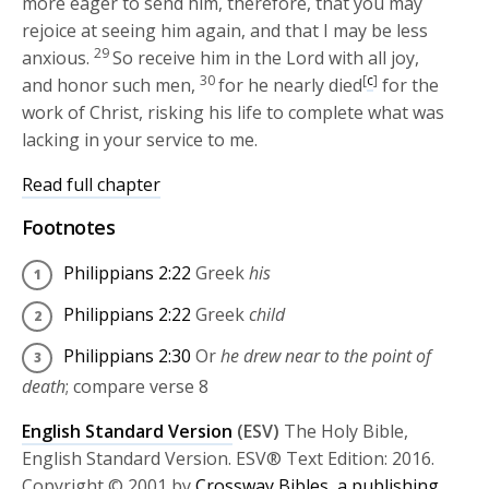
more eager to send him, therefore, that you may
rejoice at seeing him again, and that I may be less
29
anxious.
So receive him in the Lord with all joy,
30
[
c
]
and honor such men,
for he nearly died
for the
work of Christ, risking his life to complete what was
lacking in your service to me.
Read full chapter
Footnotes
Philippians 2:22
Greek
his
Philippians 2:22
Greek
child
Philippians 2:30
Or
he drew near to the point of
death
; compare verse 8
English Standard Version
(ESV)
The Holy Bible,
English Standard Version. ESV® Text Edition: 2016.
Copyright © 2001 by
Crossway Bibles, a publishing