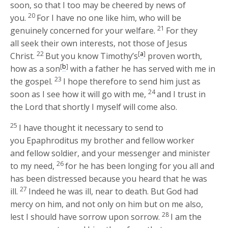
soon, so that I too may be cheered by news of
20
you.
For I have no one like him, who will be
21
genuinely concerned for your welfare.
For they
all seek their own interests, not those of Jesus
22
[
a
]
Christ.
But you know Timothy’s
proven worth,
[
b
]
how as a son
with a father he has served with me in
23
the gospel.
I hope therefore to send him just as
24
soon as I see how it will go with me,
and I trust in
the Lord that shortly I myself will come also.
25
I have thought it necessary to send to
you Epaphroditus my brother and fellow worker
and fellow soldier, and your messenger and minister
26
to my need,
for he has been longing for you all and
has been distressed because you heard that he was
27
ill.
Indeed he was ill, near to death. But God had
mercy on him, and not only on him but on me also,
28
lest I should have sorrow upon sorrow.
I am the