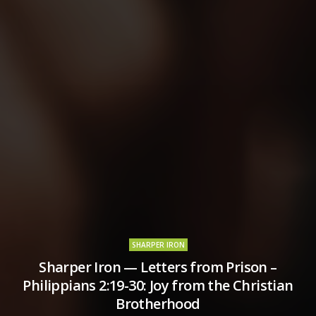
SHARPER IRON
Sharper Iron — Letters from Prison –
Philippians 2:19-30: Joy from the Christian
Brotherhood