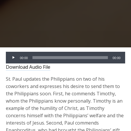
Audio
00:00
00:00
Player
Download Audio File
St. Paul updates the Philippians on two of his
coworkers and expresses his desire to send them to
the Philippians soon. First, he commends Timothy,
whom the Philippians know personally. Timothy is an
example of the humility of Christ, as Timothy
concerns himself with the Philippians’ welfare and the
interests of Jesus. Second, Paul commends
Epaphroditus, who had brought the Philippians’ gift