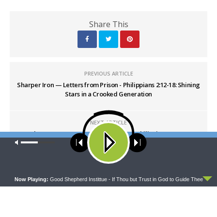
Share This
PREVIOUS ARTICLE
Sharper Iron — Letters from Prison - Philippians 2:12-18: Shining
Stars in a Crooked Generation
NEXT ARTICLE
Sharper Iron — Letters from Prison - Philippians 3:1-11:
Our site uses cookies. Learn more about our use of cookies:
cookie
Righteousness from God through Faith
policy
ACCEPT
Now Playing:
Good Shepherd Instittue - If Thou but Trust in God to Guide Thee