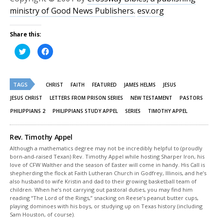
ministry of Good News Publishers.
esv.org
Share this:
Click
Click
to
to
share
share
on
on
Twitter
Facebook
(Opens
(Opens
TAGS
in
in
CHRIST
FAITH
FEATURED
JAMES HELMS
JESUS
new
new
window)
window)
JESUS CHRIST
LETTERS FROM PRISON SERIES
NEW TESTAMENT
PASTORS
PHILIPPIANS 2
PHILIPPIANS STUDY APPEL
SERIES
TIMOTHY APPEL
Rev. Timothy Appel
Although a mathematics degree may not be incredibly helpful to (proudly
born-and-raised Texan) Rev. Timothy Appel while hosting Sharper Iron, his
love of CFW Walther and the season of Easter will come in handy. His Call is
shepherding the flock at Faith Lutheran Church in Godfrey, Illinois, and he’s
also husband to wife Kristin and dad to their growing basketball team of
children. When he’s not carrying out pastoral duties, you may find him
reading “The Lord of the Rings,” snacking on Reese’s peanut butter cups,
playing dominoes with his boys, or studying up on Texas history (including
Sam Houston, of course).