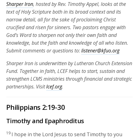
Sharper Iron
, hosted by Rev. Timothy Appel, looks at the
text of Holy Scripture both in its broad context and its
narrow detail, all for the sake of proclaiming Christ
crucified and risen for
sinners. Two pastors engage with
God’s Word to sharpen not only their own faith and
knowledge, but the faith and knowledge of all who listen.
Submit comments or questions to:
listener@kfuo.org
Sharper Iron is underwritten by Lutheran Church Extension
Fund. Together in faith, LCEF helps to start, sustain and
strengthen LCMS ministries through financial and strategic
partnerships.
Visit
lcef.org
.
Philippians 2:19-30
Timothy and Epaphroditus
19
I hope in the Lord Jesus to send Timothy to you