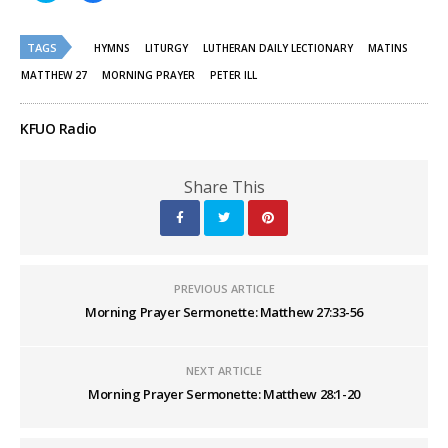
share
share
on
on
Twitter
Facebook
(Opens
(Opens
TAGS
HYMNS
LITURGY
LUTHERAN DAILY LECTIONARY
MATINS
in
in
new
new
MATTHEW 27
MORNING PRAYER
PETER ILL
window)
window)
KFUO Radio
Share This
PREVIOUS ARTICLE
Morning Prayer Sermonette: Matthew 27:33-56
NEXT ARTICLE
Morning Prayer Sermonette: Matthew 28:1-20