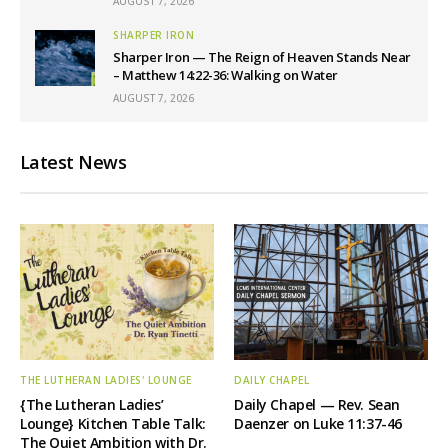
AUGUST 7, 2026
SHARPER IRON
Sharper Iron — The Reign of Heaven Stands Near
– Matthew 14:22-36: Walking on Water
AUGUST 7, 2026
Latest News
THE LUTHERAN LADIES' LOUNGE
DAILY CHAPEL
{The Lutheran Ladies’
Daily Chapel — Rev. Sean
Lounge} Kitchen Table Talk:
Daenzer on Luke 11:37-46
The Quiet Ambition with Dr.