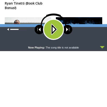
Ryan Tinetti (Book Club
Bonus!)
Our site uses cookies. Learn more about our use of cookies:
cookie
policy
ACCEPT
Now Playing:
The song title is not available
THE COFFEE HOUR
SHARPER IRON
The Coffee Hour — Set
Sharper Iron — The Reign of
Apart to Serve: Athletics in
Heaven Stands Near –
Church Worker Formation
Matthew 14:22-36: Walking
on Water