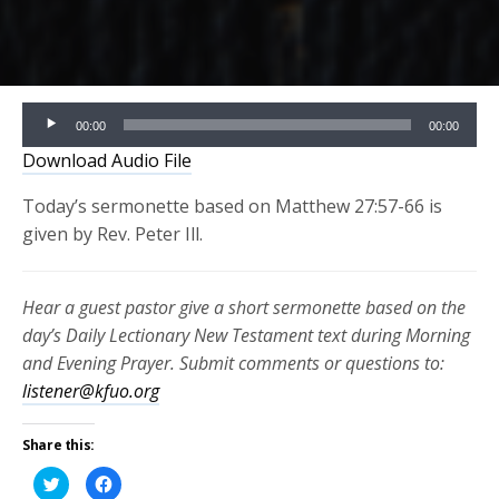
Audio
00:00
00:00
Player
Download Audio File
Today’s sermonette based on Matthew 27:57-66 is
given by Rev. Peter Ill.
Hear a guest pastor give a short sermonette based on the
day’s Daily Lectionary New Testament text during Morning
and Evening Prayer. Submit comments or questions to:
listener@kfuo.org
Share this:
Click
Click
to
to