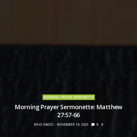
MORNING PRAYER SERMONETTE
Morning Prayer Sermonette: Matthew
27:57-66
KFUO RADIO
NOVEMBER 19, 2025
0
0