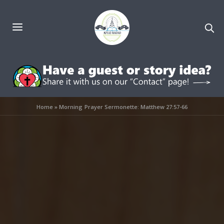
Home
»
Morning Prayer Sermonette: Matthew 27:57-66