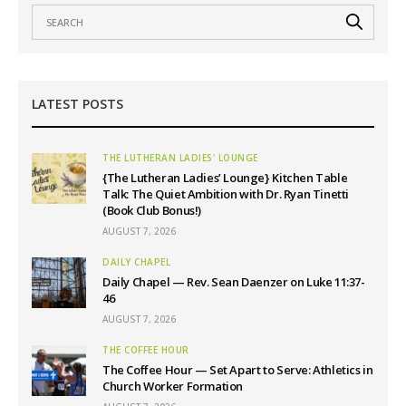
LATEST POSTS
THE LUTHERAN LADIES' LOUNGE
{The Lutheran Ladies’ Lounge} Kitchen Table
Talk: The Quiet Ambition with Dr. Ryan Tinetti
(Book Club Bonus!)
AUGUST 7, 2026
DAILY CHAPEL
Daily Chapel — Rev. Sean Daenzer on Luke 11:37-
46
AUGUST 7, 2026
THE COFFEE HOUR
The Coffee Hour — Set Apart to Serve: Athletics in
Church Worker Formation