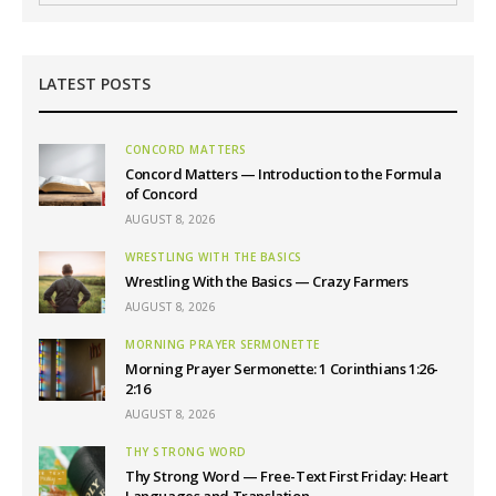
LATEST POSTS
CONCORD MATTERS
Concord Matters — Introduction to the Formula
of Concord
AUGUST 8, 2026
WRESTLING WITH THE BASICS
Wrestling With the Basics — Crazy Farmers
AUGUST 8, 2026
MORNING PRAYER SERMONETTE
Morning Prayer Sermonette: 1 Corinthians 1:26-
2:16
AUGUST 8, 2026
THY STRONG WORD
Thy Strong Word — Free-Text First Friday: Heart
Languages and Translation