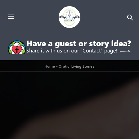
Home
»
Oratio: Living Stones