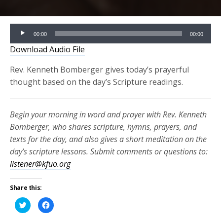
Audio
00:00
00:00
Player
Download Audio File
Rev. Kenneth Bomberger gives today’s prayerful
thought based on the day’s Scripture readings.
Begin your morning in word and prayer with Rev. Kenneth
Bomberger, who shares scripture, hymns, prayers, and
texts for the day, and also gives a short meditation on the
day’s scripture lessons. Submit comments or questions to:
listener@kfuo.org
Share this:
Click
Click
to
to
share
share