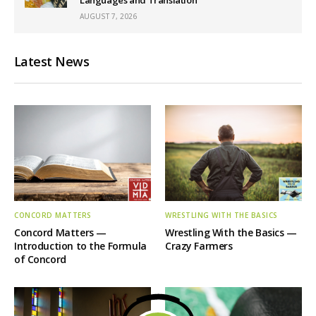
AUGUST 7, 2026
Latest News
CONCORD MATTERS
WRESTLING WITH THE BASICS
Concord Matters —
Wrestling With the Basics —
Introduction to the Formula
Crazy Farmers
of Concord