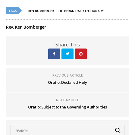
on
on
Twitter
Facebook
(Opens
(Opens
TAGS
in
in
KEN BOMBERGER
LUTHERAN DAILY LECTIONARY
new
new
window)
window)
Rev. Ken Bomberger
Share This
PREVIOUS ARTICLE
Oratio: Declared Holy
NEXT ARTICLE
Oratio: Subject to the Governing Authorities