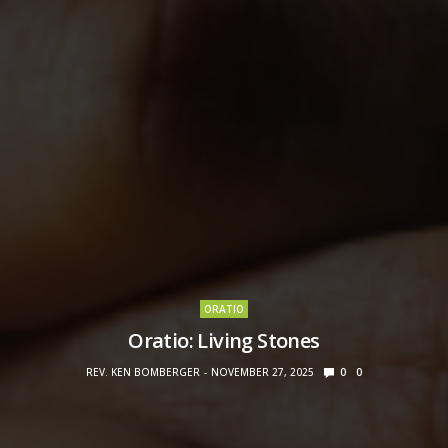
ORATIO
Oratio: Living Stones
REV. KEN BOMBERGER
NOVEMBER 27, 2025
0
0