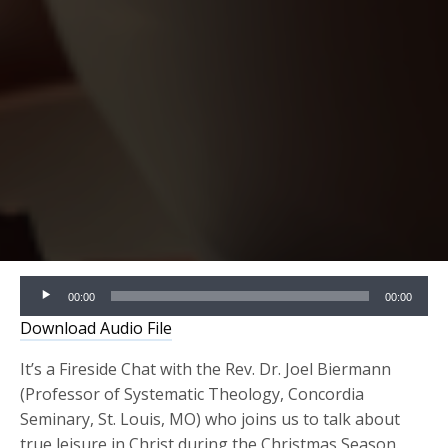
Audio
00:00
00:00
Player
Download Audio File
It’s a Fireside Chat with the Rev. Dr. Joel Biermann
(Professor of Systematic Theology, Concordia
Seminary, St. Louis, MO) who joins us to talk about
true leisure in Christ during the Christmas Season.