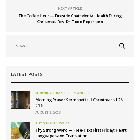
NEXT ARTICLE
The Coffee Hour — Fireside Chat: Mental Health During
Christmas, Rev. Dr. Todd Peperkorn
LATEST POSTS
MORNING PRAYER SERMONETTE
Morning Prayer Sermonette: 1 Corinthians 1:26-
2:16
AUGUST 8, 2026
THY STRONG WORD
Thy Strong Word — Free-Text First Friday: Heart
Languages and Translation