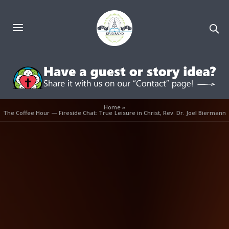
Home
»
The Coffee Hour — Fireside Chat: True Leisure in Christ, Rev. Dr. Joel Biermann