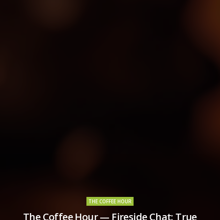
THE COFFEE HOUR
The Coffee Hour — Fireside Chat: True