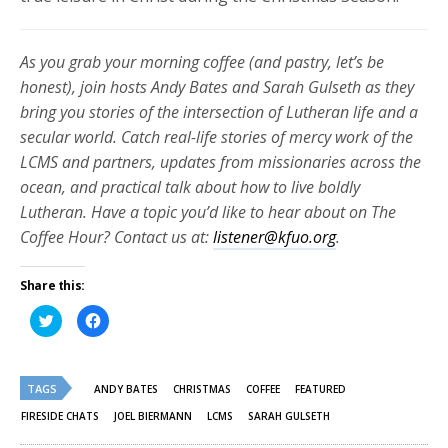
As you grab your morning coffee (and pastry, let’s be
honest), join hosts Andy Bates and Sarah Gulseth as they
bring you stories of the intersection of Lutheran life and a
secular world. Catch real-life stories of mercy work of the
LCMS and partners, updates from missionaries across the
ocean, and practical talk about how to live boldly
Lutheran. Have a topic you’d like to hear about on The
Coffee Hour? Contact us at:
listener@kfuo.org
.
Share this:
Click
Click
to
to
share
share
on
on
Twitter
Facebook
(Opens
(Opens
TAGS
in
in
ANDY BATES
CHRISTMAS
COFFEE
FEATURED
new
new
window)
window)
FIRESIDE CHATS
JOEL BIERMANN
LCMS
SARAH GULSETH