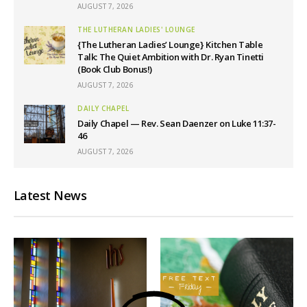
AUGUST 7, 2026
THE LUTHERAN LADIES' LOUNGE
{The Lutheran Ladies’ Lounge} Kitchen Table
Talk: The Quiet Ambition with Dr. Ryan Tinetti
(Book Club Bonus!)
AUGUST 7, 2026
DAILY CHAPEL
Daily Chapel — Rev. Sean Daenzer on Luke 11:37-
46
AUGUST 7, 2026
Latest News