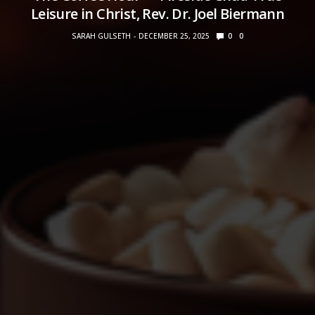
Leisure in Christ, Rev. Dr. Joel Biermann
SARAH GULSETH
DECEMBER 25, 2025
0
0