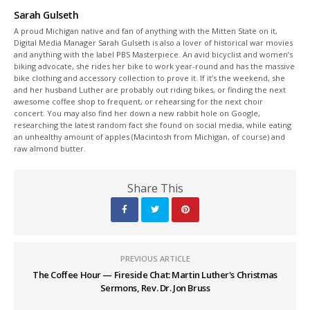
Sarah Gulseth
A proud Michigan native and fan of anything with the Mitten State on it,
Digital Media Manager Sarah Gulseth is also a lover of historical war movies
and anything with the label PBS Masterpiece. An avid bicyclist and women’s
biking advocate, she rides her bike to work year-round and has the massive
bike clothing and accessory collection to prove it. If it’s the weekend, she
and her husband Luther are probably out riding bikes, or finding the next
awesome coffee shop to frequent, or rehearsing for the next choir
concert. You may also find her down a new rabbit hole on Google,
researching the latest random fact she found on social media, while eating
an unhealthy amount of apples (Macintosh from Michigan, of course) and
raw almond butter.
Share This
PREVIOUS ARTICLE
The Coffee Hour — Fireside Chat: Martin Luther's Christmas
Sermons, Rev. Dr. Jon Bruss