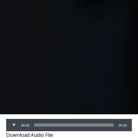
Audio
00:00
00:00
Player
Download Audio File