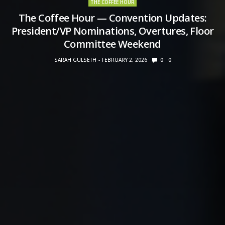
THE COFFEE HOUR
The Coffee Hour — Convention Updates:
President/VP Nominations, Overtures, Floor
Committee Weekend
SARAH GULSETH
FEBRUARY 2, 2026
0
0