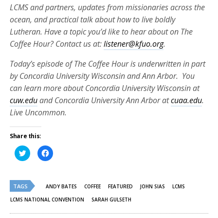
LCMS and partners, updates from missionaries across the
ocean, and practical talk about how to live boldly
Lutheran. Have a topic you’d like to hear about on The
Coffee Hour? Contact us at:
listener@kfuo.org
.
Today’s episode of The Coffee Hour is underwritten in part
by Concordia University Wisconsin and Ann Arbor. You
can learn more about Concordia University Wisconsin at
cuw.edu
and Concordia University Ann Arbor at
cuaa.edu
.
Live Uncommon.
Share this:
Click
Click
to
to
share
share
on
on
Twitter
Facebook
(Opens
(Opens
TAGS
in
in
ANDY BATES
COFFEE
FEATURED
JOHN SIAS
LCMS
new
new
window)
window)
LCMS NATIONAL CONVENTION
SARAH GULSETH