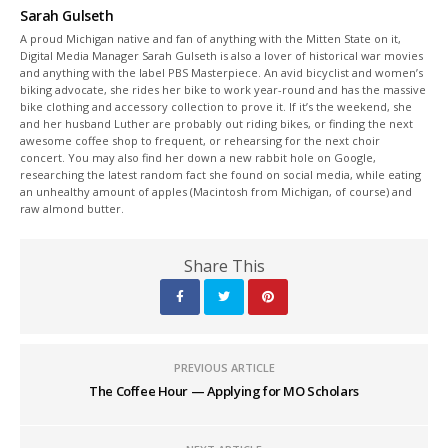
Sarah Gulseth
A proud Michigan native and fan of anything with the Mitten State on it,
Digital Media Manager Sarah Gulseth is also a lover of historical war movies
and anything with the label PBS Masterpiece. An avid bicyclist and women’s
biking advocate, she rides her bike to work year-round and has the massive
bike clothing and accessory collection to prove it. If it’s the weekend, she
and her husband Luther are probably out riding bikes, or finding the next
awesome coffee shop to frequent, or rehearsing for the next choir
concert. You may also find her down a new rabbit hole on Google,
researching the latest random fact she found on social media, while eating
an unhealthy amount of apples (Macintosh from Michigan, of course) and
raw almond butter.
Share This
PREVIOUS ARTICLE
The Coffee Hour — Applying for MO Scholars