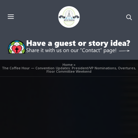
Home
»
The Coffee Hour — Convention Updates: President/VP Nominations, Overtures,
Floor Committee Weekend