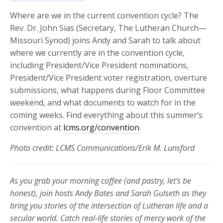
Where are we in the current convention cycle? The
Rev. Dr. John Sias (Secretary, The Lutheran Church—
Missouri Synod) joins Andy and Sarah to talk about
where we currently are in the convention cycle,
including President/Vice President nominations,
President/Vice President voter registration, overture
submissions, what happens during Floor Committee
weekend, and what documents to watch for in the
coming weeks. Find everything about this summer’s
convention at
lcms.org/convention
.
Photo credit: LCMS Communications/Erik M. Lunsford
As you grab your morning coffee (and pastry, let’s be
honest), join hosts Andy Bates and Sarah Gulseth as they
bring you stories of the intersection of Lutheran life and a
secular world. Catch real-life stories of mercy work of the