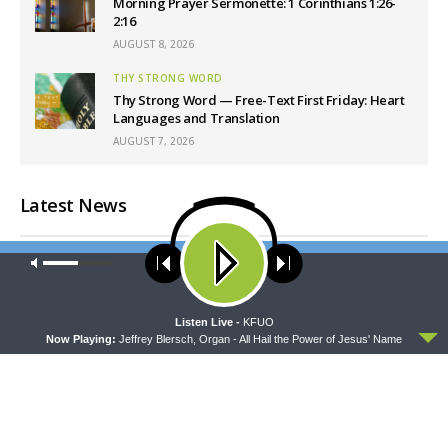
Morning Prayer Sermonette: 1 Corinthians 1:26-
2:16
AUGUST 8, 2026
THY STRONG WORD
Thy Strong Word — Free-Text First Friday: Heart
Languages and Translation
AUGUST 7, 2026
Latest News
Our site uses cookies. Learn more about our use of cookies:
cookie
policy
ACCEPT
Listen Live -
KFUO
Now Playing:
Jeffrey Blersch, Organ - All Hail the Power of Jesus' Name
CONCORD MATTERS
WRESTLING WITH THE BASICS
Concord Matters —
Wrestling With the Basics —