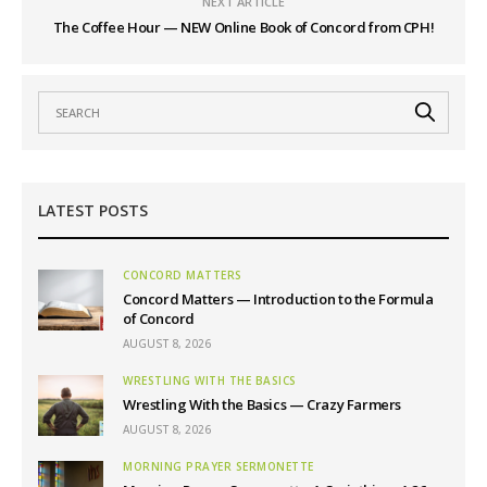
NEXT ARTICLE
The Coffee Hour — NEW Online Book of Concord from CPH!
LATEST POSTS
CONCORD MATTERS
Concord Matters — Introduction to the Formula
of Concord
AUGUST 8, 2026
WRESTLING WITH THE BASICS
Wrestling With the Basics — Crazy Farmers
AUGUST 8, 2026
MORNING PRAYER SERMONETTE