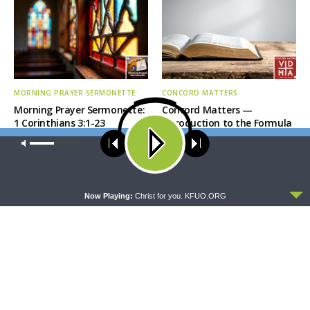
MORNING PRAYER SERMONETTE
CONCORD MATTERS
Morning Prayer Sermonette:
Concord Matters —
1 Corinthians 3:1-23
Introduction to the Formula
of Concord
Our site uses cookies. Learn more about our use of cookies:
cookie
policy
ACCEPT
Now Playing:
Christ for you. KFUO.ORG
WRESTLING WITH THE BASICS
MORNING PRAYER SERMONETTE
Wrestling With the Basics —
Morning Prayer Sermonette:
Crazy Farmers
1 Corinthians 1:26-2:16