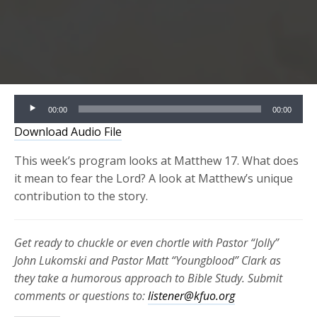
Audio
00:00
00:00
Player
Download Audio File
This week’s program looks at Matthew 17. What does
it mean to fear the Lord? A look at Matthew’s unique
contribution to the story.
Get ready to chuckle or even chortle with Pastor “Jolly”
John Lukomski and Pastor Matt “Youngblood” Clark as
they take a humorous approach to Bible Study. Submit
comments or questions to:
listener@kfuo.org