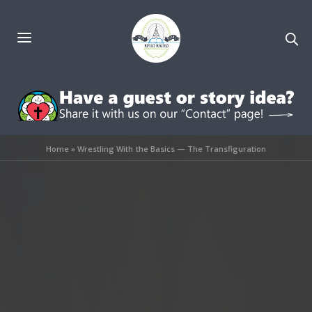
Home
»
Wrestling With the Basics — The Transfiguration