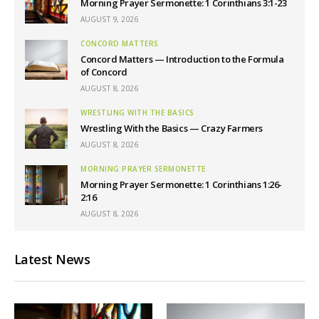
Morning Prayer Sermonette: 1 Corinthians 3:1-23
AUGUST 9, 2026
CONCORD MATTERS
Concord Matters — Introduction to the Formula
of Concord
AUGUST 8, 2026
WRESTLING WITH THE BASICS
Wrestling With the Basics — Crazy Farmers
AUGUST 8, 2026
MORNING PRAYER SERMONETTE
Morning Prayer Sermonette: 1 Corinthians 1:26-
2:16
AUGUST 8, 2026
Latest News