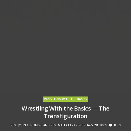
WRESTLING WITH THE BASICS
Wrestling With the Basics — The
Transfiguration
REV. JOHN LUKOMSKI AND REV. MATT CLARK
FEBRUARY 28, 2026
0
0