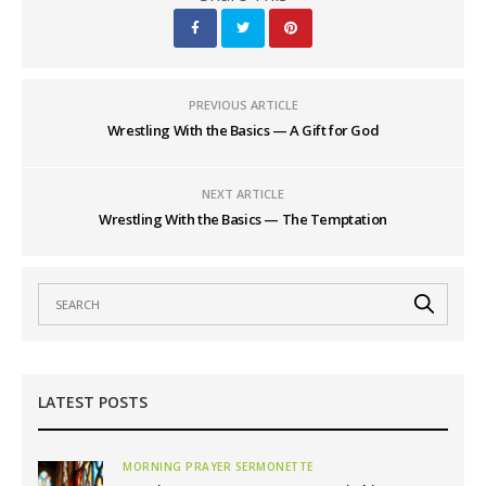
PREVIOUS ARTICLE
Wrestling With the Basics — A Gift for God
NEXT ARTICLE
Wrestling With the Basics — The Temptation
LATEST POSTS
MORNING PRAYER SERMONETTE