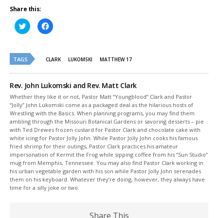
Share this:
Click
Click
to
to
share
share
on
on
Twitter
Facebook
(Opens
(Opens
TAGS
in
in
CLARK
LUKOMSKI
MATTHEW 17
new
new
window)
window)
Rev. John Lukomski and Rev. Matt Clark
Whether they like it or not, Pastor Matt “Youngblood” Clark and Pastor
“Jolly” John Lukomski come as a packaged deal as the hilarious hosts of
Wrestling with the Basics. When planning programs, you may find them
ambling through the Missouri Botanical Gardens or savoring desserts – pie
with Ted Drewes frozen custard for Pastor Clark and chocolate cake with
white icing for Pastor Jolly John. While Pastor Jolly John cooks his famous
fried shrimp for their outings, Pastor Clark practices his amateur
impersonation of Kermit the Frog while sipping coffee from his “Sun Studio”
mug from Memphis, Tennessee. You may also find Pastor Clark working in
his urban vegetable garden with his son while Pastor Jolly John serenades
them on his keyboard. Whatever they’re doing, however, they always have
time for a silly joke or two.
Share This