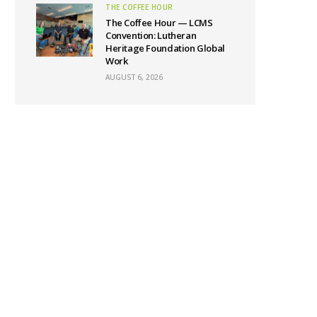
THE COFFEE HOUR
The Coffee Hour — LCMS
Convention: Lutheran
Heritage Foundation Global
Work
AUGUST 6, 2026