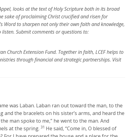
ppel, looks at the text of Holy Scripture both in its broad
the sake of proclaiming Christ crucified and risen for
’s Word to sharpen not only their own faith and knowledge,
o listen. Submit comments or questions to:
ran Church Extension Fund. Together in faith, LCEF helps to
nistries through financial and strategic partnerships.
Visit
me was Laban. Laban ran out toward the man, to the
g and the bracelets on his sister’s arms, and heard the
s the man spoke to me,” he went to the man. And
31
els at the spring.
He said, “Come in, O blessed of
? For I have prepared the house and a place for the