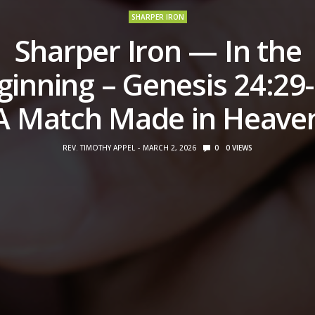
SHARPER IRON
Sharper Iron — In the
ginning – Genesis 24:29-
A Match Made in Heave
REV. TIMOTHY APPEL
MARCH 2, 2026
0
0
VIEWS