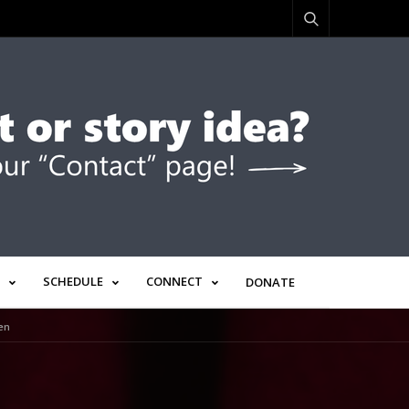
SCHEDULE
CONNECT
DONATE
en