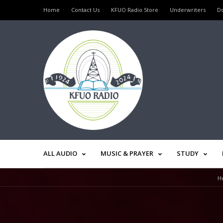
Home
Contact Us
KFUO Radio Store
Underwriters
D
ALL AUDIO
MUSIC & PRAYER
STUDY
H