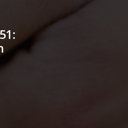
51:
n