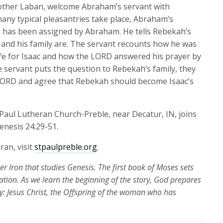
keys
brother Laban, welcome Abraham’s servant with
to
many typical pleasantries take place, Abraham’s
increase
e has been assigned by Abraham. He tells Rebekah’s
or
and his family are. The servant recounts how he was
decrease
wife for Isaac and how the LORD answered his prayer by
volume.
servant puts the question to Rebekah’s family, they
 LORD and agree that Rebekah should become Isaac’s
. Paul Lutheran Church-Preble, near Decatur, IN,
joins
enesis 24:29-51.
ran, visit
stpaulpreble.org
.
per Iron that studies Genesis. The first book of Moses
sets
ation.
As we learn the beginning of the story, God prepares
ory: Jesus Christ, the Offspring of the woman who has