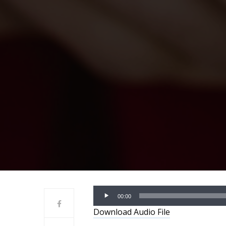
Audio
00:00
Player
Download Audio File