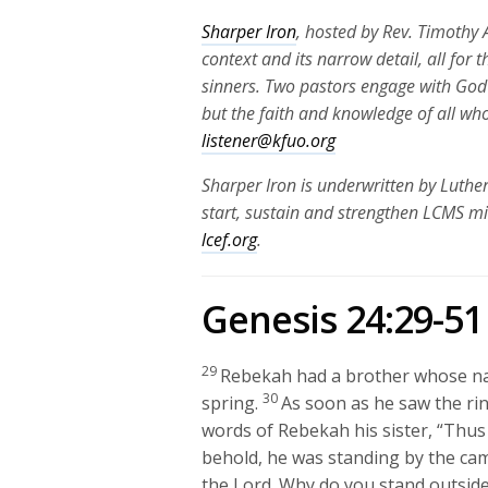
Sharper Iron
, hosted by Rev. Timothy A
context and its narrow detail, all for 
sinners. Two pastors engage with God
but the faith and knowledge of all wh
listener@kfuo.org
Sharper Iron is underwritten by Luthe
start, sustain and strengthen LCMS mi
lcef.org
.
Genesis 24:29-51
29
Rebekah had a brother whose na
30
spring.
As soon as he saw the rin
words of Rebekah his sister, “Thu
behold, he was standing by the cam
the
Lord
. Why do you stand outside