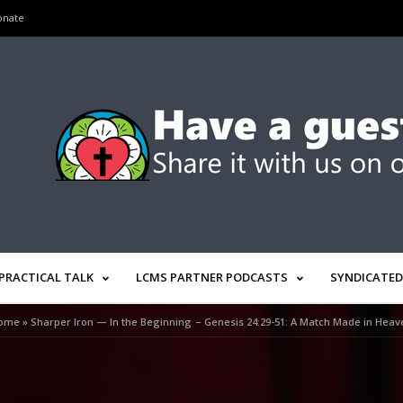
onate
PRACTICAL TALK
LCMS PARTNER PODCASTS
SYNDICATED
ome
»
Sharper Iron — In the Beginning – Genesis 24:29-51: A Match Made in Heav