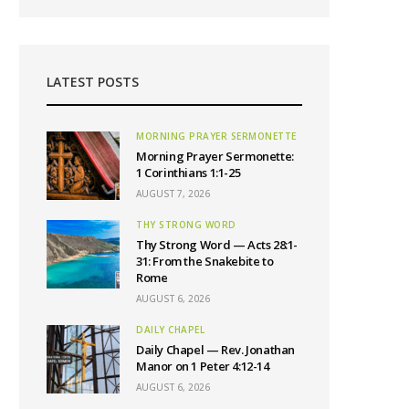
LATEST POSTS
MORNING PRAYER SERMONETTE
Morning Prayer Sermonette:
1 Corinthians 1:1-25
AUGUST 7, 2026
THY STRONG WORD
Thy Strong Word — Acts 28:1-
31: From the Snakebite to
Rome
AUGUST 6, 2026
DAILY CHAPEL
Daily Chapel — Rev. Jonathan
Manor on 1 Peter 4:12-14
AUGUST 6, 2026