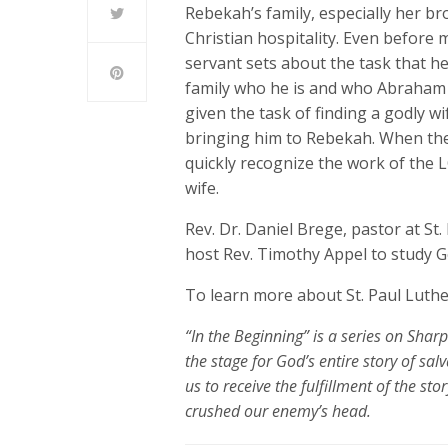
Rebekah’s family, especially her 
Christian hospitality. Even before 
servant sets about the task that h
family who he is and who Abraham 
given the task of finding a godly 
bringing him to Rebekah. When the 
quickly recognize the work of the
wife.
Rev. Dr. Daniel Brege, pastor at St
host Rev. Timothy Appel to study G
To learn more about St. Paul Luthe
“In the Beginning” is a series on Shar
the stage for God’s entire
stor
y of salv
us to receive the fulfillment of the st
crushed our enemy’s head.