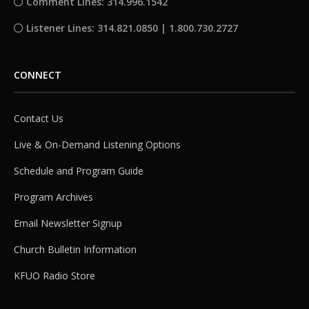
Comment Lines: 314.996.1542
Listener Lines: 314.821.0850 | 1.800.730.2727
CONNECT
Contact Us
Live & On-Demand Listening Options
Schedule and Program Guide
Program Archives
Email Newsletter Signup
Church Bulletin Information
KFUO Radio Store