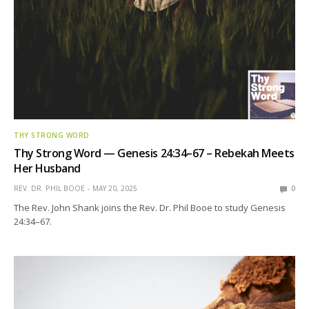
THY STRONG WORD
Thy Strong Word — Genesis 24:34–67 – Rebekah Meets
Her Husband
REV. DR. PHIL BOOE
MAY 20, 2025
0
The Rev. John Shank joins the Rev. Dr. Phil Booe to study Genesis
24:34–67.