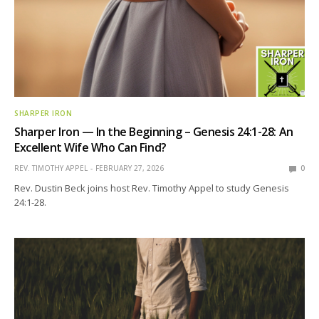
SHARPER IRON
Sharper Iron — In the Beginning – Genesis 24:1-28: An
Excellent Wife Who Can Find?
REV. TIMOTHY APPEL
FEBRUARY 27, 2026
0
Rev. Dustin Beck joins host Rev. Timothy Appel to study Genesis
24:1-28.