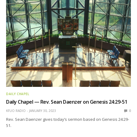
DAILY CHAPEL
Daily Chapel — Rev. Sean Daenzer on Genesis 24:29-51
KFUO RADIO
JANUARY 30, 2023
0
Rev. Sean Daenzer gives today’s sermon based on Genesis 24:29-
51.