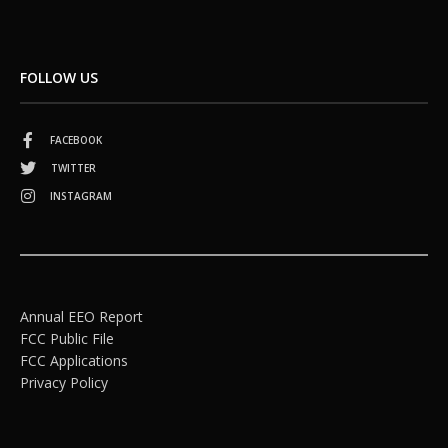
FOLLOW US
FACEBOOK
TWITTER
INSTAGRAM
Annual EEO Report
FCC Public File
FCC Applications
Privacy Policy