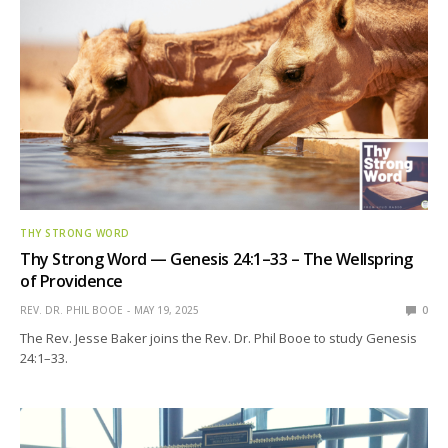
THY STRONG WORD
Thy Strong Word — Genesis 24:1–33 – The Wellspring
of Providence
REV. DR. PHIL BOOE
MAY 19, 2025
0
The Rev. Jesse Baker joins the Rev. Dr. Phil Booe to study Genesis
24:1–33.