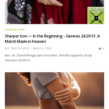
SHARPER IRON
Sharper Iron — In the Beginning – Genesis 24:29-51: A
Match Made in Heaven
REV. TIMOTHY APPEL
MARCH 2, 2026
0
Rev. Dr. Daniel Brege joins host Rev. Timothy Appel to study
Genesis 24:29-51.