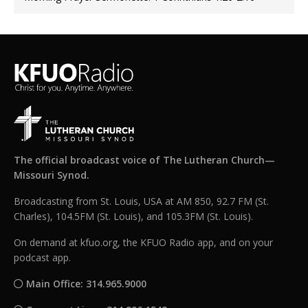
The official broadcast voice of The Lutheran Church—
Missouri Synod.
Broadcasting from St. Louis, USA at AM 850, 92.7 FM (St.
Charles), 104.5FM (St. Louis), and 105.3FM (St. Louis).
On demand at kfuo.org, the KFUO Radio app, and on your
podcast app.
Main Office: 314.965.9000