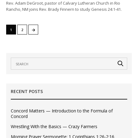
Rev. Adam DeGroot, pastor of Calvary Lutheran Church in Rio
Rancho, NM joins Rev. Brady Finnern to study Genesis 24:1-41.
→
1
2
RECENT POSTS
Concord Matters — Introduction to the Formula of
Concord
Wrestling With the Basics — Crazy Farmers
Morning Prayer Sermonette: 1 Corinthians 1:26-2:16