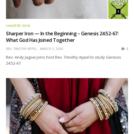
SHARPER IRON
Sharper Iron — In the Beginning – Genesis 24:52-67:
What God Has Joined Together
REV. TIMOTHY APPEL
MARCH 3, 2026
0
Rev. Andy Jagow joins host Rev. Timothy Appel to study Genesis
24:52-67.