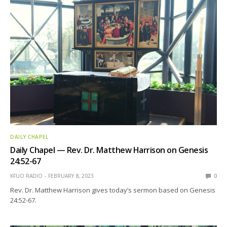
DAILY CHAPEL
Daily Chapel — Rev. Dr. Matthew Harrison on Genesis
24:52-67
KFUO RADIO
FEBRUARY 8, 2023
0
Rev. Dr. Matthew Harrison gives today’s sermon based on Genesis
24:52-67.