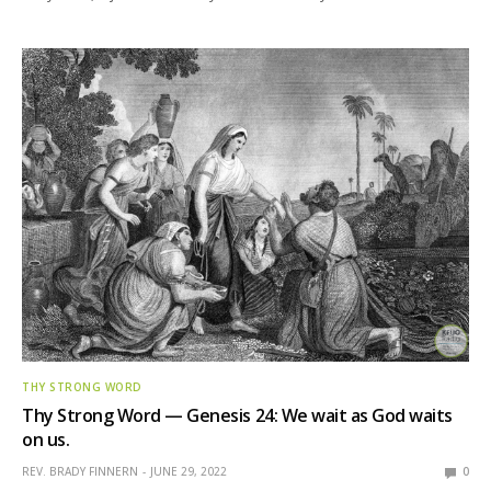
THY STRONG WORD
Thy Strong Word — Genesis 24: We wait as God waits
on us.
REV. BRADY FINNERN
JUNE 29, 2022
0