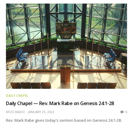
DAILY CHAPEL
Daily Chapel — Rev. Mark Rabe on Genesis 24:1-28
KFUO RADIO
JANUARY 23, 2023
0
Rev. Mark Rabe gives today’s sermon based on Genesis 24:1-28.