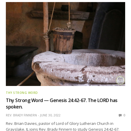
THY STRONG WORD
Thy Strong Word — Genesis 24:42-67. The LORD has
spoken.
REV. BRADY FINNERN
JUNE 30, 2022
0
Rev. Brian Davies, pastor of Lord of Glory Lutheran Church in
Grayslake, IL joins Rev. Brady Finnern to study Genesis 24:42-67.