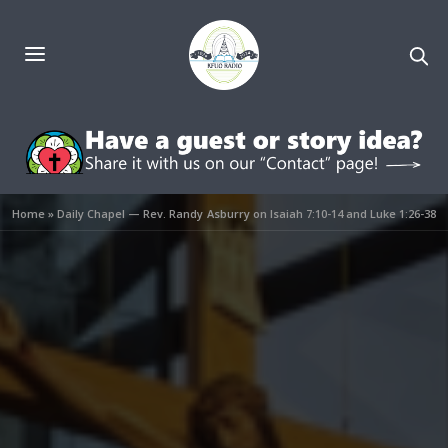
Home
»
Daily Chapel — Rev. Randy Asburry on Isaiah 7:10-14 and Luke 1:26-38