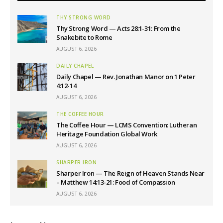
THY STRONG WORD
Thy Strong Word — Acts 28:1-31: From the
Snakebite to Rome
AUGUST 6, 2026
DAILY CHAPEL
Daily Chapel — Rev. Jonathan Manor on 1 Peter
4:12-14
AUGUST 6, 2026
THE COFFEE HOUR
The Coffee Hour — LCMS Convention: Lutheran
Heritage Foundation Global Work
AUGUST 6, 2026
SHARPER IRON
Sharper Iron — The Reign of Heaven Stands Near
– Matthew 14:13-21: Food of Compassion
AUGUST 6, 2026