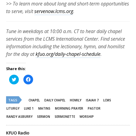
>> To learn more about long and short-term opportunities
to serve, visit
servenow.lcms.org
.
Tune in weekdays at 10:00 a.m. CT to hear daily chapel
services from the LCMS International Center. Find service
information including the lectionary, hymn, and homilist
for the day at
kfuo.org/daily-chapel-schedule
.
Share this:
Click
Click
to
to
share
share
on
on
Twitter
Facebook
(Opens
(Opens
TAGS
in
in
CHAPEL
DAILY CHAPEL
HOMILY
ISAIAH 7
LCMS
new
new
window)
window)
LITURGY
LUKE 1
MATINS
MORNING PRAYER
PASTOR
RANDY ASBURRY
SERMON
SERMONETTE
WORSHIP
KFUO Radio