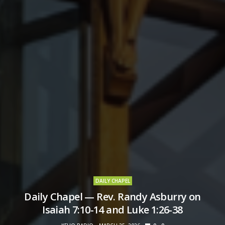
DAILY CHAPEL
Daily Chapel — Rev. Randy Asburry on
Isaiah 7:10-14 and Luke 1:26-38