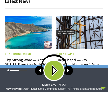
Latest News
THY STRONG WORD
DAILY CHAPEL
Thy Strong Word — Acts
Daily Chapel — Rev.
28:1-31: From the Snakebite
Jonathan Manor on 1 Peter
to Rome
4:12-14
Our site uses cookies. Learn more about our use of cookies:
cookie
policy
ACCEPT
Listen Live -
KFUO
Now Playing:
John Rutter & the Cambridge Singer - All Things Bright and Beautiful