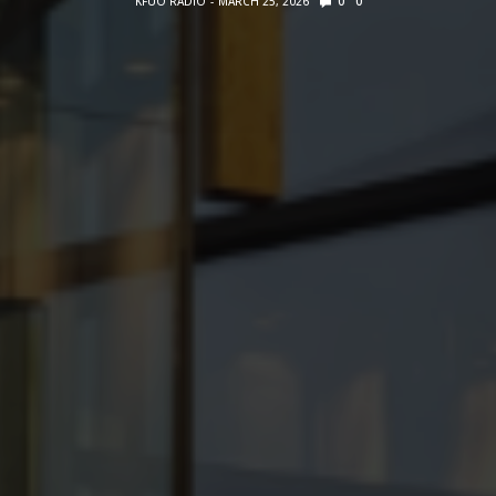
KFUO RADIO
MARCH 25, 2026
0
0