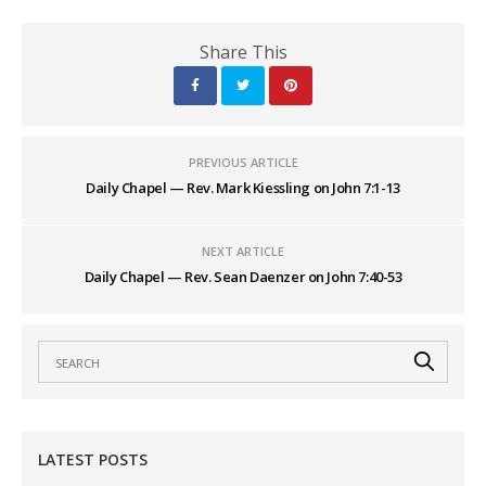
Share This
PREVIOUS ARTICLE
Daily Chapel — Rev. Mark Kiessling on John 7:1-13
NEXT ARTICLE
Daily Chapel — Rev. Sean Daenzer on John 7:40-53
LATEST POSTS