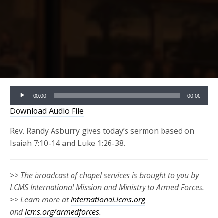
Audio
00:00
00:00
Player
Download Audio File
Rev. Randy Asburry gives today’s sermon based on
Isaiah 7:10-14 and Luke 1:26-38.
>> The broadcast of chapel services is brought to you by
LCMS International Mission and Ministry to Armed Forces.
>> Learn more at
international.lcms.org
and
lcms.org/armedforces
.