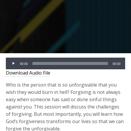
Audio
00:00
00:00
Player
Download Audio File
Who is the person that is so unforgivable that you
wish they would burn in hell? Forgiving is not always
easy when someone has said or done sinful things
against you. This session will discuss the challenges
of forgiving. But most importantly, you will learn how
God’s forgiveness transforms our lives so that we can
forgive the unforgivable.