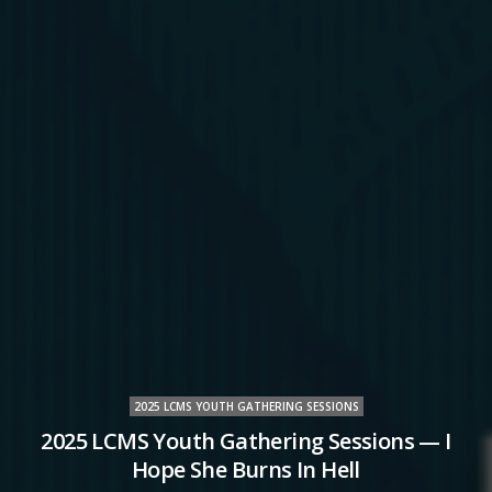
2025 LCMS YOUTH GATHERING SESSIONS
2025 LCMS Youth Gathering Sessions — I
Hope She Burns In Hell