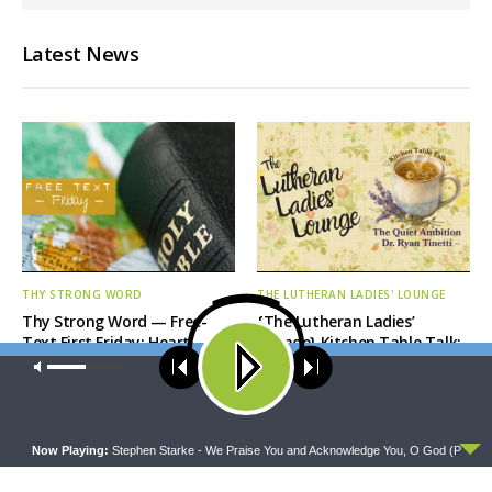
Latest News
THY STRONG WORD
THE LUTHERAN LADIES' LOUNGE
Thy Strong Word — Free-
{The Lutheran Ladies’
Text First Friday: Heart
Lounge} Kitchen Table Talk:
Languages and Translation
The Quiet Ambition with Dr.
Our site uses cookies. Learn more about our use of cookies:
cookie
Ryan Tinetti (Book Club
policy
Bonus!)
ACCEPT
Now Playing:
Stephen Starke - We Praise You and Acknowledge You, O God (P