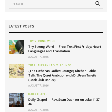
LATEST POSTS
THY STRONG WORD
Thy Strong Word — Free-Text First Friday: Heart
Languages and Translation
AUGUST 7, 2026
THE LUTHERAN LADIES' LOUNGE
{The Lutheran Ladies’ Lounge} Kitchen Table
Talk: The Quiet Ambition with Dr. Ryan Tinetti
(Book Club Bonus!)
AUGUST 7, 2026
DAILY CHAPEL
Daily Chapel — Rev. Sean Daenzer on Luke 11:37-
46
AUGUST 7, 2026