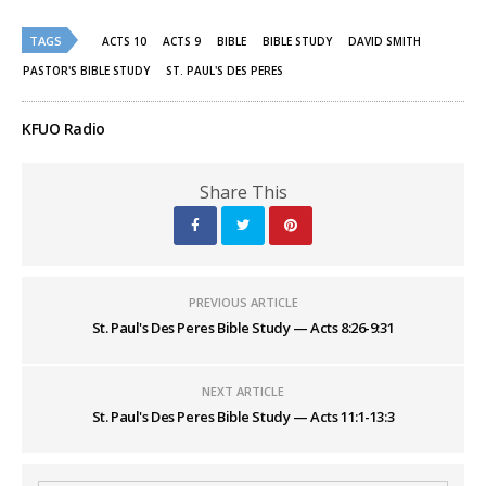
on
on
Twitter
Facebook
(Opens
(Opens
TAGS
ACTS 10
ACTS 9
BIBLE
BIBLE STUDY
DAVID SMITH
in
in
new
new
PASTOR'S BIBLE STUDY
ST. PAUL'S DES PERES
window)
window)
KFUO Radio
Share This
PREVIOUS ARTICLE
St. Paul's Des Peres Bible Study — Acts 8:26-9:31
NEXT ARTICLE
St. Paul's Des Peres Bible Study — Acts 11:1-13:3