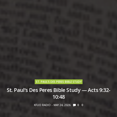
ST. PAUL’S DES PERES BIBLE STUDY
St. Paul’s Des Peres Bible Study — Acts 9:32-
10:48
KFUO RADIO
MAY 24, 2026
0
0