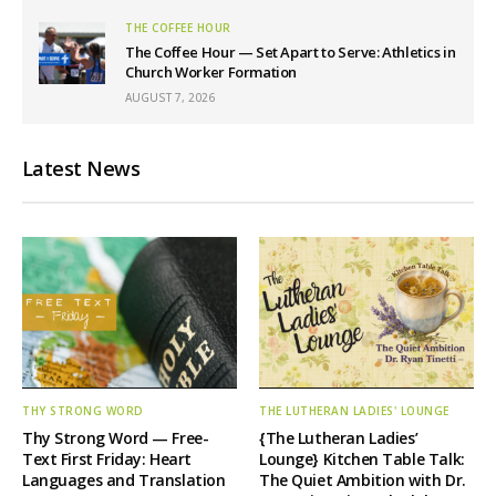
THE COFFEE HOUR
The Coffee Hour — Set Apart to Serve: Athletics in
Church Worker Formation
AUGUST 7, 2026
Latest News
THY STRONG WORD
THE LUTHERAN LADIES' LOUNGE
Thy Strong Word — Free-
{The Lutheran Ladies’
Text First Friday: Heart
Lounge} Kitchen Table Talk:
Languages and Translation
The Quiet Ambition with Dr.