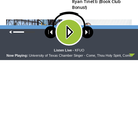
Ryan Tinetti (Book Club
Bonus!)
Our site uses cookies. Learn more about our use of cookies:
cookie
policy
ACCEPT
Listen Live -
KFUO
Now Playing:
University of Texas Chamber Singer - Come, Thou Holy Spirit, Come
DAILY CHAPEL
THE COFFEE HOUR
Daily Chapel — Rev. Sean
The Coffee Hour — Set
Daenzer on Luke 11:37-46
Apart to Serve: Athletics in
Church Worker Formation