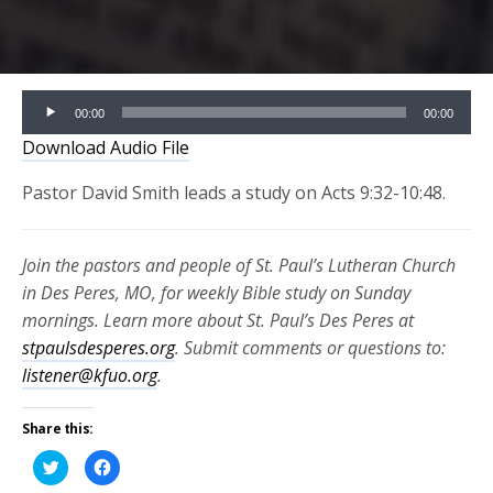
Audio
00:00
00:00
Player
Download Audio File
Pastor David Smith leads a study on Acts 9:32-10:48.
Join the pastors and people of St. Paul’s Lutheran Church
in Des Peres, MO, for weekly Bible study on Sunday
mornings. Learn more about St. Paul’s Des Peres at
stpaulsdesperes.org
. Submit comments or questions to:
listener@kfuo.org
.
Share this:
Click
Click
to
to
share
share