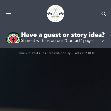
Home
»
St. Paul’s Des Peres Bible Study — Acts 9:32-10:48