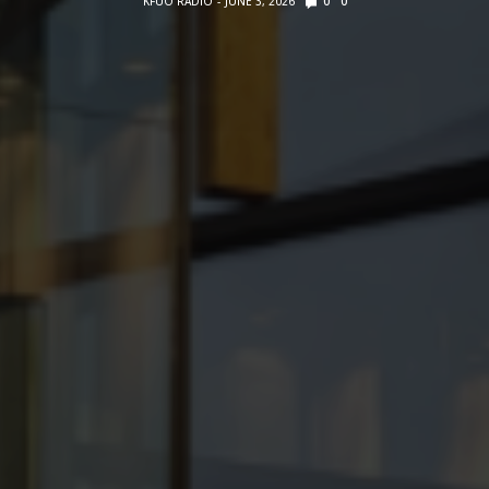
KFUO RADIO
JUNE 3, 2026
0
0