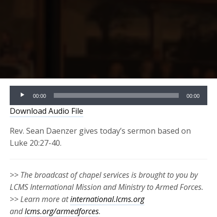
Audio
00:00
00:00
Player
Download Audio File
Rev. Sean Daenzer gives today’s sermon based on
Luke 20:27-40.
>> The broadcast of chapel services is brought to you by
LCMS International Mission and Ministry to Armed Forces.
>> Learn more at
international.lcms.org
and
lcms.org/armedforces
.