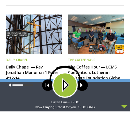
DAILY CHAPEL
THE COFFEE HOUR
Daily Chapel — Rev.
The Coffee Hour — LCMS
Jonathan Manor on 1 Peter
Convention: Lutheran
4:12-14
Heritage Foundation Global
Work
Our site uses cookies. Learn more about our use of cookies:
cookie
policy
ACCEPT
Listen Live -
KFUO
Now Playing:
Christ for you. KFUO.ORG