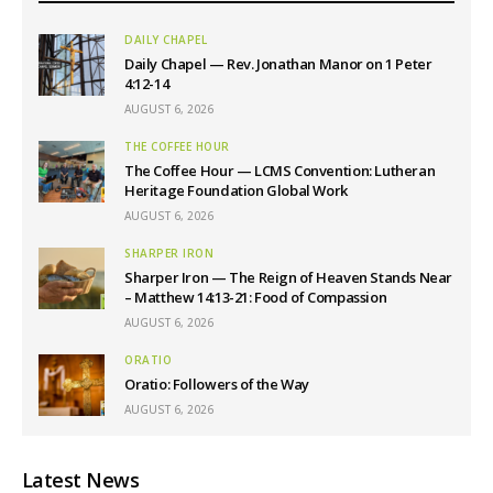
DAILY CHAPEL
Daily Chapel — Rev. Jonathan Manor on 1 Peter
4:12-14
AUGUST 6, 2026
THE COFFEE HOUR
The Coffee Hour — LCMS Convention: Lutheran
Heritage Foundation Global Work
AUGUST 6, 2026
SHARPER IRON
Sharper Iron — The Reign of Heaven Stands Near
– Matthew 14:13-21: Food of Compassion
AUGUST 6, 2026
ORATIO
Oratio: Followers of the Way
AUGUST 6, 2026
Latest News