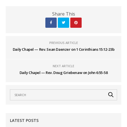
Share This
PREVIOUS ARTICLE
Daily Chapel — Rev. Sean Daenzer on 1 Corinthians 15:12-23b
NEXT ARTICLE
Daily Chapel — Rev. Doug Griebenaw on John 6:55-58
LATEST POSTS