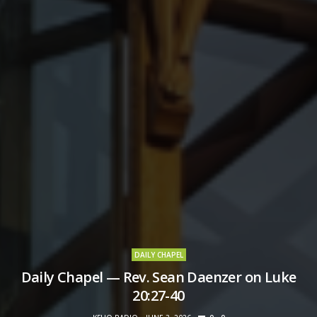
DAILY CHAPEL
Daily Chapel — Rev. Sean Daenzer on Luke
20:27-40