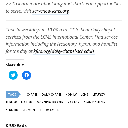
>> To learn more about long and short-term opportunities
to serve, visit
servenow.lcms.org
.
Tune in weekdays at 10:00 a.m. CT to hear daily chapel
services from the LCMS International Center. Find service
information including the lectionary, hymn, and homilist
for the day at
kfuo.org/daily-chapel-schedule
.
Share this:
Click
Click
to
to
share
share
on
on
Twitter
Facebook
(Opens
(Opens
TAGS
in
in
CHAPEL
DAILY CHAPEL
HOMILY
LCMS
LITURGY
new
new
window)
window)
LUKE 20
MATINS
MORNING PRAYER
PASTOR
SEAN DAENZER
SERMON
SERMONETTE
WORSHIP
KFUO Radio