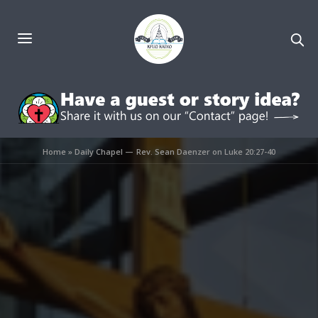
Home
»
Daily Chapel — Rev. Sean Daenzer on Luke 20:27-40