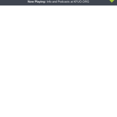
Now Playing:
Info and Podcasts at KFUO.ORG
THE COFFEE HOUR
SHARPER IRON
The Coffee Hour — LCMS
Sharper Iron — The Reign of
Convention: Lutheran
Heaven Stands Near –
Heritage Foundation Global
Matthew 14:13-21: Food of
Work
Compassion