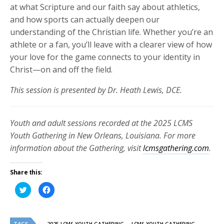
at what Scripture and our faith say about athletics,
and how sports can actually deepen our
understanding of the Christian life. Whether you’re an
athlete or a fan, you’ll leave with a clearer view of how
your love for the game connects to your identity in
Christ—on and off the field.
This session is presented by Dr. Heath Lewis, DCE.
Youth and adult sessions recorded at the 2025 LCMS
Youth Gathering in New Orleans, Louisiana. For more
information about the Gathering, visit
lcmsgathering.com
.
Share this:
Click
Click
to
to
share
share
on
on
Twitter
Facebook
(Opens
(Opens
TAGS