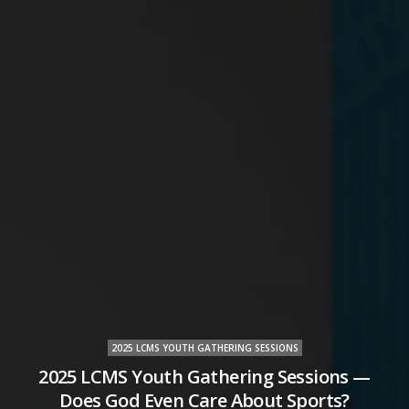
2025 LCMS YOUTH GATHERING SESSIONS
2025 LCMS Youth Gathering Sessions —
Does God Even Care About Sports?