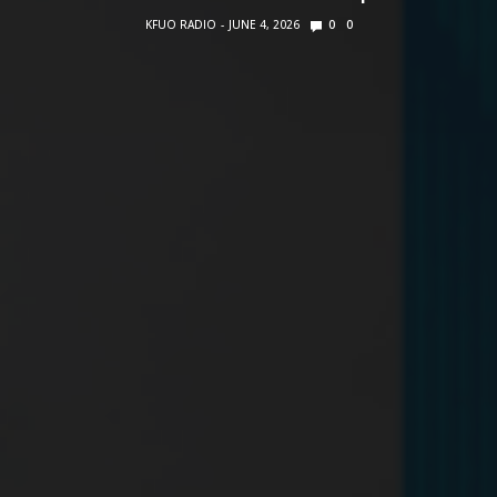
KFUO RADIO
JUNE 4, 2026
0
0