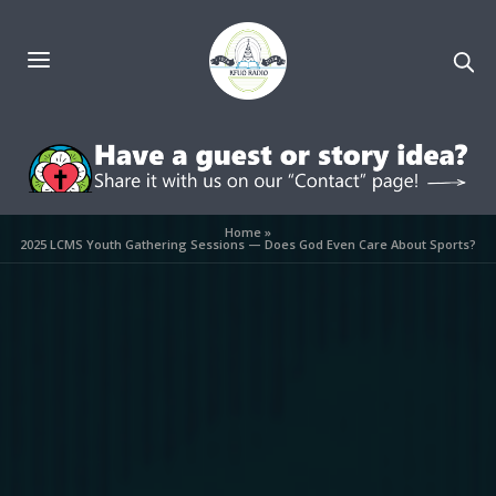
Home
»
2025 LCMS Youth Gathering Sessions — Does God Even Care About Sports?