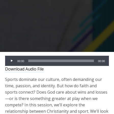
Audio
00:00
00:00
Player
Download Audio File
Sports dominate our culture, often demanding our
time, passion, and identity. But how do faith and
sports connect? Does God care about wins and losses
—or is there something greater at play when we
compete? In this session, we’ll explore the
relationship between Christianity and sport. We’ll look