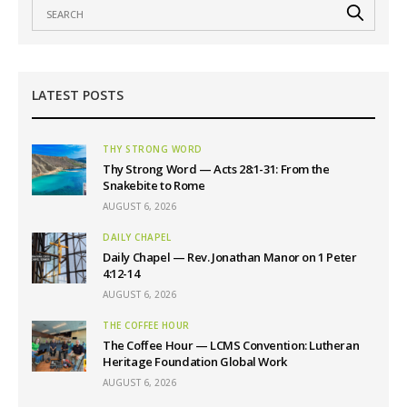
LATEST POSTS
THY STRONG WORD
Thy Strong Word — Acts 28:1-31: From the
Snakebite to Rome
AUGUST 6, 2026
DAILY CHAPEL
Daily Chapel — Rev. Jonathan Manor on 1 Peter
4:12-14
AUGUST 6, 2026
THE COFFEE HOUR
The Coffee Hour — LCMS Convention: Lutheran
Heritage Foundation Global Work
AUGUST 6, 2026