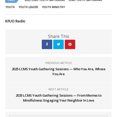
in
in
2025 LCMS YOUTH GATHERING
LCMS YOUTH GATHERING
new
new
window)
window)
YOUTH
YOUTH LEADER
YOUTH MINISTRY
KFUO Radio
Share This
PREVIOUS ARTICLE
2025 LCMS Youth Gathering Sessions — Who You Are, Whose
You Are
NEXT ARTICLE
2025 LCMS Youth Gathering Sessions — From Memes to
Mindfulness: Engaging Your Neighbor In Love