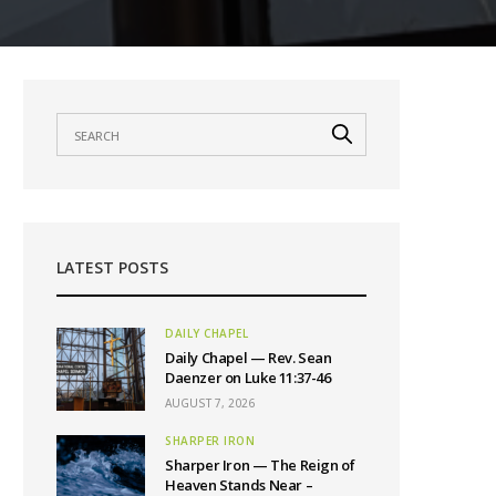
LATEST POSTS
DAILY CHAPEL
Daily Chapel — Rev. Sean
Daenzer on Luke 11:37-46
AUGUST 7, 2026
SHARPER IRON
Sharper Iron — The Reign of
Heaven Stands Near –