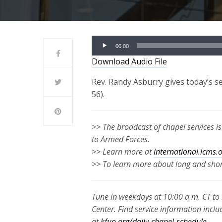
Audio
00:00
Player
Download Audio File
Rev. Randy Asburry gives today’s 
56).
>> The broadcast of chapel services i
to Armed Forces.
>> Learn more at
international.lcms.
>> To learn more about long and short
Tune in weekdays at 10:00 a.m. CT to 
Center. Find service information inclu
at
kfuo.org/daily-chapel-schedule
.