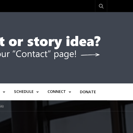
SCHEDULE
CONNECT
DONATE
56)