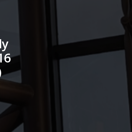
dy
16
)