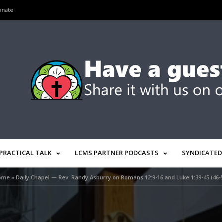
onate
PRACTICAL TALK
LCMS PARTNER PODCASTS
SYNDICATED
ome
»
Daily Chapel — Rev. Randy Asburry on Romans 12:9-16 and Luke 1:39-45 (46-