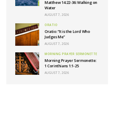
Matthew 14:22-36: Walking on
Water
AUGUST 7, 2026
ORATIO
Oratio: “It is the Lord Who
Judges Me”
AUGUST 7, 2026
MORNING PRAYER SERMONETTE
Morning Prayer Sermonette:
1 Corinthians 1:1-25
AUGUST 7, 2026