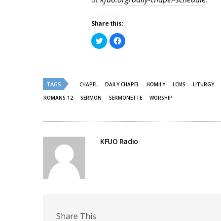
Share this:
Click
Click
to
to
share
share
on
on
Twitter
Facebook
(Opens
(Opens
in
in
new
new
TAGS
CHAPEL
DAILY CHAPEL
HOMILY
LCMS
LITURGY
window)
window)
ROMANS 12
SERMON
SERMONETTE
WORSHIP
KFUO Radio
Share This