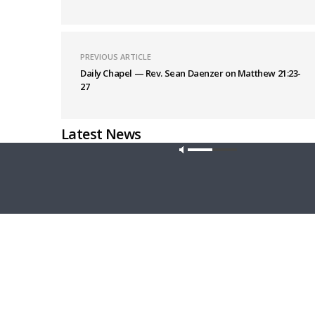
PREVIOUS ARTICLE
Daily Chapel — Rev. Sean Daenzer on Matthew 21:23-
27
Latest News
Our site u