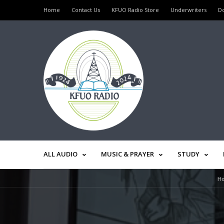
Home
Contact Us
KFUO Radio Store
Underwriters
D
ALL AUDIO
MUSIC & PRAYER
STUDY
H