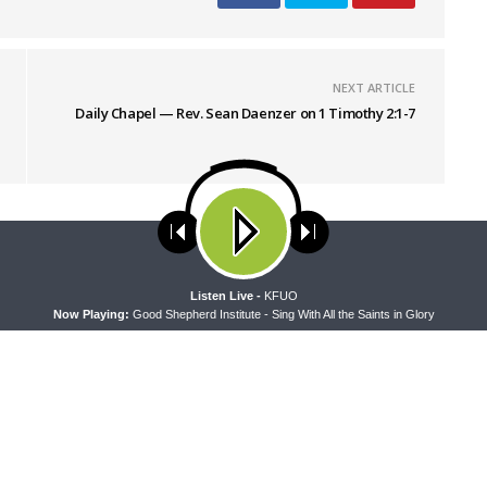
NEXT ARTICLE
Daily Chapel — Rev. Sean Daenzer on 1 Timothy 2:1-7
ses cookies. Learn more about our use of cookies:
cookie policy
A
Listen Live -
KFUO
Now Playing:
Good Shepherd Institute - Sing With All the Saints in Glory