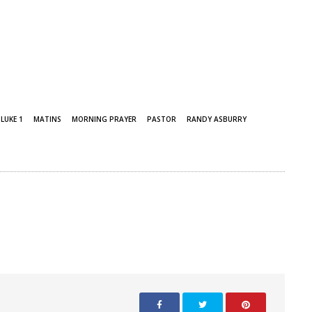
LUKE 1
MATINS
MORNING PRAYER
PASTOR
RANDY ASBURRY