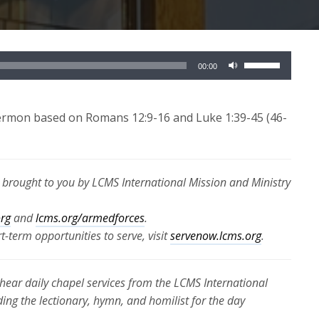
Use
00:00
Up/Down
Arrow
keys
sermon based on Romans 12:9-16 and Luke 1:39-45 (46-
to
increase
or
s brought to you by LCMS International Mission and Ministry
decrease
volume.
org
and
lcms.org/armedforces
.
-term opportunities to serve, visit
servenow.lcms.org
.
hear daily chapel services from the LCMS International
ding the lectionary, hymn, and homilist for the day