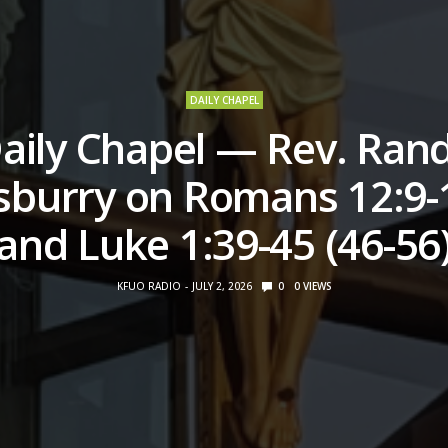
DAILY CHAPEL
aily Chapel — Rev. Ran
sburry on Romans 12:9-
and Luke 1:39-45 (46-56
KFUO RADIO
JULY 2, 2026
0
0
VIEWS