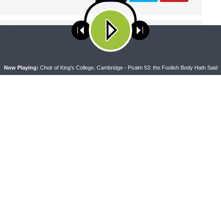
NEXT ARTICLE
Thy Strong Word — Acts 9:32-10:23: Rise Aeneas! Rise
ses cookies. Learn more about our use of cookies:
cookie policy
Tabitha! Rise Peter!
A
Now Playing:
Choir of King's College, Cambridge - Psalm 53: the Foolish Body Hath Said