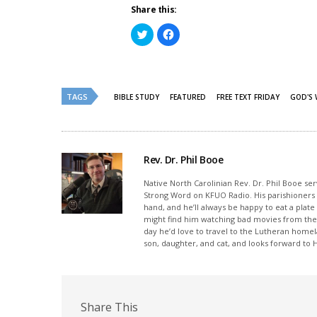
Share this:
Click
Click
to
to
share
share
on
on
Twitter
Facebook
(Opens
(Opens
in
in
new
new
TAGS
BIBLE STUDY
FEATURED
FREE TEXT FRIDAY
GOD'S
window)
window)
Rev. Dr. Phil Booe
Native North Carolinian Rev. Dr. Phil Booe se
Strong Word on KFUO Radio. His parishioners p
hand, and he’ll always be happy to eat a plate
might find him watching bad movies from the 
day he’d love to travel to the Lutheran home
son, daughter, and cat, and looks forward to
Share This