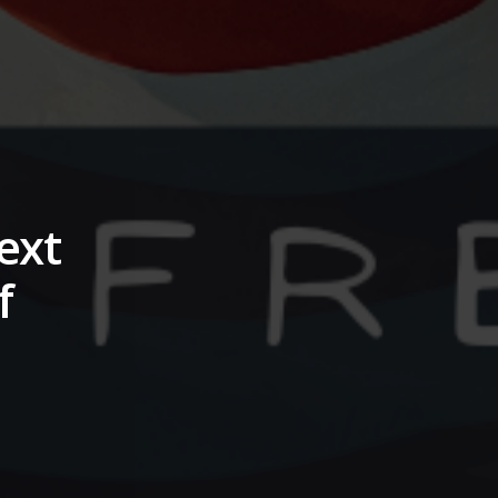
ext
f