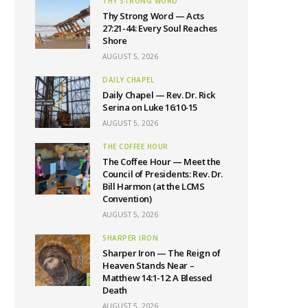
THY STRONG WORD
Thy Strong Word — Acts
27:21-44: Every Soul Reaches
Shore
AUGUST 5, 2026
DAILY CHAPEL
Daily Chapel — Rev. Dr. Rick
Serina on Luke 16:10-15
AUGUST 5, 2026
THE COFFEE HOUR
The Coffee Hour — Meet the
Council of Presidents: Rev. Dr.
Bill Harmon (at the LCMS
Convention)
AUGUST 5, 2026
SHARPER IRON
Sharper Iron — The Reign of
Heaven Stands Near –
Matthew 14:1-12: A Blessed
Death
AUGUST 5, 2026