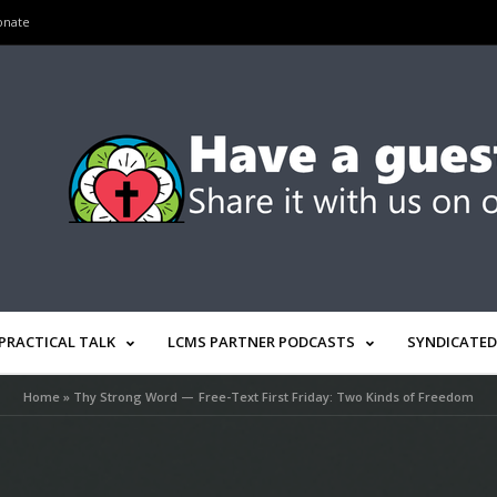
onate
PRACTICAL TALK
LCMS PARTNER PODCASTS
SYNDICATED
Home
»
Thy Strong Word — Free-Text First Friday: Two Kinds of Freedom