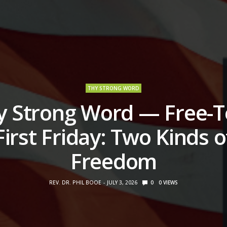
THY STRONG WORD
y Strong Word — Free-T
First Friday: Two Kinds o
Freedom
REV. DR. PHIL BOOE
JULY 3, 2026
0
0
VIEWS