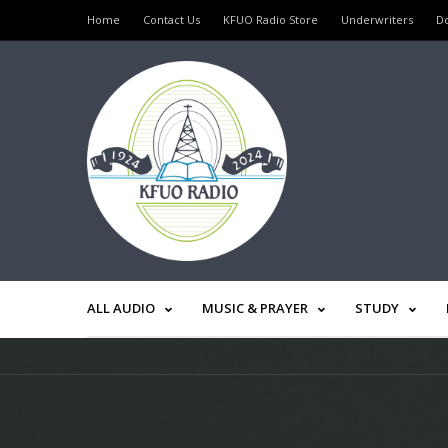
Home
Contact Us
KFUO Radio Store
Underwriters
D
ALL AUDIO
MUSIC & PRAYER
STUDY