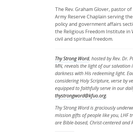
The Rev. Graham Glover, pastor of A
Army Reserve Chaplain serving the 
policy and government affairs sect
the Religious Freedom Institute in 
civil and spiritual freedom.
Thy Strong Word
, hosted by Rev. Dr. 
MN, reveals the light of our salvation
darkness with His redeeming light. Ea
considering Holy Scripture, verse by v
equipped to faithfully serve in our da
thystrongword@kfuo.org
.
Thy Strong Word is graciously underwr
mission gifts of people like you, LHF 
are Bible-based, Christ-centered and