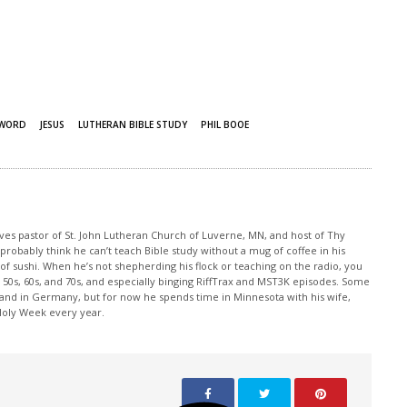
 WORD
JESUS
LUTHERAN BIBLE STUDY
PHIL BOOE
rves pastor of St. John Lutheran Church of Luverne, MN, and host of Thy
robably think he can’t teach Bible study without a mug of coffee in his
 of sushi. When he’s not shepherding his flock or teaching on the radio, you
50s, 60s, and 70s, and especially binging RiffTrax and MST3K episodes. Some
land in Germany, but for now he spends time in Minnesota with his wife,
 Holy Week every year.