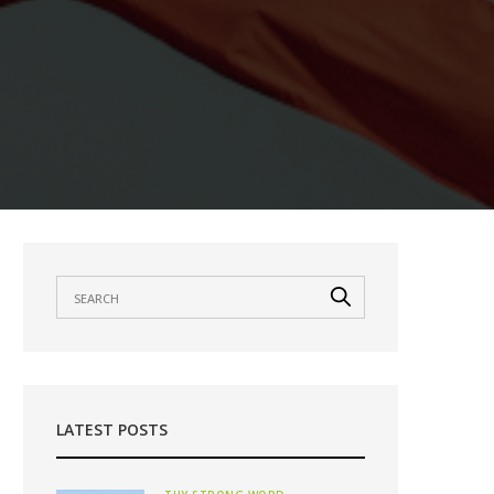
LATEST POSTS