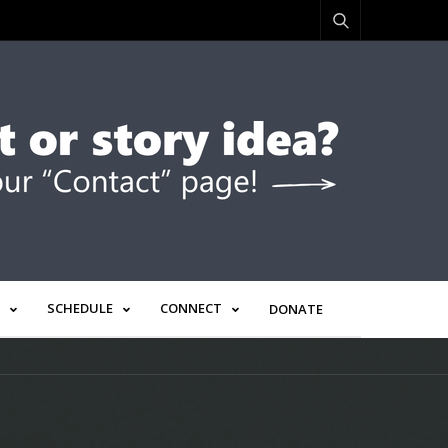
SCHEDULE
CONNECT
DONATE