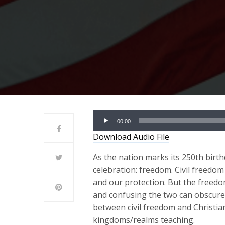
Audio
00:00
Player
Download Audio File
As the nation marks its 250th birth
celebration: freedom. Civil freedo
and our protection. But the freedom
and confusing the two can obscure 
between civil freedom and Christi
kingdoms/realms teaching.