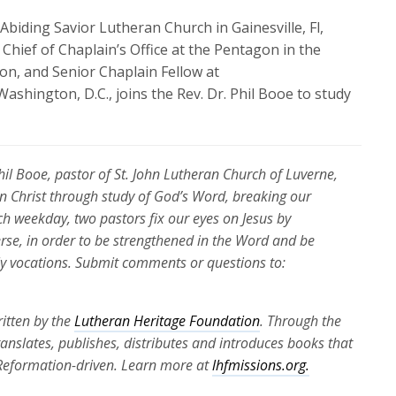
biding Savior Lutheran Church in Gainesville, Fl,
Chief of Chaplain’s Office at the Pentagon in the
ion, and Senior Chaplain Fellow at
Washington, D.C., joins
the Rev. Dr. Phil Booe to study
Phil Booe, pastor of St. John Lutheran Church of Luverne,
 in Christ through study of God’s Word, breaking our
ch weekday, two pastors fix our eyes on Jesus by
erse, in order to be strengthened in the Word and be
ily vocations. Submit comments or questions to:
itten by the
Lutheran Heritage Foundation
. Through the
translates, publishes, distributes and introduces books that
 Reformation-driven. Learn more at
lhfmissions.org.